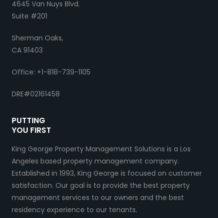
4645 Van Nuys Blvd.
Suite #201
Sherman Oaks,
CA 91403
Office: +1-818-739-1105
DRE#02161458
PUTTING
YOU FIRST
King George Property Management Solutions is a Los
Angeles based property management company.
Established in 1993, King George is focused on customer
satisfaction. Our goal is to provide the best property
management services to our owners and the best
residency experience to our tenants.