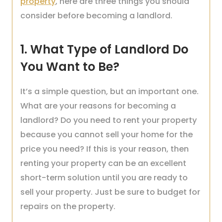
property
, here are three things you should
consider before becoming a landlord.
1. What Type of Landlord Do
You Want to Be?
It’s a simple question, but an important one.
What are your reasons for becoming a
landlord? Do you need to rent your property
because you cannot sell your home for the
price you need? If this is your reason, then
renting your property can be an excellent
short-term solution until you are ready to
sell your property. Just be sure to budget for
repairs on the property.