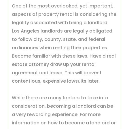
One of the most overlooked, yet important,
aspects of property rental is considering the
legality associated with being a landlord.
Los Angeles landlords are legally obligated
to follow city, county, state, and federal
ordinances when renting their properties.
Become familiar with these laws. Have a real
estate attorney draw up your rental
agreement and lease. This will prevent
contentious, expensive lawsuits later.
While there are many factors to take into
consideration, becoming a landlord can be
a very rewarding experience. For more
information on how to become a landlord or