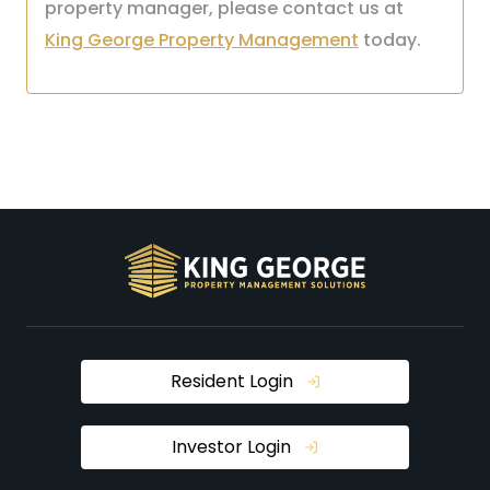
property manager, please contact us at
King George Property Management
today.
Resident Login
Investor Login