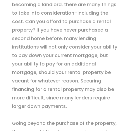
becoming a landlord, there are many things
to take into consideration–including the
cost. Can you afford to purchase a rental
property? If you have never purchased a
second home before, many lending
institutions will not only consider your ability
to pay down your current mortgage, but
your ability to pay for an additional
mortgage, should your rental property be
vacant for whatever reason. Securing
financing for a rental property may also be
more difficult, since many lenders require
larger down payments.
Going beyond the purchase of the property,