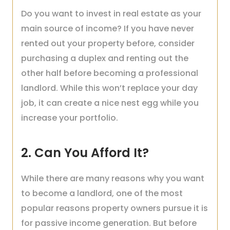
Do you want to invest in real estate as your
main source of income? If you have never
rented out your property before, consider
purchasing a duplex and renting out the
other half before becoming a professional
landlord. While this won’t replace your day
job, it can create a nice nest egg while you
increase your portfolio.
2. Can You Afford It?
While there are many reasons why you want
to become a landlord, one of the most
popular reasons property owners pursue it is
for passive income generation. But before