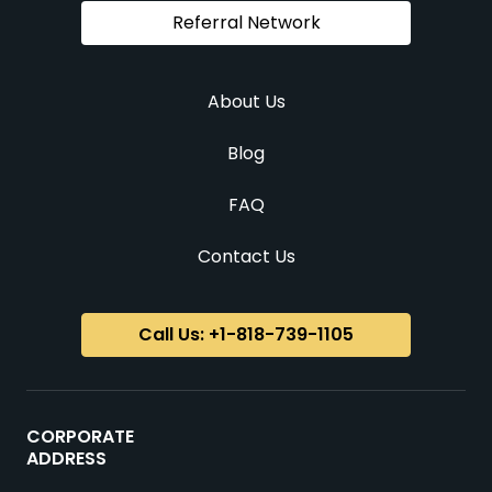
Referral Network
About Us
Blog
FAQ
Contact Us
Call Us: +1-818-739-1105
CORPORATE
ADDRESS