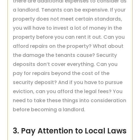
there are additional expenses to consider as
a landlord. Tenants can be expensive. If your
property does not meet certain standards,
you will have to invest a lot of money in the
property before you can rent it out. Can you
afford repairs on the property? What about
the damage the tenants cause? Security
deposits don’t cover everything. Can you
pay for repairs beyond the cost of the
security deposit? And if you have to pursue
eviction, can you afford the legal fees? You
need to take these things into consideration
before becoming a landlord.
3. Pay Attention to Local Laws