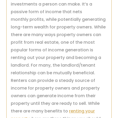
investments a person can make. It’s a
passive form of income that nets
monthly profits, while potentially generating
long-term wealth for property owners. While
there are many ways property owners can
profit from real estate, one of the most
popular forms of income generation is
renting out your property and becoming a
landlord. For many, the landlord/tenant
relationship can be mutually beneficial.
Renters can provide a steady source of
income for property owners and property
owners can generate income from their
property until they are ready to sell. While
there are many benefits to
renting your