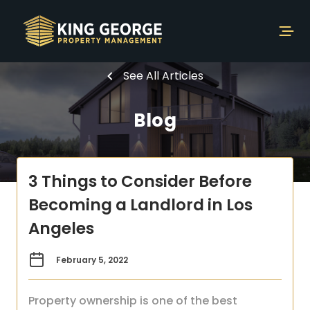
See All Articles
Blog
3 Things to Consider Before
Becoming a Landlord in Los
Angeles
February 5, 2022
Property ownership is one of the best