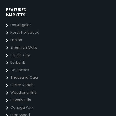
FEATURED
MARKETS
Los Angeles
North Hollywood
Encino
Sherman Oaks
Studio City
Burbank
Calabasas
Thousand Oaks
Porter Ranch
Woodland Hills
Beverly Hills
Canoga Park
Brentwood