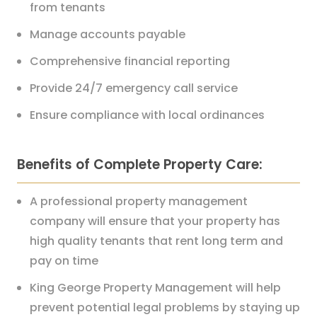
from tenants
Manage accounts payable
Comprehensive financial reporting
Provide 24/7 emergency call service
Ensure compliance with local ordinances
Benefits of Complete Property Care:
A professional property management
company will ensure that your property has
high quality tenants that rent long term and
pay on time
King George Property Management will help
prevent potential legal problems by staying up