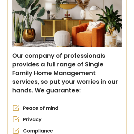
Our company of professionals
provides a full range of Single
Family Home Management
services, so put your worries in our
hands. We guarantee:
Peace of mind
Privacy
Compliance