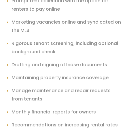
Prompt rent collection with the option for
renters to pay online
Marketing vacancies online and syndicated on
the MLS
Rigorous tenant screening, including optional
background check
Drafting and signing of lease documents
Maintaining property insurance coverage
Manage maintenance and repair requests
from tenants
Monthly financial reports for owners
Recommendations on increasing rental rates