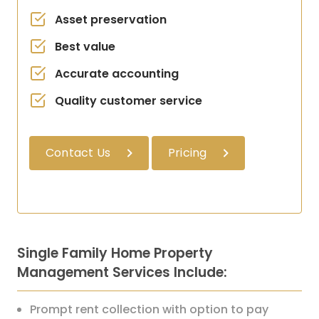
Asset preservation
Best value
Accurate accounting
Quality customer service
Contact Us
Pricing
Single Family Home Property
Management Services Include:
Prompt rent collection with option to pay