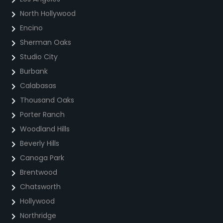
North Hollywood
Encino
Sherman Oaks
Studio City
Burbank
Calabasas
Thousand Oaks
Porter Ranch
Woodland Hills
Beverly Hills
Canoga Park
Brentwood
Chatsworth
Hollywood
Northridge