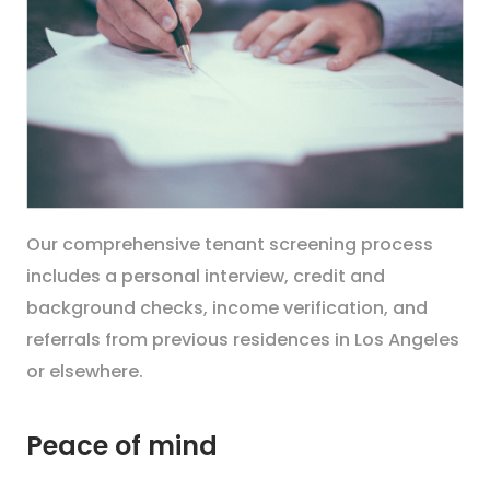
Our comprehensive tenant screening process
includes a personal interview, credit and
background checks, income verification, and
referrals from previous residences in Los Angeles
or elsewhere.
Peace of mind