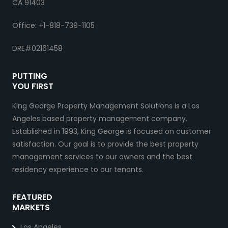
CA 91403
Office: +1-818-739-1105
DRE#02161458
PUTTING
YOU FIRST
King George Property Management Solutions is a Los
Angeles based property management company.
Established in 1993, King George is focused on customer
satisfaction. Our goal is to provide the best property
management services to our owners and the best
residency experience to our tenants.
FEATURED
MARKETS
Los Angeles