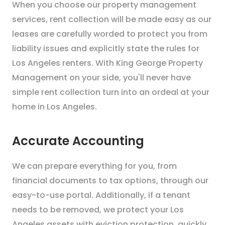
When you choose our property management
services, rent collection will be made easy as our
leases are carefully worded to protect you from
liability issues and explicitly state the rules for
Los Angeles renters. With King George Property
Management on your side, you'll never have
simple rent collection turn into an ordeal at your
home in Los Angeles.
Accurate Accounting
We can prepare everything for you, from
financial documents to tax options, through our
easy-to-use portal. Additionally, if a tenant
needs to be removed, we protect your Los
Angeles assets with eviction protection, quickly