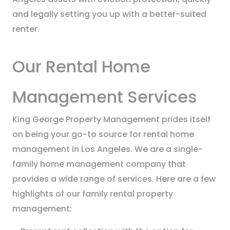
and legally setting you up with a better-suited
renter.
Our Rental Home
Management Services
King George Property Management prides itself
on being your go-to source for rental home
management in Los Angeles. We are a single-
family home management company that
provides a wide range of services. Here are a few
highlights of our family rental property
management: