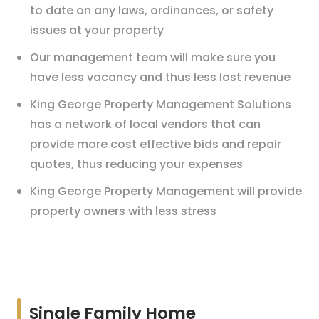
to date on any laws, ordinances, or safety
issues at your property
Our management team will make sure you
have less vacancy and thus less lost revenue
King George Property Management Solutions
has a network of local vendors that can
provide more cost effective bids and repair
quotes, thus reducing your expenses
King George Property Management will provide
property owners with less stress
Single Family Home