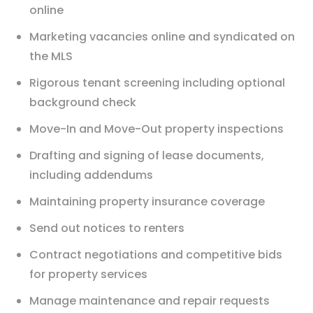
online
Marketing vacancies online and syndicated on
the MLS
Rigorous tenant screening including optional
background check
Move-In and Move-Out property inspections
Drafting and signing of lease documents,
including addendums
Maintaining property insurance coverage
Send out notices to renters
Contract negotiations and competitive bids
for property services
Manage maintenance and repair requests