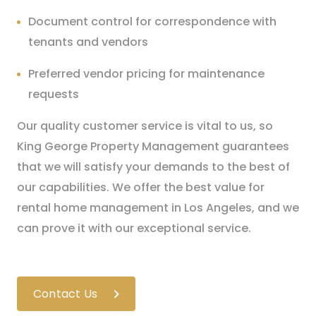
Document control for correspondence with
tenants and vendors
Preferred vendor pricing for maintenance
requests
Our quality customer service is vital to us, so
King George Property Management guarantees
that we will satisfy your demands to the best of
our capabilities. We offer the best value for
rental home management in Los Angeles, and we
can prove it with our exceptional service.
Contact Us