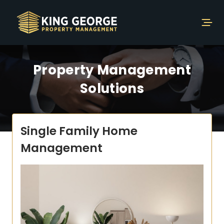
Property Management
Solutions
Single Family Home
Management