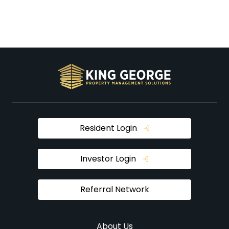
Resident Login
Investor Login
Referral Network
About Us