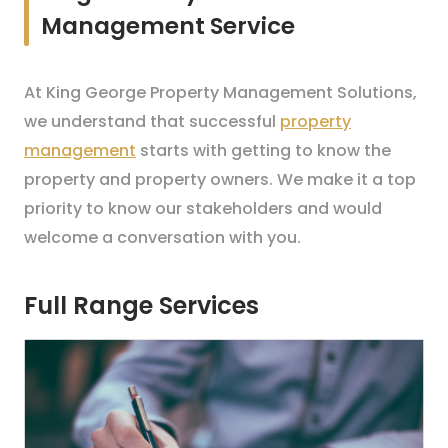
Management Service
At King George Property Management Solutions,
we understand that successful
property
management
starts with getting to know the
property and property owners. We make it a top
priority to know our stakeholders and would
welcome a conversation with you.
Full Range Services