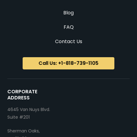
Blog
FAQ
Contact Us
Call Us: +1-818-739-1105
CORPORATE
ADDRESS
4645 Van Nuys Blvd.
Suite #201
Sherman Oaks,