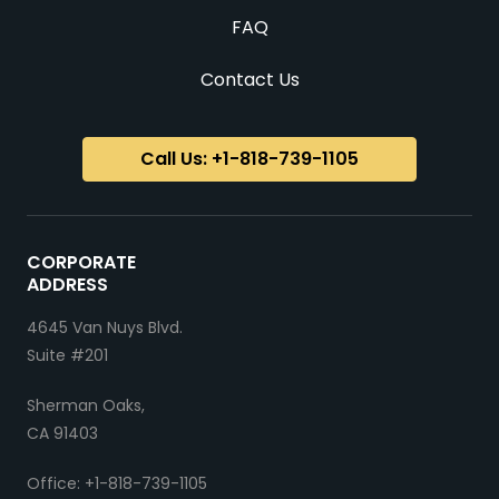
FAQ
Contact Us
Call Us: +1-818-739-1105
CORPORATE
ADDRESS
4645 Van Nuys Blvd.
Suite #201
Sherman Oaks,
CA 91403
Office: +1-818-739-1105