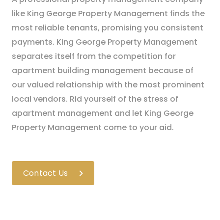
like King George Property Management finds the
most reliable tenants, promising you consistent
payments. King George Property Management
separates itself from the competition for
apartment building management because of
our valued relationship with the most prominent
local vendors. Rid yourself of the stress of
apartment management and let King George
Property Management come to your aid.
Contact Us