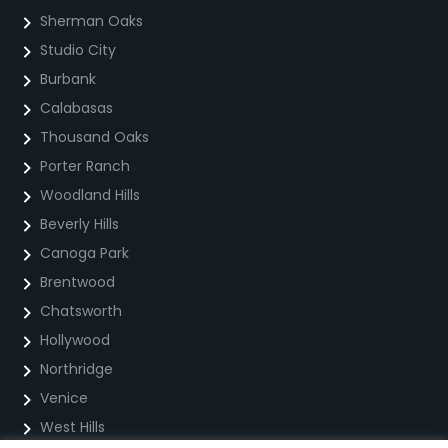
Sherman Oaks
Studio City
Burbank
Calabasas
Thousand Oaks
Porter Ranch
Woodland Hills
Beverly Hills
Canoga Park
Brentwood
Chatsworth
Hollywood
Northridge
Venice
West Hills