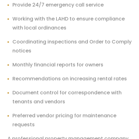
Provide 24/7 emergency call service
Working with the LAHD to ensure compliance
with local ordinances
Coordinating inspections and Order to Comply
notices
Monthly financial reports for owners
Recommendations on increasing rental rates
Document control for correspondence with
tenants and vendors
Preferred vendor pricing for maintenance
requests
A professional property management company