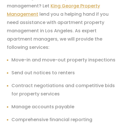
management? Let
King George Property
Management
lend you a helping hand if you
need assistance with apartment property
management in Los Angeles. As expert
apartment managers, we will provide the
following services:
Move-in and move-out property inspections
Send out notices to renters
Contract negotiations and competitive bids
for property services
Manage accounts payable
Comprehensive financial reporting