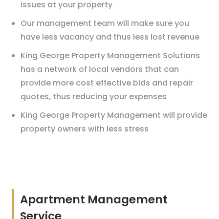
issues at your property
Our management team will make sure you
have less vacancy and thus less lost revenue
King George Property Management Solutions
has a network of local vendors that can
provide more cost effective bids and repair
quotes, thus reducing your expenses
King George Property Management will provide
property owners with less stress
Apartment Management
Service