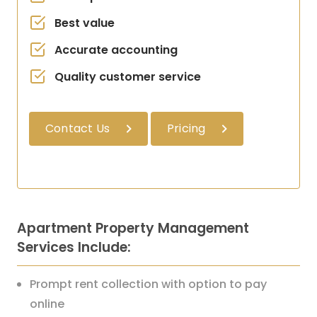
Best value
Accurate accounting
Quality customer service
Contact Us
Pricing
Apartment Property Management
Services Include:
Prompt rent collection with option to pay
online