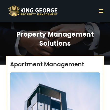
Property Management
Solutions
Apartment Management