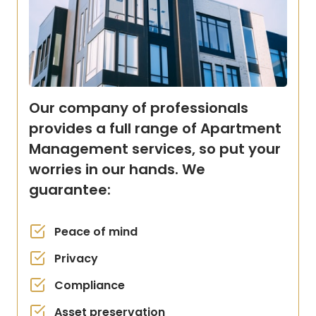
Our company of professionals
provides a full range of Apartment
Management services, so put your
worries in our hands. We
guarantee:
Peace of mind
Privacy
Compliance
Asset preservation