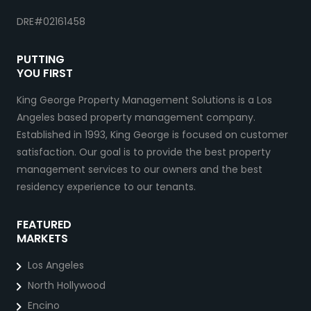
DRE#02161458
PUTTING
YOU FIRST
King George Property Management Solutions is a Los
Angeles based property management company.
Established in 1993, King George is focused on customer
satisfaction. Our goal is to provide the best property
management services to our owners and the best
residency experience to our tenants.
FEATURED
MARKETS
Los Angeles
North Hollywood
Encino