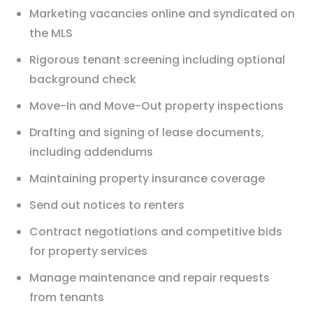
Marketing vacancies online and syndicated on
the MLS
Rigorous tenant screening including optional
background check
Move-In and Move-Out property inspections
Drafting and signing of lease documents,
including addendums
Maintaining property insurance coverage
Send out notices to renters
Contract negotiations and competitive bids
for property services
Manage maintenance and repair requests
from tenants