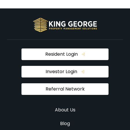
Resident Login
Investor Login
Referral Network
About Us
Blog