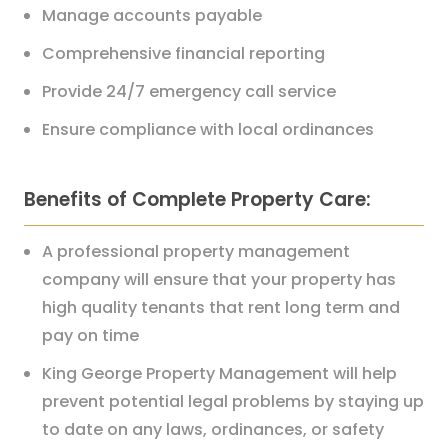
Manage accounts payable
Comprehensive financial reporting
Provide 24/7 emergency call service
Ensure compliance with local ordinances
Benefits of Complete Property Care:
A professional property management
company will ensure that your property has
high quality tenants that rent long term and
pay on time
King George Property Management will help
prevent potential legal problems by staying up
to date on any laws, ordinances, or safety