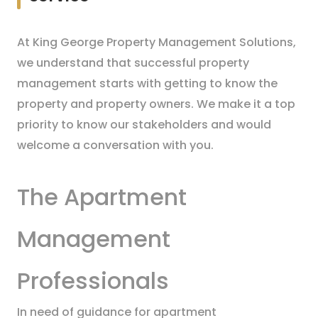
At King George Property Management Solutions,
we understand that successful property
management starts with getting to know the
property and property owners. We make it a top
priority to know our stakeholders and would
welcome a conversation with you.
The Apartment
Management
Professionals
In need of guidance for apartment