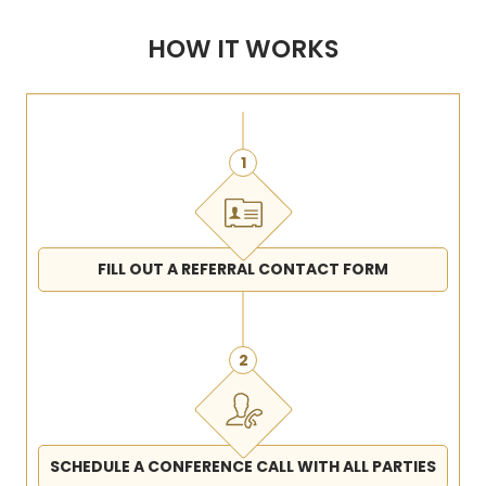
HOW IT WORKS
1
FILL OUT A REFERRAL CONTACT FORM
2
SCHEDULE A CONFERENCE CALL WITH ALL PARTIES