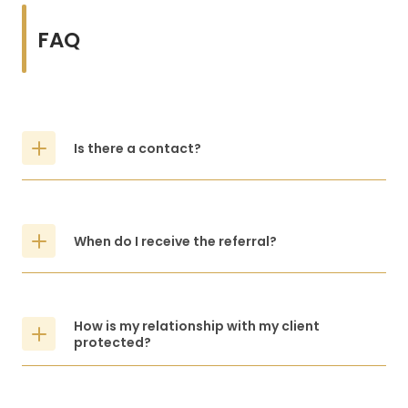
FAQ
Is there a contact?
When do I receive the referral?
How is my relationship with my client
protected?