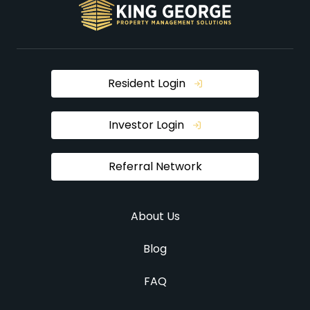
Resident Login
Investor Login
Referral Network
About Us
Blog
FAQ