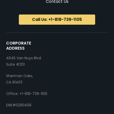
Contact Us
Call Us: +1-818-739-1105
CORPORATE
ADDRESS
4645 Van Nuys Blvd.
Suite #201
Sherman Oaks,
CA 91403
Office: +1-818-739-1105
DRE#02161458