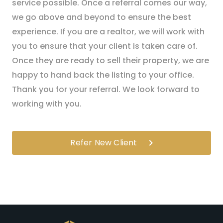
service possible. Once a referral comes our way,
we go above and beyond to ensure the best
experience. If you are a realtor, we will work with
you to ensure that your client is taken care of.
Once they are ready to sell their property, we are
happy to hand back the listing to your office.
Thank you for your referral. We look forward to
working with you.
Refer New Client