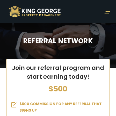
REFERRAL NETWORK
Join our referral program and
start earning today!
$500
$500 COMMISSION FOR ANY REFERRAL THAT
SIGNS UP