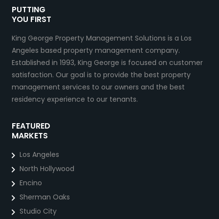
PUTTING
YOU FIRST
King George Property Management Solutions is a Los
Angeles based property management company.
Established in 1993, King George is focused on customer
satisfaction. Our goal is to provide the best property
management services to our owners and the best
residency experience to our tenants.
FEATURED
MARKETS
Los Angeles
North Hollywood
Encino
Sherman Oaks
Studio City