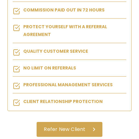
COMMISSION PAID OUT IN 72 HOURS
PROTECT YOURSELF WITH A REFERRAL
AGREEMENT
QUALITY CUSTOMER SERVICE
NO LIMIT ON REFERRALS
PROFESSIONAL MANAGEMENT SERVICES
CLIENT RELATIONSHIP PROTECTION
Refer New Client