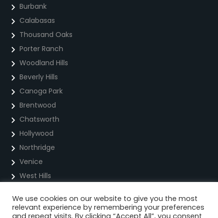
Burbank
Calabasas
Thousand Oaks
Porter Ranch
Woodland Hills
Beverly Hills
Canoga Park
Brentwood
Chatsworth
Hollywood
Northridge
Venice
West Hills
We use cookies on our website to give you the most
Privacy Policy
relevant experience by remembering your preferences
and repeat visits. By clicking “Accept All”, you consent