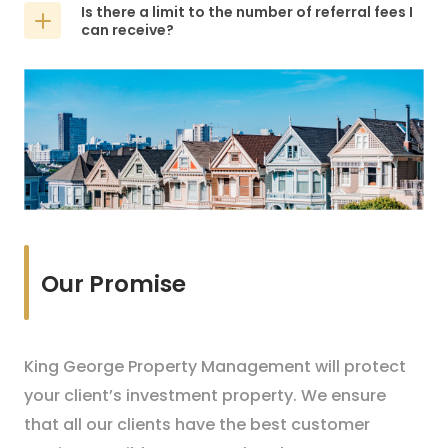
Is there a limit to the number of referral fees I
can receive?
Our Promise
King George Property Management will protect
your client’s investment property. We ensure
that all our clients have the best customer