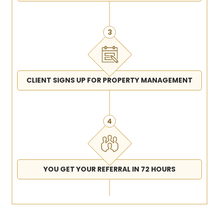
3
CLIENT SIGNS UP FOR PROPERTY MANAGEMENT
4
YOU GET YOUR REFERRAL IN 72 HOURS