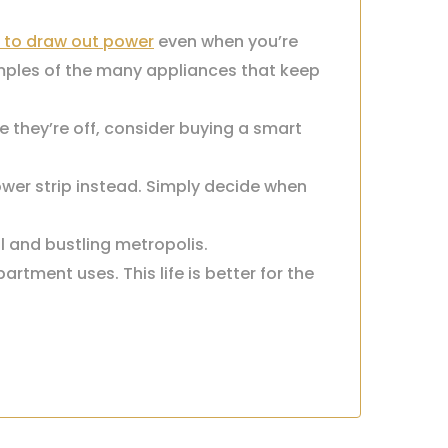
 to draw out power
even when you’re
mples of the many appliances that keep
e they’re off, consider buying a smart
ower strip instead. Simply decide when
ul and bustling metropolis.
tment uses. This life is better for the