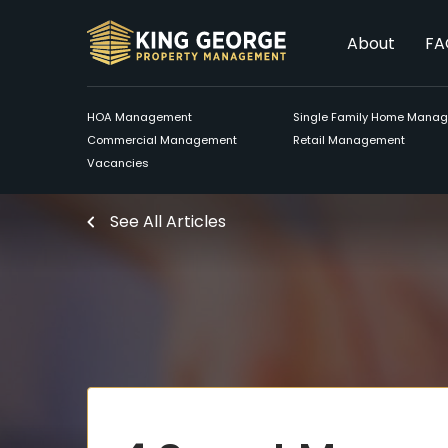
About
FA
HOA Management
Single Family Home Mana
Commercial Management
Retail Management
Vacancies
See All Articles