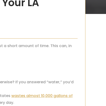
 Your LA
 a short amount of time. This can, in
erwise? If you answered “water,” you’d
States
wastes almost 10,000 gallons of
ery day.