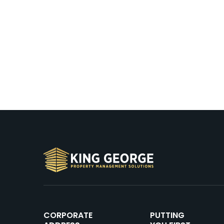
CORPORATE
PUTTING