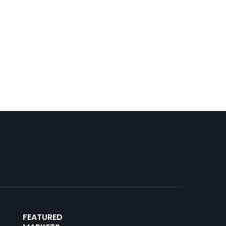
FEATURED