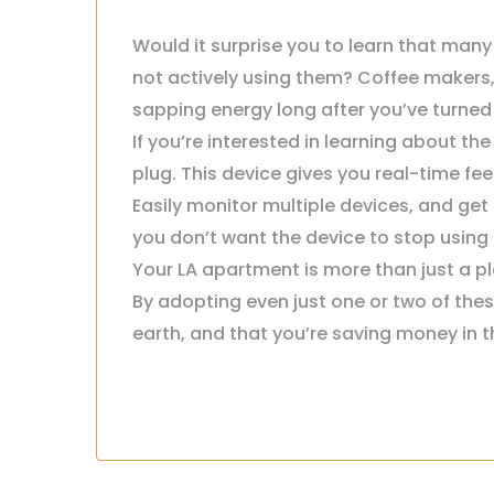
Would it surprise you to learn that many 
not actively using them? Coffee makers
sapping energy long after you’ve turned 
If you’re interested in learning about t
plug. This device gives you real-time f
Easily monitor multiple devices, and ge
you don’t want the device to stop using e
Your LA apartment is more than just a pla
By adopting even just one or two of thes
earth, and that you’re saving money in t