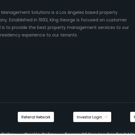
 Management Solutions is a Los Angeles based property
 Established in 1993, King George is focused on customer
al is to provide the best property management services to our
residency experience to our tenants.
Referral Network
Investor Login
 Policy
Cookie Policy
Terms Of Service For Text Me