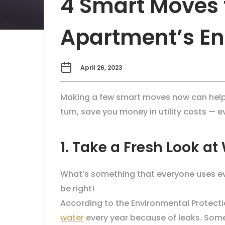
4 Smart Moves 
Apartment’s Ene
April 26, 2023
Making a few smart moves now can help y
turn, save you money in utility costs — 
1. Take a Fresh Look at
What’s something that everyone uses eve
be right!
According to the Environmental Protecti
water
every year because of leaks. Some