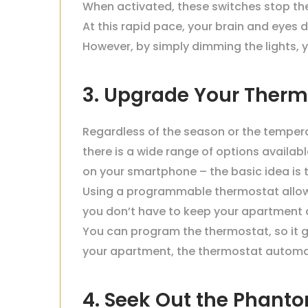
When activated, these switches stop the
At this rapid pace, your brain and eyes do
However, by simply dimming the lights, y
3. Upgrade Your Therm
Regardless of the season or the temper
there is a wide range of options availa
on your smartphone – the basic idea is t
Using a programmable thermostat allows
you don’t have to keep your apartment a
You can program the thermostat, so it g
your apartment, the thermostat automat
4. Seek Out the Phant