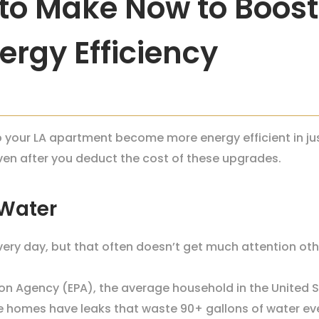
to Make Now to Boost
rgy Efficiency
our LA apartment become more energy efficient in just
even after you deduct the cost of these upgrades.
 Water
ry day, but that often doesn’t get much attention oth
on Agency (EPA), the average household in the United 
 homes have leaks that waste 90+ gallons of water ev