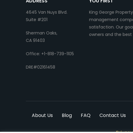
ADDRESS
YOU FIRST
4645 Van Nuys Blvd.
King George Property
Suite #201
management company.
satisfaction. Our go
Sherman Oaks,
owners and the best 
CA 91403
Office: +1-818-739-1105
DRE#02161458
About Us
Blog
FAQ
Contact Us
Privacy