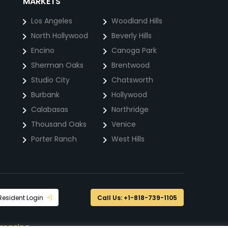
MARKETS
Los Angeles
Woodland Hills
North Hollywood
Beverly Hills
Encino
Canoga Park
Sherman Oaks
Brentwood
Studio City
Chatsworth
Burbank
Hollywood
Calabasas
Northridge
Thousand Oaks
Venice
Porter Ranch
West Hills
Resident Login
Call Us: +1-818-739-1105
ssaging