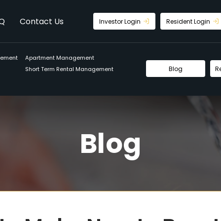
Q
Contact Us
Investor Login
Resident Login
gement
Apartment Management
Blog
R
Short Term Rental Management
Blog