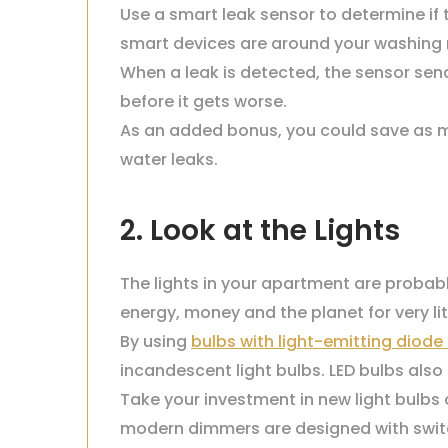
Use a smart leak sensor to determine if
smart devices are around your washing ma
When a leak is detected, the sensor sends
before it gets worse.
As an added bonus, you could save as mu
water leaks.
2. Look at the Lights
The lights in your apartment are probab
energy, money and the planet for very litt
By using
bulbs with light-emitting diode
incandescent light bulbs. LED bulbs als
Take your investment in new light bulbs 
modern dimmers are designed with swit