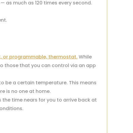
e — as much as 120 times every second.
nt.
, or programmable, thermostat.
While
to those that you can control via an app
to be a certain temperature. This means
re is no one at home.
the time nears for you to arrive back at
onditions.