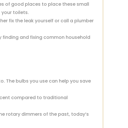
es of good places to place these small
your toilets.
er fix the leak yourself or call a plumber
by finding and fixing common household
to. The bulbs you use can help you save
ercent compared to traditional
the rotary dimmers of the past, today’s