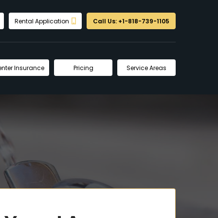
Rental Application
Call Us: +1-818-739-1105
enter Insurance
Pricing
Service Areas