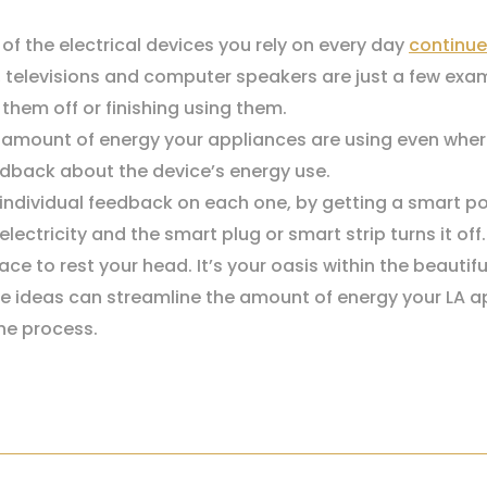
of the electrical devices you rely on every day
continue
, televisions and computer speakers are just a few exa
them off or finishing using them.
he amount of energy your appliances are using even wher
eedback about the device’s energy use.
t individual feedback on each one, by getting a smart p
lectricity and the smart plug or smart strip turns it off.
ce to rest your head. It’s your oasis within the beautif
e ideas can streamline the amount of energy your LA apar
he process.