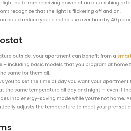
 light bulb from receiving power at an astonishing rat
n’t recognize that the light is flickering off and on.
ou could reduce your electric use over time by 40 perce
ostat
ature outside, your apartment can benefit from a
smart
ble – including basic models that you program at home 
he same for them all.
 you to set the time of day you want your apartment 
t the same temperature all day and night — even if the
oes into energy-saving mode while you’re not home. As 
ically adjusts the temperature to meet your pre-set c
oms