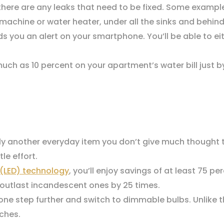
 there are any leaks that need to be fixed. Some exampl
chine or water heater, under all the sinks and behind 
 you an alert on your smartphone. You’ll be able to eith
ch as 10 percent on your apartment’s water bill just 
ly another everyday item you don’t give much thought 
le effort.
 (LED) technology
, you’ll enjoy savings of at least 75 p
o outlast incandescent ones by 25 times.
one step further and switch to dimmable bulbs. Unlike 
ches.