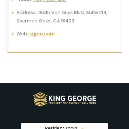
Address: 4645 Van Nuys Blvd, Suite 201,
Sherman Oaks, CA 91403
Web:
kgpm.com
Resident Login