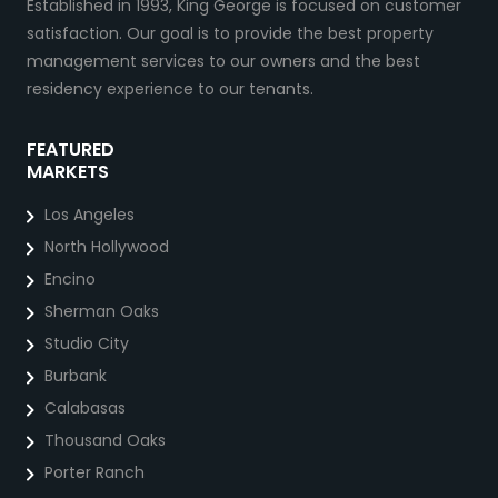
Established in 1993, King George is focused on customer
satisfaction. Our goal is to provide the best property
management services to our owners and the best
residency experience to our tenants.
FEATURED
MARKETS
Los Angeles
North Hollywood
Encino
Sherman Oaks
Studio City
Burbank
Calabasas
Thousand Oaks
Porter Ranch