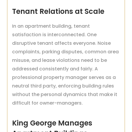
Tenant Relations at Scale
In an apartment building, tenant
satisfaction is interconnected. One
disruptive tenant affects everyone. Noise
complaints, parking disputes, common area
misuse, and lease violations need to be
addressed consistently and fairly. A
professional property manager serves as a
neutral third party, enforcing building rules
without the personal dynamics that make it
difficult for owner-managers.
King George Manages