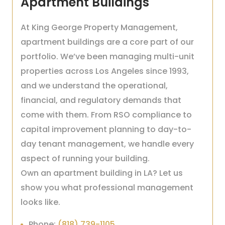
Apartment Buildings
At King George Property Management,
apartment buildings are a core part of our
portfolio. We’ve been managing multi-unit
properties across Los Angeles since 1993,
and we understand the operational,
financial, and regulatory demands that
come with them. From RSO compliance to
capital improvement planning to day-to-
day tenant management, we handle every
aspect of running your building.
Own an apartment building in LA? Let us
show you what professional management
looks like.
Phone:
(818) 739-1105