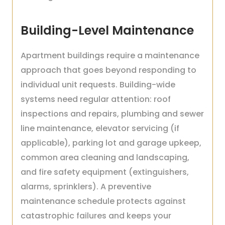
Building-Level Maintenance
Apartment buildings require a maintenance
approach that goes beyond responding to
individual unit requests. Building-wide
systems need regular attention: roof
inspections and repairs, plumbing and sewer
line maintenance, elevator servicing (if
applicable), parking lot and garage upkeep,
common area cleaning and landscaping,
and fire safety equipment (extinguishers,
alarms, sprinklers). A preventive
maintenance schedule protects against
catastrophic failures and keeps your