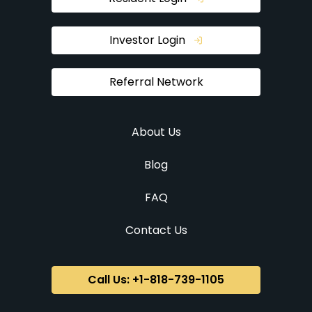
Investor Login
Referral Network
About Us
Blog
FAQ
Contact Us
Call Us: +1-818-739-1105