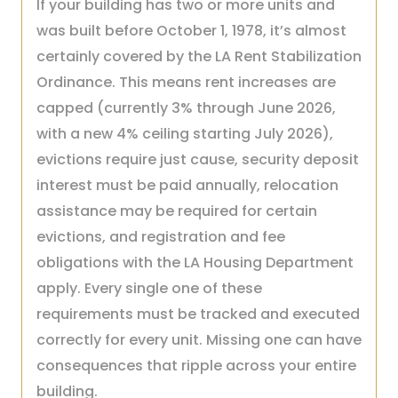
If your building has two or more units and
was built before October 1, 1978, it’s almost
certainly covered by the LA Rent Stabilization
Ordinance. This means rent increases are
capped (currently 3% through June 2026,
with a new 4% ceiling starting July 2026),
evictions require just cause, security deposit
interest must be paid annually, relocation
assistance may be required for certain
evictions, and registration and fee
obligations with the LA Housing Department
apply. Every single one of these
requirements must be tracked and executed
correctly for every unit. Missing one can have
consequences that ripple across your entire
building.