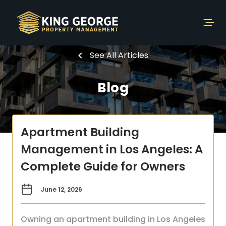
See All Articles
Blog
Apartment Building
Management in Los Angeles: A
Complete Guide for Owners
June 12, 2026
Owning an apartment building in Los Angeles