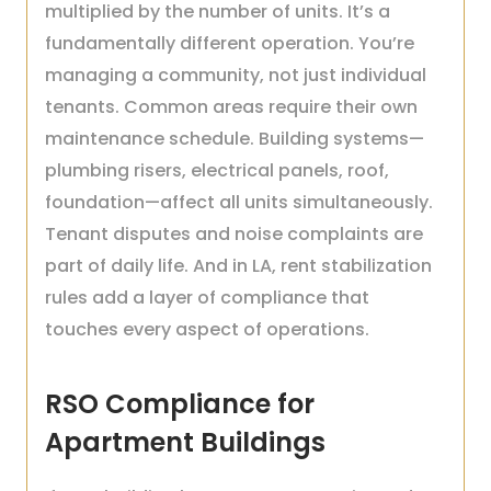
multiplied by the number of units. It’s a
fundamentally different operation. You’re
managing a community, not just individual
tenants. Common areas require their own
maintenance schedule. Building systems—
plumbing risers, electrical panels, roof,
foundation—affect all units simultaneously.
Tenant disputes and noise complaints are
part of daily life. And in LA, rent stabilization
rules add a layer of compliance that
touches every aspect of operations.
RSO Compliance for
Apartment Buildings