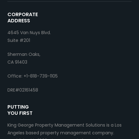
CORPORATE
ADDRESS
4645 Van Nuys Blvd.
Suite #201
Sherman Oaks,
CA 91403
Office: +1-818-739-1105
DRE#02161458
PUTTING
YOU FIRST
King George Property Management Solutions is a Los
Angeles based property management company.