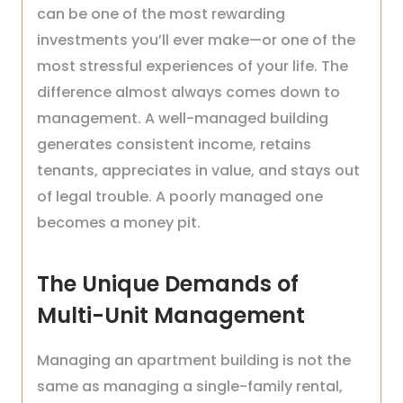
can be one of the most rewarding
investments you’ll ever make—or one of the
most stressful experiences of your life. The
difference almost always comes down to
management. A well-managed building
generates consistent income, retains
tenants, appreciates in value, and stays out
of legal trouble. A poorly managed one
becomes a money pit.
The Unique Demands of
Multi-Unit Management
Managing an apartment building is not the
same as managing a single-family rental,