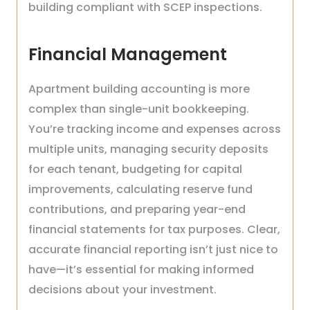
building compliant with SCEP inspections.
Financial Management
Apartment building accounting is more
complex than single-unit bookkeeping.
You’re tracking income and expenses across
multiple units, managing security deposits
for each tenant, budgeting for capital
improvements, calculating reserve fund
contributions, and preparing year-end
financial statements for tax purposes. Clear,
accurate financial reporting isn’t just nice to
have—it’s essential for making informed
decisions about your investment.