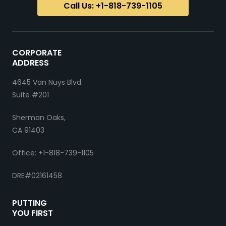
Call Us: +1-818-739-1105
CORPORATE
ADDRESS
4645 Van Nuys Blvd.
Suite #201
Sherman Oaks,
CA 91403
Office: +1-818-739-1105
DRE#02161458
PUTTING
YOU FIRST