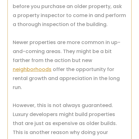
before you purchase an older property, ask
a property inspector to come in and perform
a thorough inspection of the building.
Newer properties are more common in up-
and-coming areas. They might be a bit
farther from the action but new
neighborhoods
offer the opportunity for
rental growth and appreciation in the long
run.
However, this is not always guaranteed.
Luxury developers might build properties
that are just as expensive as older builds.
This is another reason why doing your