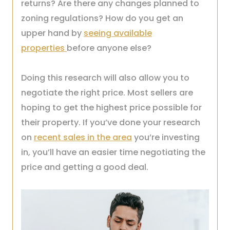
returns? Are there any changes planned to
zoning regulations? How do you get an
upper hand by
seeing available
properties
before anyone else?
Doing this research will also allow you to
negotiate the right price. Most sellers are
hoping to get the highest price possible for
their property. If you’ve done your research
on
recent sales in the area
you’re investing
in, you’ll have an easier time negotiating the
price and getting a good deal.