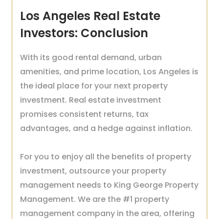
Los Angeles Real Estate
Investors: Conclusion
With its good rental demand, urban
amenities, and prime location, Los Angeles is
the ideal place for your next property
investment. Real estate investment
promises consistent returns, tax
advantages, and a hedge against inflation.
For you to enjoy all the benefits of property
investment, outsource your property
management needs to King George Property
Management. We are the #1 property
management company in the area, offering