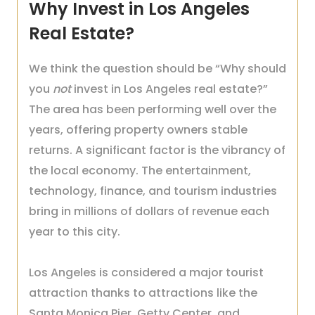
Why Invest in Los Angeles
Real Estate?
We think the question should be “Why should
you
not
invest in Los Angeles real estate?”
The area has been performing well over the
years, offering property owners stable
returns. A significant factor is the vibrancy of
the local economy. The entertainment,
technology, finance, and tourism industries
bring in millions of dollars of revenue each
year to this city.
Los Angeles is considered a major tourist
attraction thanks to attractions like the
Santa Monica Pier, Getty Center, and