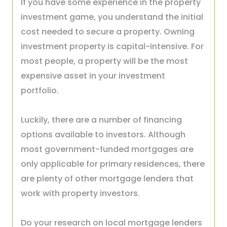
If you have some experience in the property
investment game, you understand the initial
cost needed to secure a property. Owning
investment property is capital-intensive. For
most people, a property will be the most
expensive asset in your investment
portfolio.
Luckily, there are a number of financing
options available to investors. Although
most government-funded mortgages are
only applicable for primary residences, there
are plenty of other mortgage lenders that
work with property investors.
Do your research on local mortgage lenders