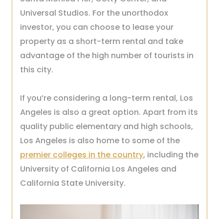
Universal Studios. For the unorthodox
investor, you can choose to lease your
property as a short-term rental and take
advantage of the high number of tourists in
this city.
If you’re considering a long-term rental, Los
Angeles is also a great option. Apart from its
quality public elementary and high schools,
Los Angeles is also home to some of the
premier colleges in the country
, including the
University of California Los Angeles and
California State University.