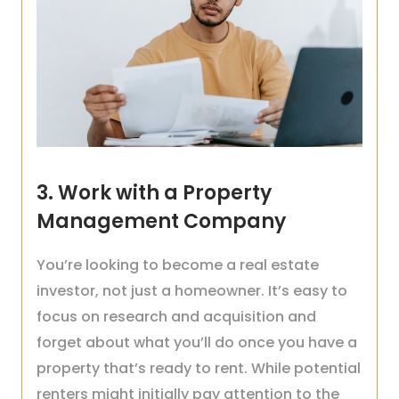
3. Work with a Property
Management Company
You’re looking to become a real estate
investor, not just a homeowner. It’s easy to
focus on research and acquisition and
forget about what you’ll do once you have a
property that’s ready to rent. While potential
renters might initially pay attention to the