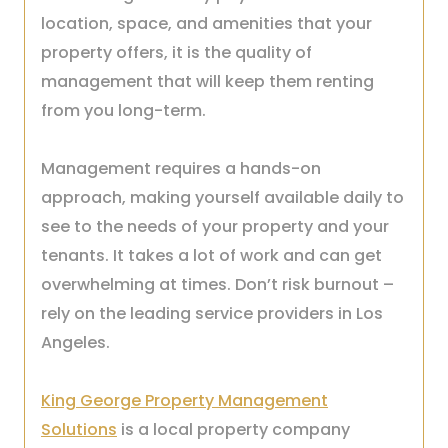
location, space, and amenities that your
property offers, it is the quality of
management that will keep them renting
from you long-term.
Management requires a hands-on
approach, making yourself available daily to
see to the needs of your property and your
tenants. It takes a lot of work and can get
overwhelming at times. Don’t risk burnout –
rely on the leading service providers in Los
Angeles.
King George Property Management
Solutions
is a local property company