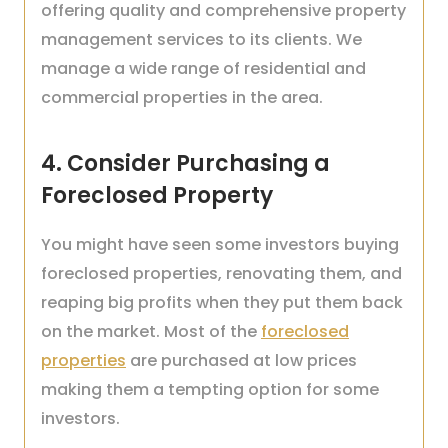
offering quality and comprehensive property
management services to its clients. We
manage a wide range of residential and
commercial properties in the area.
4. Consider Purchasing a
Foreclosed Property
You might have seen some investors buying
foreclosed properties, renovating them, and
reaping big profits when they put them back
on the market. Most of the
foreclosed
properties
are purchased at low prices
making them a tempting option for some
investors.