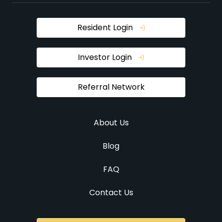
Resident Login
Investor Login
Referral Network
About Us
Blog
FAQ
Contact Us