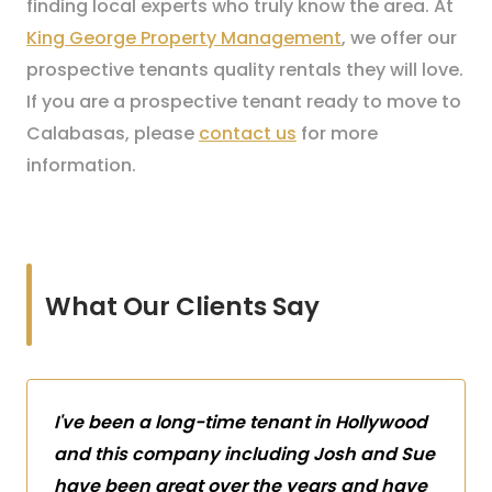
finding local experts who truly know the area. At
King George Property Management
, we offer our
prospective tenants quality rentals they will love.
If you are a prospective tenant ready to move to
Calabasas, please
contact us
for more
information.
What Our Clients Say
I've been a long-time tenant in Hollywood
and this company including Josh and Sue
have been great over the years and have