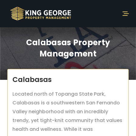
Calabasas Property
Management
Calabasas
Located north of Topanga State Park,
Calabasas is a southwestern San Fernando
Valley neighborhood with an incredibly
trendy, yet tight-knit community that values
health and wellness. While it was