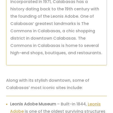
incorporated in 1971, Calabasas has a
history dating back to the 19th century with
the founding of the Leonis Adobe. One of
Calabasas’ greatest landmarks is The
Commons in Calabasas, a chic shopping
district in downtown Calabasas. The
Commons in Calabasas is home to several
high-end shops, boutiques, and restaurants.
Along with its stylish downtown, some of
Calabasas’ most iconic sites include:
Leonis Adobe Museum
– Built-in 1844,
Leonis
Adobe
is one of the oldest surviving structures