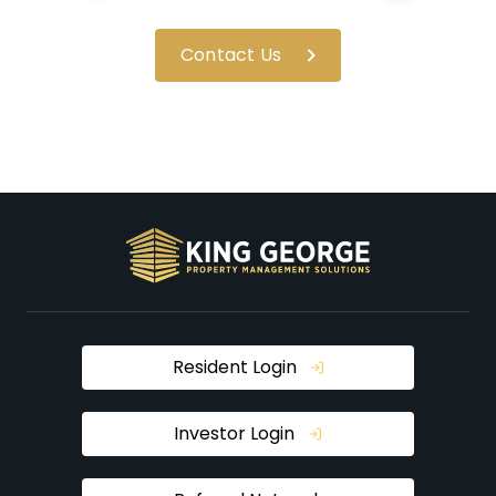
Contact Us
Resident Login
Investor Login