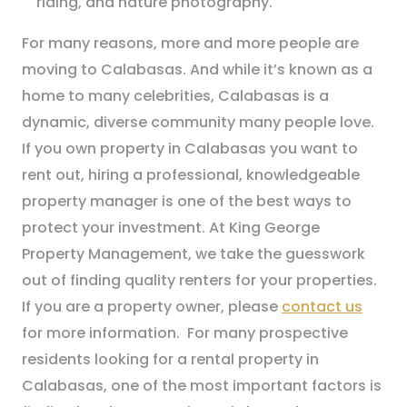
riding, and nature photography.
For many reasons, more and more people are
moving to Calabasas. And while it’s known as a
home to many celebrities, Calabasas is a
dynamic, diverse community many people love.
If you own property in Calabasas you want to
rent out, hiring a professional, knowledgeable
property manager is one of the best ways to
protect your investment. At King George
Property Management, we take the guesswork
out of finding quality renters for your properties.
If you are a property owner, please
contact us
for more information. For many prospective
residents looking for a rental property in
Calabasas, one of the most important factors is