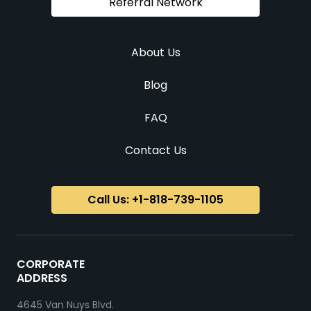
Referral Network
About Us
Blog
FAQ
Contact Us
Call Us: +1-818-739-1105
CORPORATE
ADDRESS
4645 Van Nuys Blvd.