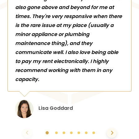
also gone above and beyond for me at
times. They're very responsive when there
is the rare issue at my place (usually a
minor appliance or plumbing
maintenance thing), and they
communicate well. I also love being able
to pay my rent electronically. I highly
recommend working with them in any
capacity.
Lisa Goddard