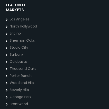
FEATURED
MARKETS
Los Angeles
North Hollywood
Encino
Sherman Oaks
Studio City
Burbank
Calabasas
Thousand Oaks
Porter Ranch
Woodland Hills
Beverly Hills
Canoga Park
Brentwood