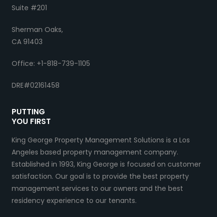
Suite #201
Sherman Oaks,
CA 91403
Office: +1-818-739-1105
DRE#02161458
PUTTING
YOU FIRST
King George Property Management Solutions is a Los
Angeles based property management company.
Established in 1993, King George is focused on customer
satisfaction. Our goal is to provide the best property
management services to our owners and the best
residency experience to our tenants.