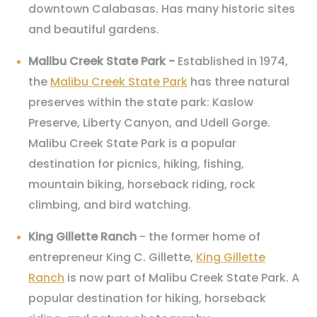
downtown Calabasas. Has many historic sites
and beautiful gardens.
Malibu Creek State Park -
Established in 1974,
the
Malibu Creek State Park
has three natural
preserves within the state park: Kaslow
Preserve, Liberty Canyon, and Udell Gorge.
Malibu Creek State Park is a popular
destination for picnics, hiking, fishing,
mountain biking, horseback riding, rock
climbing, and bird watching.
King Gillette Ranch
- the former home of
entrepreneur King C. Gillette,
King Gillette
Ranch
is now part of Malibu Creek State Park. A
popular destination for hiking, horseback