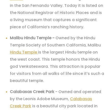
in the San Fernando Valley. Today it is listed on
the National Registrar of Historic Places and is
a living museum that captures a significant
piece of California’s ranching history.
Malibu Hindu Temple -
Owned by the Hindu
Temple Society of Southern California, Malibu
Hindu Temple
is the largest Hindu temple on
the west coast. This temple honors the Hindu
god Venkateswara. This attraction is popular
for visitors from all walks of life since it’s such a
beautiful temple.
Calabasas Creek Park
- Owned and operated
by the Leonis Adobe Museum,
Calabasas
Creek Park
is a beautiful city park located in