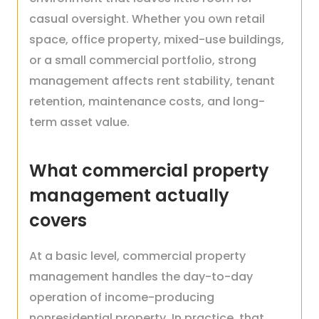
casual oversight. Whether you own retail
space, office property, mixed-use buildings,
or a small commercial portfolio, strong
management affects rent stability, tenant
retention, maintenance costs, and long-
term asset value.
What commercial property
management actually
covers
At a basic level, commercial property
management handles the day-to-day
operation of income-producing
nonresidential property. In practice, that