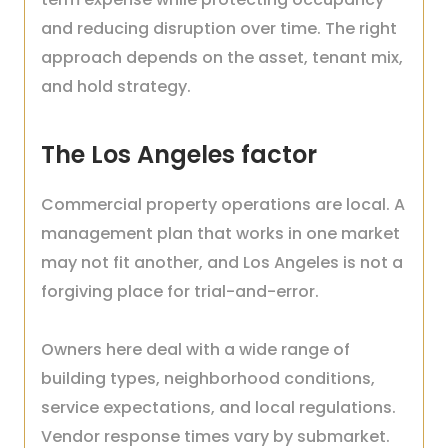
and reducing disruption over time. The right
approach depends on the asset, tenant mix,
and hold strategy.
The Los Angeles factor
Commercial property operations are local. A
management plan that works in one market
may not fit another, and Los Angeles is not a
forgiving place for trial-and-error.
Owners here deal with a wide range of
building types, neighborhood conditions,
service expectations, and local regulations.
Vendor response times vary by submarket.