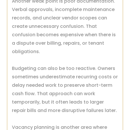
Another weak point is poor documentation.
Verbal approvals, incomplete maintenance
records, and unclear vendor scopes can
create unnecessary confusion. That
confusion becomes expensive when there is
a dispute over billing, repairs, or tenant
obligations.
Budgeting can also be too reactive. Owners
sometimes underestimate recurring costs or
delay needed work to preserve short-term
cash flow. That approach can work
temporarily, but it often leads to larger
repair bills and more disruptive failures later.
Vacancy planning is another area where