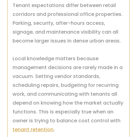
Tenant expectations differ between retail
corridors and professional office properties.
Parking, security, after-hours access,
signage, and maintenance visibility can all
become larger issues in dense urban areas.
Local knowledge matters because
management decisions are rarely made in a
vacuum. Setting vendor standards,
scheduling repairs, budgeting for recurring
work, and communicating with tenants all
depend on knowing how the market actually
functions. This is especially true when an
owner is trying to balance cost control with
tenant retention
.