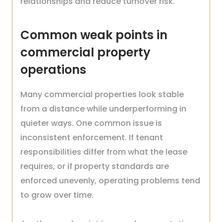
relationships and reduce turnover risk.
Common weak points in
commercial property
operations
Many commercial properties look stable
from a distance while underperforming in
quieter ways. One common issue is
inconsistent enforcement. If tenant
responsibilities differ from what the lease
requires, or if property standards are
enforced unevenly, operating problems tend
to grow over time.