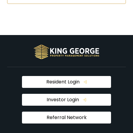
Resident Login
Investor Login
Referral Network