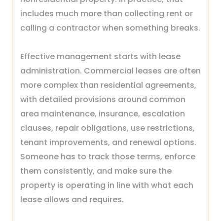
includes much more than collecting rent or
calling a contractor when something breaks.
Effective management starts with lease
administration. Commercial leases are often
more complex than residential agreements,
with detailed provisions around common
area maintenance, insurance, escalation
clauses, repair obligations, use restrictions,
tenant improvements, and renewal options.
Someone has to track those terms, enforce
them consistently, and make sure the
property is operating in line with what each
lease allows and requires.