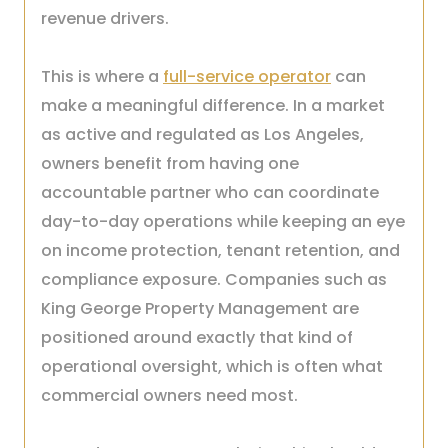
revenue drivers.
This is where a
full-service operator
can
make a meaningful difference. In a market
as active and regulated as Los Angeles,
owners benefit from having one
accountable partner who can coordinate
day-to-day operations while keeping an eye
on income protection, tenant retention, and
compliance exposure. Companies such as
King George Property Management are
positioned around exactly that kind of
operational oversight, which is often what
commercial owners need most.