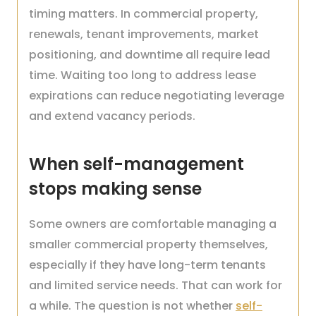
timing matters. In commercial property,
renewals, tenant improvements, market
positioning, and downtime all require lead
time. Waiting too long to address lease
expirations can reduce negotiating leverage
and extend vacancy periods.
When self-management
stops making sense
Some owners are comfortable managing a
smaller commercial property themselves,
especially if they have long-term tenants
and limited service needs. That can work for
a while. The question is not whether
self-