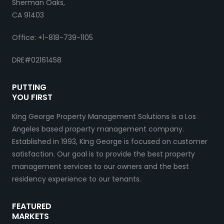
Sherman Oaks,
CA 91403
Office: +1-818-739-1105
DRE#02161458
PUTTING
YOU FIRST
King George Property Management Solutions is a Los
Angeles based property management company.
Established in 1993, King George is focused on customer
satisfaction. Our goal is to provide the best property
management services to our owners and the best
residency experience to our tenants.
FEATURED
MARKETS