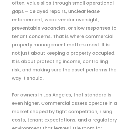
often, value slips through small operational
gaps – delayed repairs, unclear lease
enforcement, weak vendor oversight,
preventable vacancies, or slow responses to
tenant concerns. That is where commercial
property management matters most. It is
not just about keeping a property occupied.
It is about protecting income, controlling
risk, and making sure the asset performs the
way it should.
For owners in Los Angeles, that standard is
even higher. Commercial assets operate in a
market shaped by tight competition, rising
costs, tenant expectations, and a regulatory
environment that leaves little room for