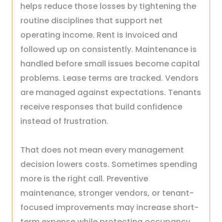
helps reduce those losses by tightening the
routine disciplines that support net
operating income. Rent is invoiced and
followed up on consistently. Maintenance is
handled before small issues become capital
problems. Lease terms are tracked. Vendors
are managed against expectations. Tenants
receive responses that build confidence
instead of frustration.
That does not mean every management
decision lowers costs. Sometimes spending
more is the right call. Preventive
maintenance, stronger vendors, or tenant-
focused improvements may increase short-
term expense while protecting occupancy