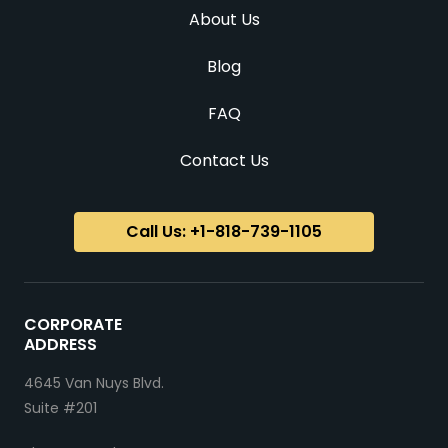
About Us
Blog
FAQ
Contact Us
Call Us: +1-818-739-1105
CORPORATE
ADDRESS
4645 Van Nuys Blvd.
Suite #201