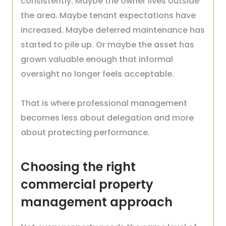
consistently. Maybe the owner lives outside
the area. Maybe tenant expectations have
increased. Maybe deferred maintenance has
started to pile up. Or maybe the asset has
grown valuable enough that informal
oversight no longer feels acceptable.
That is where professional management
becomes less about delegation and more
about protecting performance.
Choosing the right
commercial property
management approach