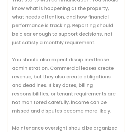
know what is happening at the property,
what needs attention, and how financial
performance is tracking. Reporting should
be clear enough to support decisions, not
just satisfy a monthly requirement.
You should also expect disciplined lease
administration. Commercial leases create
revenue, but they also create obligations
and deadlines. If key dates, billing
responsibilities, or tenant requirements are
not monitored carefully, income can be
missed and disputes become more likely.
Maintenance oversight should be organized