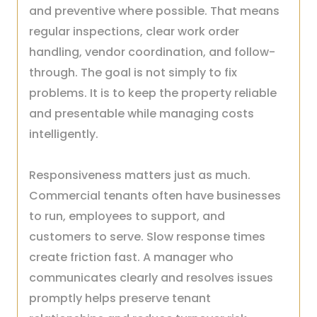
and preventive where possible. That means
regular inspections, clear work order
handling, vendor coordination, and follow-
through. The goal is not simply to fix
problems. It is to keep the property reliable
and presentable while managing costs
intelligently.
Responsiveness matters just as much.
Commercial tenants often have businesses
to run, employees to support, and
customers to serve. Slow response times
create friction fast. A manager who
communicates clearly and resolves issues
promptly helps preserve tenant