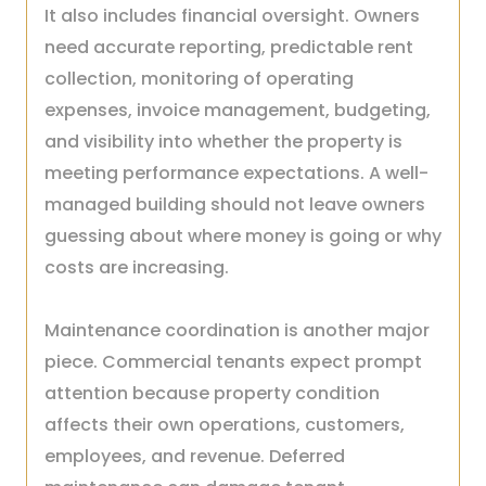
It also includes financial oversight. Owners
need accurate reporting, predictable rent
collection, monitoring of operating
expenses, invoice management, budgeting,
and visibility into whether the property is
meeting performance expectations. A well-
managed building should not leave owners
guessing about where money is going or why
costs are increasing.
Maintenance coordination is another major
piece. Commercial tenants expect prompt
attention because property condition
affects their own operations, customers,
employees, and revenue. Deferred