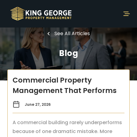
See All Articles
Blog
Commercial Property
Management That Performs
June 27, 2026
A commercial building rarely underperforms
because of one dramatic mistake. More