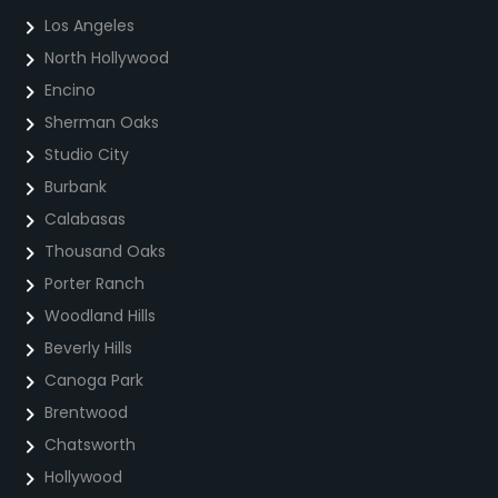
Los Angeles
North Hollywood
Encino
Sherman Oaks
Studio City
Burbank
Calabasas
Thousand Oaks
Porter Ranch
Woodland Hills
Beverly Hills
Canoga Park
Brentwood
Chatsworth
Hollywood