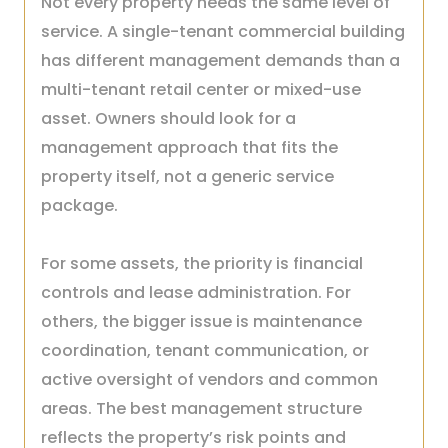
Not every property needs the same level of
service. A single-tenant commercial building
has different management demands than a
multi-tenant retail center or mixed-use
asset. Owners should look for a
management approach that fits the
property itself, not a generic service
package.
For some assets, the priority is financial
controls and lease administration. For
others, the bigger issue is maintenance
coordination, tenant communication, or
active oversight of vendors and common
areas. The best management structure
reflects the property’s risk points and