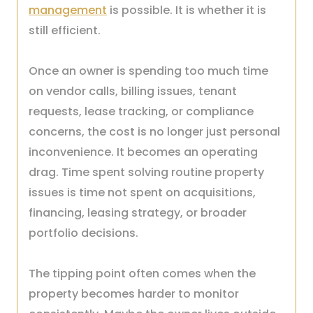
management
is possible. It is whether it is
still efficient.
Once an owner is spending too much time
on vendor calls, billing issues, tenant
requests, lease tracking, or compliance
concerns, the cost is no longer just personal
inconvenience. It becomes an operating
drag. Time spent solving routine property
issues is time not spent on acquisitions,
financing, leasing strategy, or broader
portfolio decisions.
The tipping point often comes when the
property becomes harder to monitor