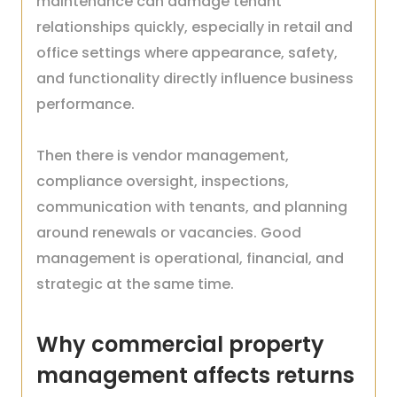
maintenance can damage tenant
relationships quickly, especially in retail and
office settings where appearance, safety,
and functionality directly influence business
performance.
Then there is vendor management,
compliance oversight, inspections,
communication with tenants, and planning
around renewals or vacancies. Good
management is operational, financial, and
strategic at the same time.
Why commercial property
management affects returns