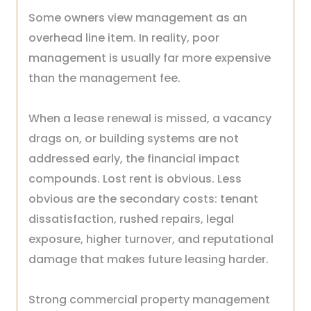
Some owners view management as an
overhead line item. In reality, poor
management is usually far more expensive
than the management fee.
When a lease renewal is missed, a vacancy
drags on, or building systems are not
addressed early, the financial impact
compounds. Lost rent is obvious. Less
obvious are the secondary costs: tenant
dissatisfaction, rushed repairs, legal
exposure, higher turnover, and reputational
damage that makes future leasing harder.
Strong commercial property management