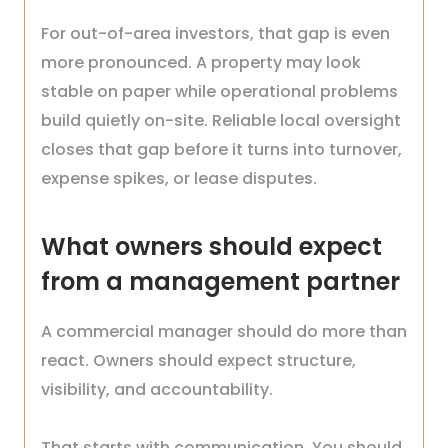
For out-of-area investors, that gap is even
more pronounced. A property may look
stable on paper while operational problems
build quietly on-site. Reliable local oversight
closes that gap before it turns into turnover,
expense spikes, or lease disputes.
What owners should expect
from a management partner
A commercial manager should do more than
react. Owners should expect structure,
visibility, and accountability.
That starts with communication. You should