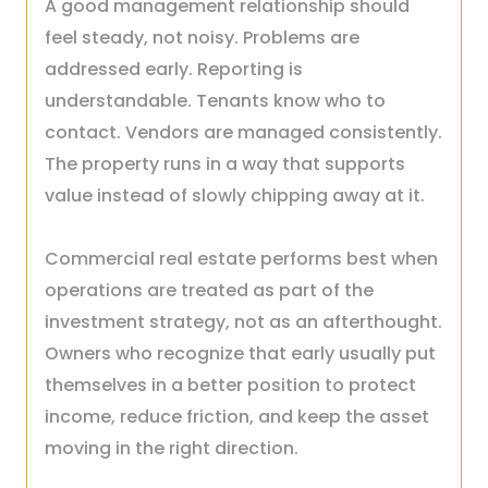
A good management relationship should
feel steady, not noisy. Problems are
addressed early. Reporting is
understandable. Tenants know who to
contact. Vendors are managed consistently.
The property runs in a way that supports
value instead of slowly chipping away at it.
Commercial real estate performs best when
operations are treated as part of the
investment strategy, not as an afterthought.
Owners who recognize that early usually put
themselves in a better position to protect
income, reduce friction, and keep the asset
moving in the right direction.