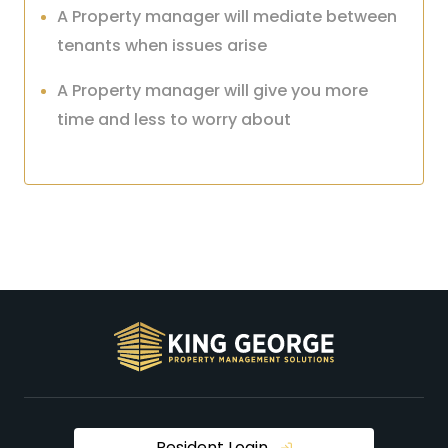
A Property manager will mediate between
tenants when issues arise
A Property manager will give you more
time and less to worry about
Resident Login