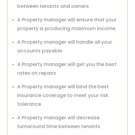
between tenants and owners
A Property manager will ensure that your
property is producing maximum income
A Property manager will handle all your
accounts payable
A Property manager will get you the best
rates on repairs
A Property manager will bind the best
insurance coverage to meet your risk
tolerance
A Property manager will decrease
turnaround time between tenants