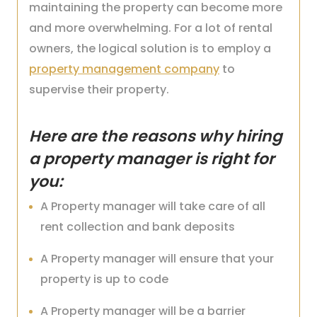
maintaining the property can become more
and more overwhelming. For a lot of rental
owners, the logical solution is to employ a
property management company
to
supervise their property.
Here are the reasons why hiring
a property manager is right for
you:
A Property manager will take care of all
rent collection and bank deposits
A Property manager will ensure that your
property is up to code
A Property manager will be a barrier