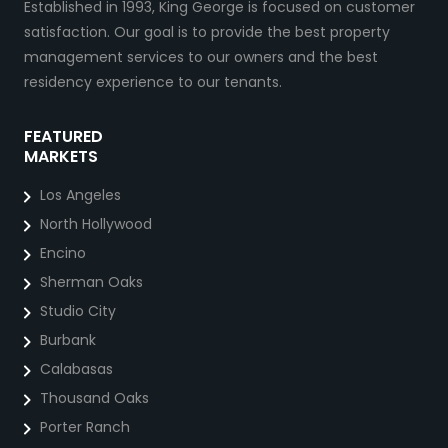
Established in 1993, King George is focused on customer
satisfaction. Our goal is to provide the best property
management services to our owners and the best
residency experience to our tenants.
FEATURED
MARKETS
Los Angeles
North Hollywood
Encino
Sherman Oaks
Studio City
Burbank
Calabasas
Thousand Oaks
Porter Ranch