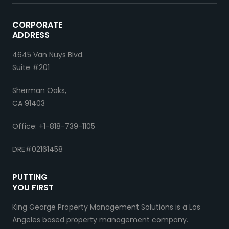
CORPORATE
ADDRESS
4645 Van Nuys Blvd.
Suite #201
Sherman Oaks,
CA 91403
Office: +1-818-739-1105
DRE#02161458
PUTTING
YOU FIRST
King George Property Management Solutions is a Los
Angeles based property management company.