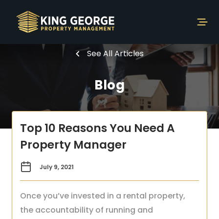
See All Articles
Blog
Top 10 Reasons You Need A
Property Manager
July 9, 2021
Once you’ve invested in a rental property,
the accountability of running and