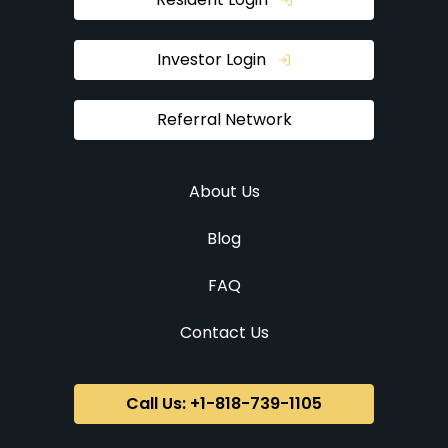
Investor Login
Referral Network
About Us
Blog
FAQ
Contact Us
Call Us: +1-818-739-1105