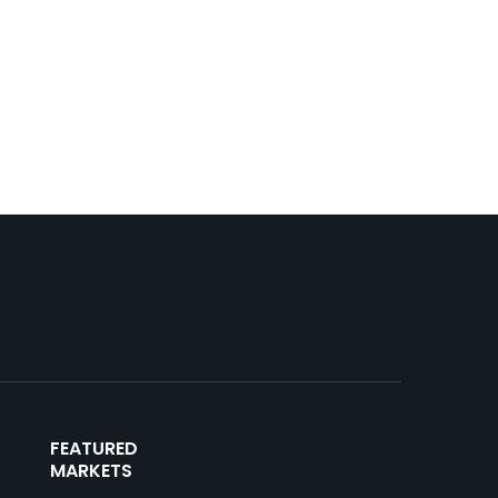
FEATURED
MARKETS