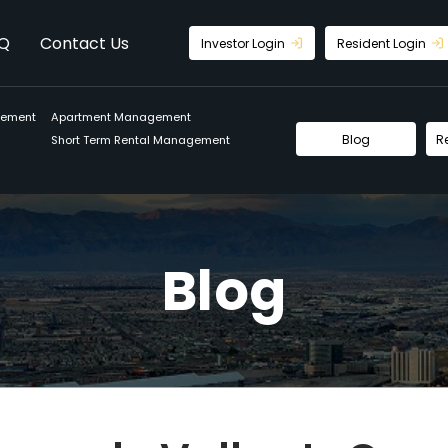
Q
Contact Us
Investor Login
Resident Login
gement
Apartment Management
Blog
R
Short Term Rental Management
Blog