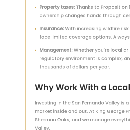
Property taxes:
Thanks to Proposition 1
ownership changes hands through cert
Insurance:
With increasing wildfire risk
face limited coverage options. Always
Management:
Whether you’re local or
regulatory environment is complex, 
thousands of dollars per year.
Why Work With a Local
Investing in the San Fernando Valley i
market inside and out. At King George P
Sherman Oaks, and we manage everything
Valley.