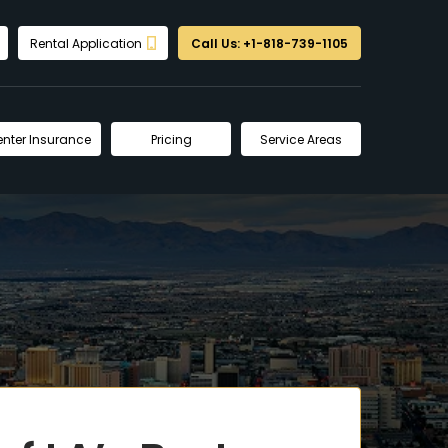
Rental Application
Call Us: +1-818-739-1105
enter Insurance
Pricing
Service Areas