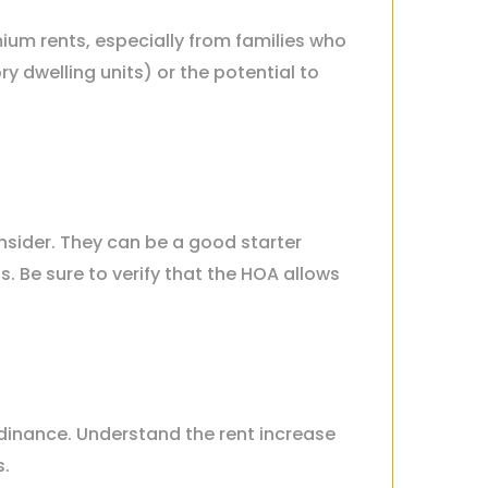
um rents, especially from families who
ry dwelling units) or the potential to
nsider. They can be a good starter
Be sure to verify that the HOA allows
Ordinance. Understand the rent increase
s.