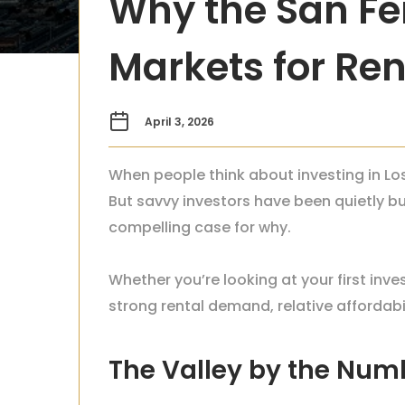
Why the San Fer
Markets for Ren
April 3, 2026
When people think about investing in Los
But savvy investors have been quietly b
compelling case for why.
Whether you’re looking at your first inve
strong rental demand, relative affordab
The Valley by the Num