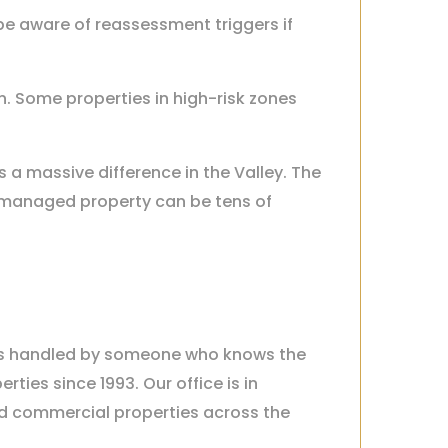
 be aware of reassessment triggers if
sen. Some properties in high-risk zones
a massive difference in the Valley. The
-managed property can be tens of
 is handled by someone who knows the
ies since 1993. Our office is in
d commercial properties across the