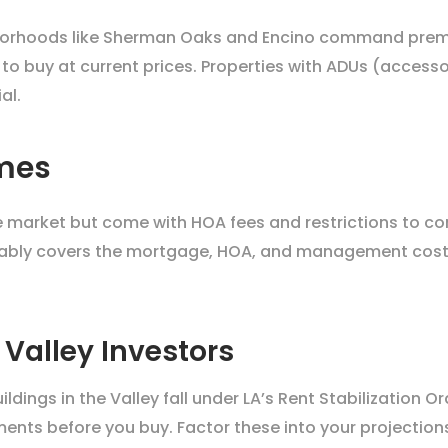
ghborhoods like Sherman Oaks and Encino command premi
 to buy at current prices. Properties with ADUs (accesso
al.
mes
he market but come with HOA fees and restrictions to co
tably covers the mortgage, HOA, and management costs. 
 Valley Investors
dings in the Valley fall under LA’s Rent Stabilization 
ments before you buy. Factor these into your projection