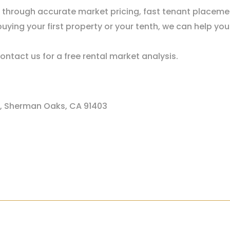
s through accurate market pricing, fast tenant placeme
uying your first property or your tenth, we can help y
ontact us for a free rental market analysis.
1, Sherman Oaks, CA 91403