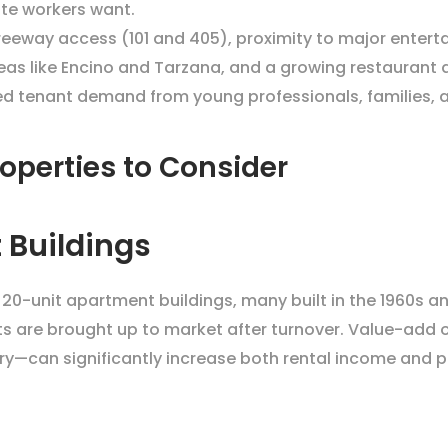
ote workers want.
 freeway access (101 and 405), proximity to major enter
reas like Encino and Tarzana, and a growing restaurant 
ined tenant demand from young professionals, families, 
operties to Consider
 Buildings
o 20-unit apartment buildings, many built in the 1960s a
nts are brought up to market after turnover. Value-add 
—can significantly increase both rental income and p
s