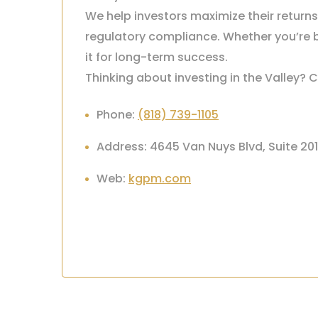
We help investors maximize their return
regulatory compliance. Whether you’re b
it for long-term success.
Thinking about investing in the Valley? C
Phone:
(818) 739-1105
Address: 4645 Van Nuys Blvd, Suite 20
Web:
kgpm.com