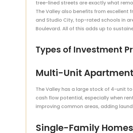
tree-lined streets are exactly what rem
The Valley also benefits from excellent
and Studio City, top-rated schools in a
Boulevard. All of this adds up to susta
Types of Investment Pr
Multi-Unit Apartment
The Valley has a large stock of 4-unit t
cash flow potential, especially when re
improving common areas, adding laundry
Single-Family Home