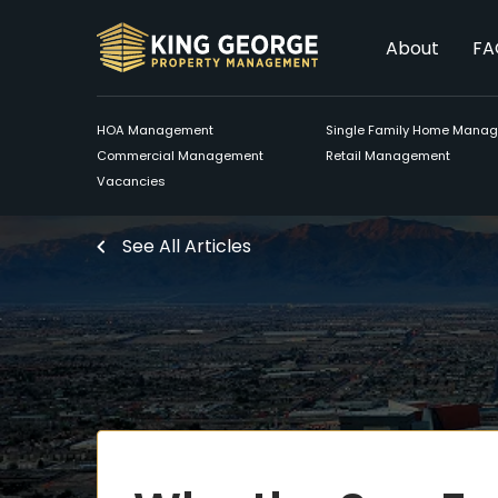
About
FA
HOA Management
Single Family Home Mana
Commercial Management
Retail Management
Vacancies
See All Articles