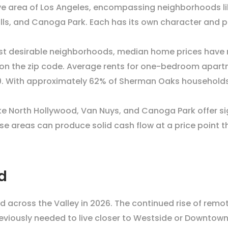
e area of Los Angeles, encompassing neighborhoods lik
ls, and Canoga Park. Each has its own character and pr
st desirable neighborhoods, median home prices have r
 the zip code. Average rents for one-bedroom apartme
. With approximately 62% of Sherman Oaks households 
ike North Hollywood, Van Nuys, and Canoga Park offer sig
hese areas can produce solid cash flow at a price point 
d
nd across the Valley in 2026. The continued rise of rem
eviously needed to live closer to Westside or Downtow