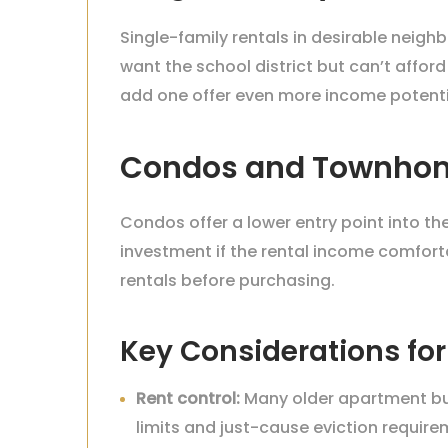
Single-family rentals in desirable nei
want the school district but can’t afford
add one offer even more income potenti
Condos and Townho
Condos offer a lower entry point into t
investment if the rental income comfor
rentals before purchasing.
Key Considerations for
Rent control:
Many older apartment buil
limits and just-cause eviction require