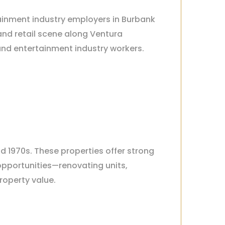
tainment industry employers in Burbank
and retail scene along Ventura
and entertainment industry workers.
nd 1970s. These properties offer strong
opportunities—renovating units,
roperty value.