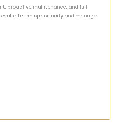
nt, proactive maintenance, and full
ou evaluate the opportunity and manage