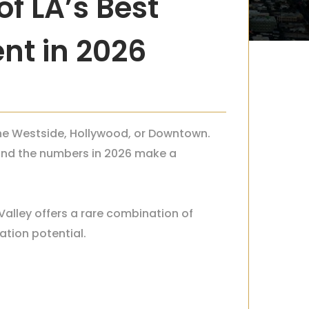
f LA’s Best
nt in 2026
 the Westside, Hollywood, or Downtown.
s—and the numbers in 2026 make a
Valley offers a rare combination of
ation potential.