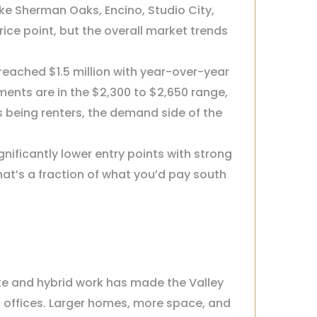
e Sherman Oaks, Encino, Studio City,
ice point, but the overall market trends
eached $1.5 million with year-over-year
nts are in the $2,300 to $2,650 range,
being renters, the demand side of the
nificantly lower entry points with strong
that’s a fraction of what you’d pay south
ote and hybrid work has made the Valley
n offices. Larger homes, more space, and