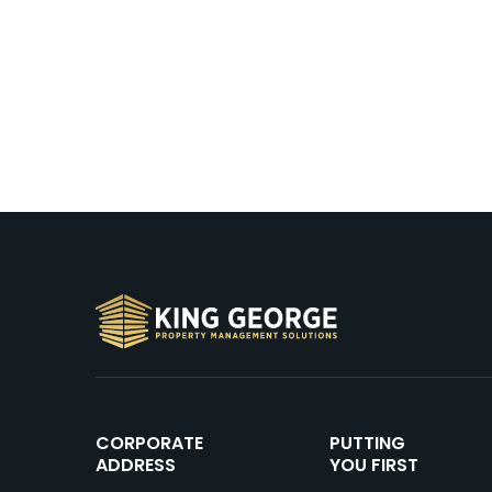
CORPORATE
PUTTING
ADDRESS
YOU FIRST