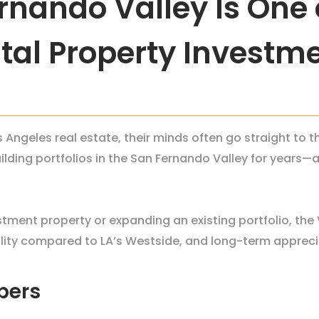
nando Valley Is One o
tal Property Investme
 Angeles real estate, their minds often go straight to
uilding portfolios in the San Fernando Valley for year
stment property or expanding an existing portfolio, the 
ility compared to LA’s Westside, and long-term appreci
bers