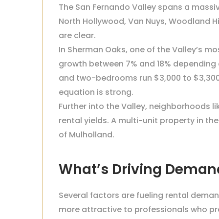
The San Fernando Valley spans a massiv
North Hollywood, Van Nuys, Woodland Hil
are clear.
In Sherman Oaks, one of the Valley’s mo
growth between 7% and 18% depending on
and two-bedrooms run $3,000 to $3,300
equation is strong.
Further into the Valley, neighborhoods l
rental yields. A multi-unit property in t
of Mulholland.
What’s Driving Deman
Several factors are fueling rental dema
more attractive to professionals who pr