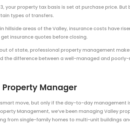
3, your property tax basis is set at purchase price. But
ain types of transfers.
 in hillside areas of the Valley, insurance costs have ri
 get insurance quotes before closing.
 out of state, professional property management makes 
and the difference between a well-managed and poorly
 Property Manager
s a smart move, but only if the day-to-day management
roperty Management, we’ve been managing Valley propert
 from single-family homes to multi-unit buildings an