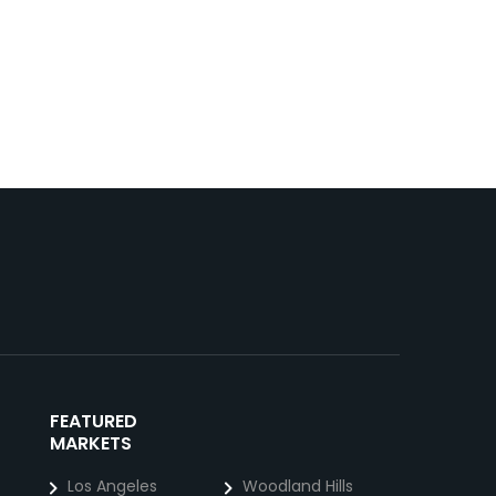
FEATURED
MARKETS
Los Angeles
Woodland Hills