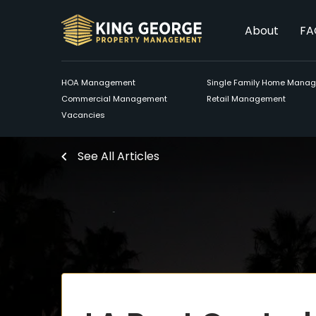
About
FA
HOA Management
Single Family Home Mana
Commercial Management
Retail Management
Vacancies
See All Articles