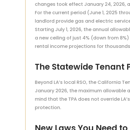
changes took effect January 24, 2026, an
For the current period (June 1, 2025 thr
landlord provide gas and electric servic
Starting July 1, 2026, the annual allowa
a new ceiling of just 4% (down from 8%) a
rental income projections for thousands
The Statewide Tenant P
Beyond LA’s local RSO, the California Ten
January 2026, the maximum allowable ann
mind that the TPA does not override LA’s
protection.
New Laws You Need to