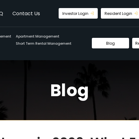
Q
Contact Us
Investor Login
Resident Login
gement
Apartment Management
Blog
R
Short Term Rental Management
Blog