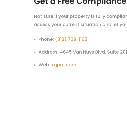
Get a Free Compliance
Not sure if your property is fully compl
assess your current situation and let y
Phone:
(818) 739-1105
Address: 4645 Van Nuys Blvd, Suite 20
Web:
kgpm.com