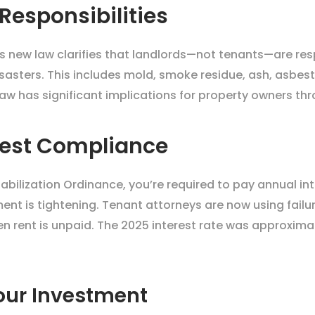
 Responsibilities
his new law clarifies that landlords—not tenants—are re
sasters. This includes mold, smoke residue, ash, asbes
s law has significant implications for property owners th
erest Compliance
Stabilization Ordinance, you’re required to pay annual in
ent is tightening. Tenant attorneys are now using failu
 rent is unpaid. The 2025 interest rate was approximate
our Investment