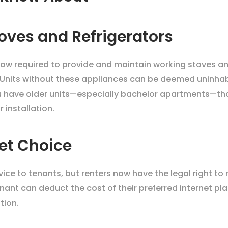
oves and Refrigerators
now required to provide and maintain working stoves and r
 Units without these appliances can be deemed uninhab
ou have older units—especially bachelor apartments—tha
 installation.
net Choice
rvice to tenants, but renters now have the legal right to 
enant can deduct the cost of their preferred internet pl
tion.