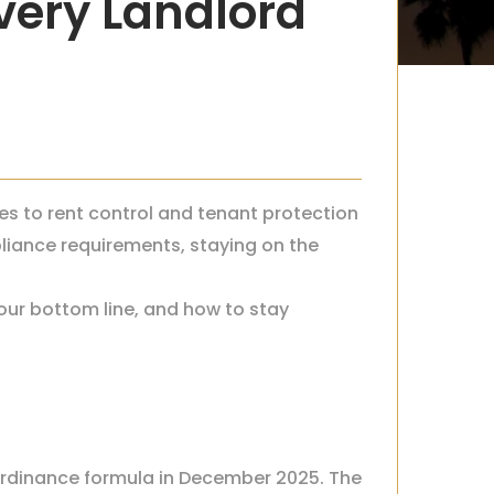
very Landlord
es to rent control and tenant protection
iance requirements, staying on the
our bottom line, and how to stay
 Ordinance formula in December 2025. The