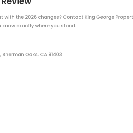
 Review
iant with the 2026 changes? Contact King George Proper
ou know exactly where you stand.
1, Sherman Oaks, CA 91403