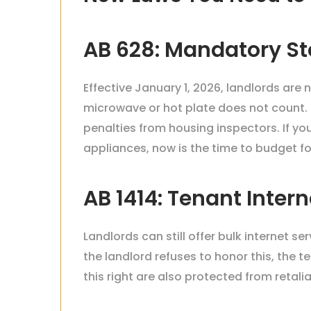
AB 628: Mandatory St
Effective January 1, 2026, landlords are 
microwave or hot plate does not count.
penalties from housing inspectors. If y
appliances, now is the time to budget for
AB 1414: Tenant Inter
Landlords can still offer bulk internet se
the landlord refuses to honor this, the t
this right are also protected from retalia