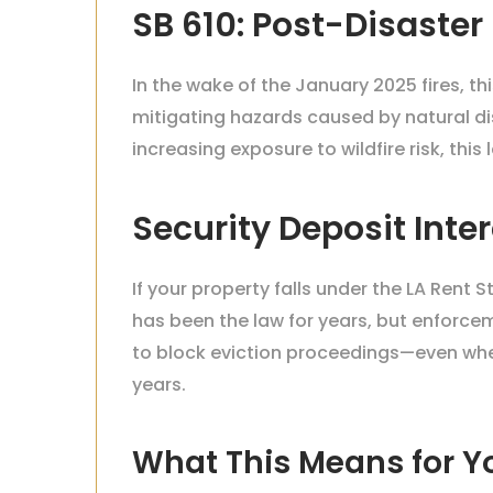
SB 610: Post-Disaster
In the wake of the January 2025 fires, t
mitigating hazards caused by natural di
increasing exposure to wildfire risk, thi
Security Deposit Int
If your property falls under the LA Rent 
has been the law for years, but enforcem
to block eviction proceedings—even when
years.
What This Means for Y