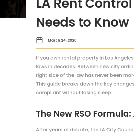
LA Rent Control
Needs to Know
March 24, 2026
If you own rental property in Los Angel
laws in decades. Between new city ordi
right side of the law has never been m
This guide breaks down the key changes 
compliant without losing sleep.
The New RSO Formula: A
After years of debate, the LA City Coun