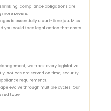
 shrinking, compliance obligations are
g more severe.
ges is essentially a part-time job. Miss
nd you could face legal action that costs
 Management, we track every legislative
ly, notices are served on time, security
 appliance requirements.
ape evolve through multiple cycles. Our
e red tape.