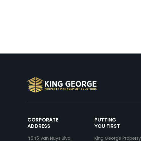
CORPORATE
PUTTING
ADDRESS
YOU FIRST
4645 Van Nuys Blvd.
King George Property