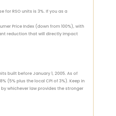
 for RSO units is 3%. If you as a
sumer Price Index (down from 100%), with
nt reduction that will directly impact
ts built before January 1, 2005. As of
% (5% plus the local CPI of 3%). Keep in
d by whichever law provides the stronger