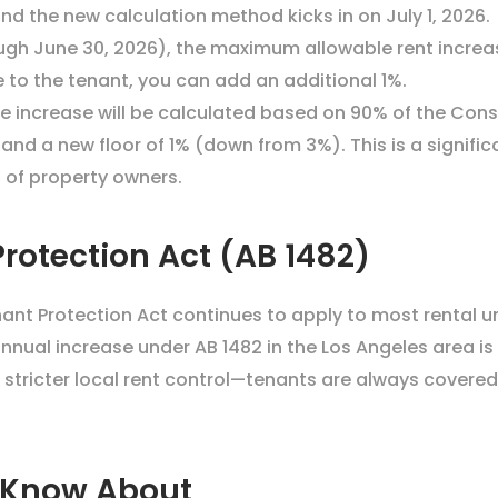
d the new calculation method kicks in on July 1, 2026.
ough June 30, 2026), the maximum allowable rent increase
e to the tenant, you can add an additional 1%.
ble increase will be calculated based on 90% of the Con
nd a new floor of 1% (down from 3%). This is a significa
 of property owners.
rotection Act (AB 1482)
ant Protection Act continues to apply to most rental uni
ual increase under AB 1482 in the Los Angeles area is 8
 stricter local rent control—tenants are always covere
 Know About