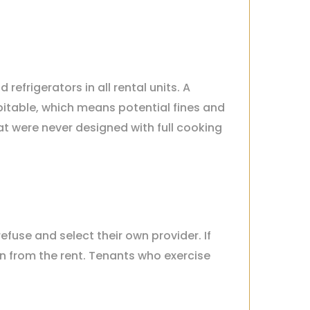
efrigerators in all rental units. A
itable, which means potential fines and
t were never designed with full cooking
refuse and select their own provider. If
an from the rent. Tenants who exercise