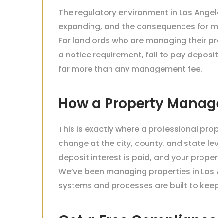
The regulatory environment in Los Angele
expanding, and the consequences for m
For landlords who are managing their pro
a notice requirement, fail to pay deposit
far more than any management fee.
How a Property Manag
This is exactly where a professional pr
change at the city, county, and state lev
deposit interest is paid, and your prope
We’ve been managing properties in Los A
systems and processes are built to keep