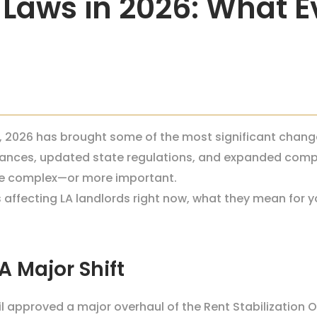
 Laws in 2026: What E
es, 2026 has brought some of the most significant chang
nances, updated state regulations, and expanded compl
ore complex—or more important.
affecting LA landlords right now, what they mean for y
 Major Shift
cil approved a major overhaul of the Rent Stabilization