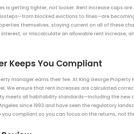
s is getting tighter, not looser. Rent increase caps are
issteps—from blocked evictions to fines—are becomin
perties themselves, staying current on all of these chan
 interest, or miscalculate an allowable rent increase, a
er Keeps You Compliant
operty manager earns their fee. At King George Property
el. We ensure that rent increases are calculated correct
rty meets all habitability standards—including the new
ngeles since 1993 and have seen the regulatory landsc
 you compliant so you can focus on the returns, not th