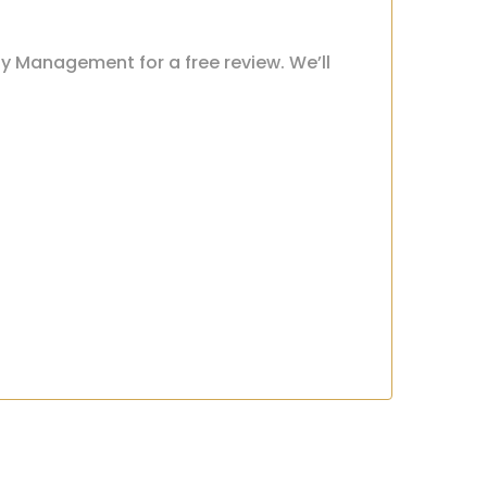
ty Management for a free review. We’ll