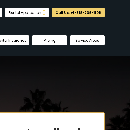
Rental Application
Call Us: +1-818-739-1105
enter Insurance
Pricing
Service Areas