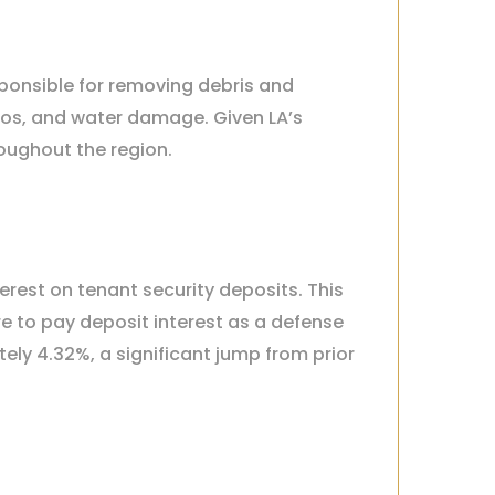
sponsible for removing debris and
tos, and water damage. Given LA’s
roughout the region.
terest on tenant security deposits. This
re to pay deposit interest as a defense
ly 4.32%, a significant jump from prior