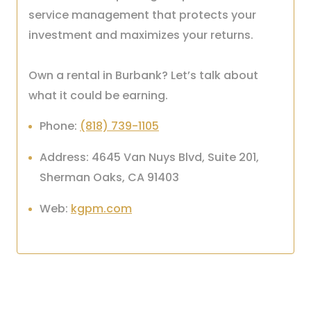
service management that protects your
investment and maximizes your returns.
Own a rental in Burbank? Let’s talk about
what it could be earning.
Phone:
(818) 739-1105
Address: 4645 Van Nuys Blvd, Suite 201,
Sherman Oaks, CA 91403
Web:
kgpm.com