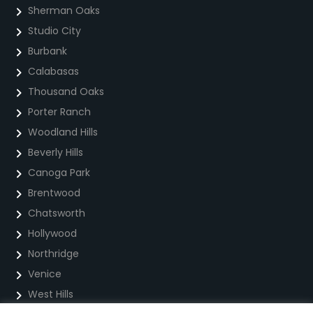
Sherman Oaks
Studio City
Burbank
Calabasas
Thousand Oaks
Porter Ranch
Woodland Hills
Beverly Hills
Canoga Park
Brentwood
Chatsworth
Hollywood
Northridge
Venice
West Hills