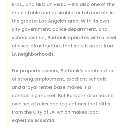
Bros., and NBC Universal—it’s also one of the
most stable and desirable rental markets in
the greater Los Angeles area. With its own
city government, police department, and
school district, Burbank operates with a level
of civic infrastructure that sets it apart from
LA neighborhoods.
For property owners, Burbank’s combination
of strong employment, excellent schools,
and a loyal renter base makes it a
compelling market. But Burbank also has its
own set of rules and regulations that differ
from the City of LA, which makes local
expertise essential.