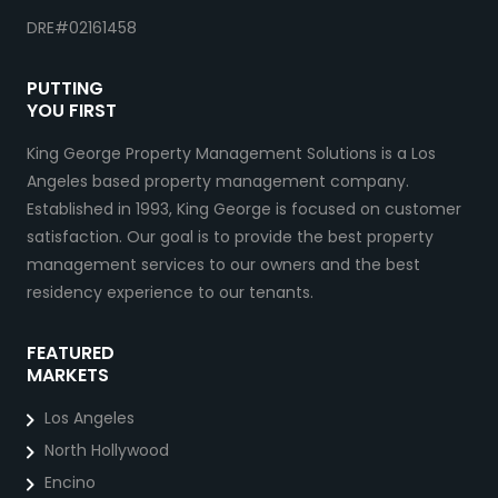
DRE#02161458
PUTTING
YOU FIRST
King George Property Management Solutions is a Los
Angeles based property management company.
Established in 1993, King George is focused on customer
satisfaction. Our goal is to provide the best property
management services to our owners and the best
residency experience to our tenants.
FEATURED
MARKETS
Los Angeles
North Hollywood
Encino