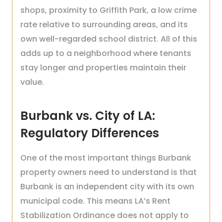
shops, proximity to Griffith Park, a low crime
rate relative to surrounding areas, and its
own well-regarded school district. All of this
adds up to a neighborhood where tenants
stay longer and properties maintain their
value.
Burbank vs. City of LA:
Regulatory Differences
One of the most important things Burbank
property owners need to understand is that
Burbank is an independent city with its own
municipal code. This means LA’s Rent
Stabilization Ordinance does not apply to