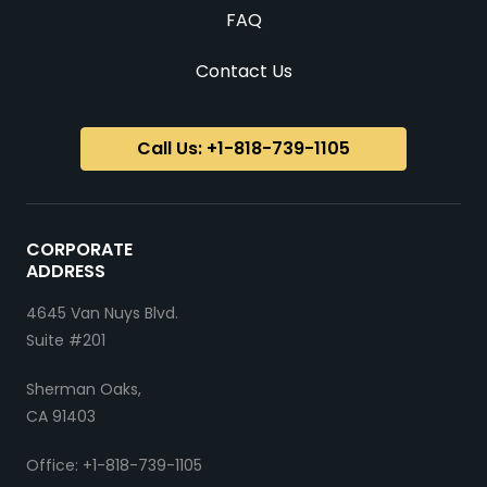
FAQ
Contact Us
Call Us: +1-818-739-1105
CORPORATE
ADDRESS
4645 Van Nuys Blvd.
Suite #201
Sherman Oaks,
CA 91403
Office: +1-818-739-1105