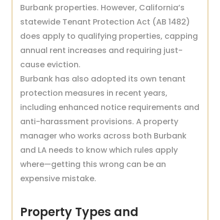
Burbank properties. However, California’s
statewide Tenant Protection Act (AB 1482)
does apply to qualifying properties, capping
annual rent increases and requiring just-
cause eviction.
Burbank has also adopted its own tenant
protection measures in recent years,
including enhanced notice requirements and
anti-harassment provisions. A property
manager who works across both Burbank
and LA needs to know which rules apply
where—getting this wrong can be an
expensive mistake.
Property Types and