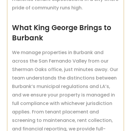
pride of community runs high.
What King George Brings to
Burbank
We manage properties in Burbank and
across the San Fernando Valley from our
Sherman Oaks office, just minutes away. Our
team understands the distinctions between
Burbank’s municipal regulations and LA’s,
and we ensure your property is managed in
full compliance with whichever jurisdiction
applies. From tenant placement and
screening to maintenance, rent collection,
and financial reporting, we provide full-