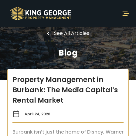
See All Articles
Blog
Property Management in
Burbank: The Media Capital’s
Rental Market
April 24, 2026
Burbank isn’t just the home of Disney, Warner