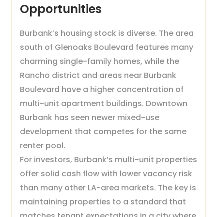
Opportunities
Burbank’s housing stock is diverse. The area
south of Glenoaks Boulevard features many
charming single-family homes, while the
Rancho district and areas near Burbank
Boulevard have a higher concentration of
multi-unit apartment buildings. Downtown
Burbank has seen newer mixed-use
development that competes for the same
renter pool.
For investors, Burbank’s multi-unit properties
offer solid cash flow with lower vacancy risk
than many other LA-area markets. The key is
maintaining properties to a standard that
matches tenant expectations in a city where