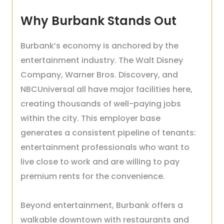
Why Burbank Stands Out
Burbank’s economy is anchored by the
entertainment industry. The Walt Disney
Company, Warner Bros. Discovery, and
NBCUniversal all have major facilities here,
creating thousands of well-paying jobs
within the city. This employer base
generates a consistent pipeline of tenants:
entertainment professionals who want to
live close to work and are willing to pay
premium rents for the convenience.
Beyond entertainment, Burbank offers a
walkable downtown with restaurants and