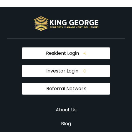
Resident Login
Investor Login
Referral Network
About Us
Blog