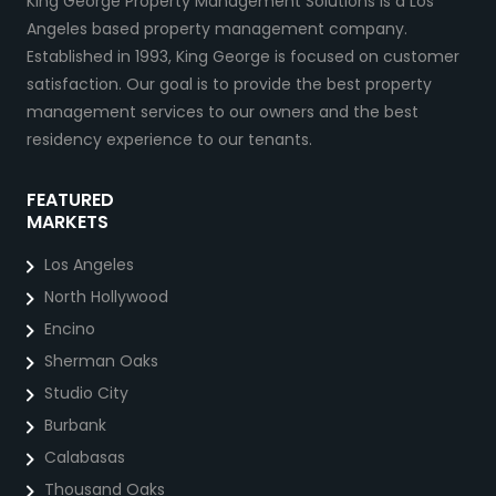
King George Property Management Solutions is a Los
Angeles based property management company.
Established in 1993, King George is focused on customer
satisfaction. Our goal is to provide the best property
management services to our owners and the best
residency experience to our tenants.
FEATURED
MARKETS
Los Angeles
North Hollywood
Encino
Sherman Oaks
Studio City
Burbank
Calabasas
Thousand Oaks