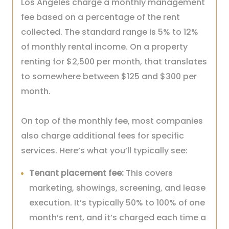
Los Angeles charge a monthly management
fee based on a percentage of the rent
collected. The standard range is 5% to 12%
of monthly rental income. On a property
renting for $2,500 per month, that translates
to somewhere between $125 and $300 per
month.
On top of the monthly fee, most companies
also charge additional fees for specific
services. Here’s what you’ll typically see:
Tenant placement fee:
This covers
marketing, showings, screening, and lease
execution. It’s typically 50% to 100% of one
month’s rent, and it’s charged each time a