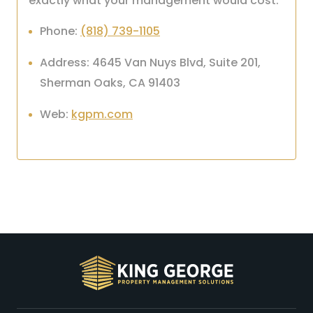
exactly what your management would cost.
Phone:
(818) 739-1105
Address: 4645 Van Nuys Blvd, Suite 201,
Sherman Oaks, CA 91403
Web:
kgpm.com