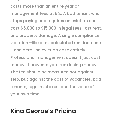
costs more than an entire year of
management fees at 5%. A bad tenant who
stops paying and requires an eviction can
cost $5,000 to $15,000 in legal fees, lost rent,
and property damage. A single compliance
violation—like a miscalculated rent increase
—can derail an eviction case entirely.
Professional management doesn’t just cost
money. It prevents you from losing money.
The fee should be measured not against
zero, but against the cost of vacancies, bad
tenants, legal mistakes, and the value of
your own time.
King George’s Pricing