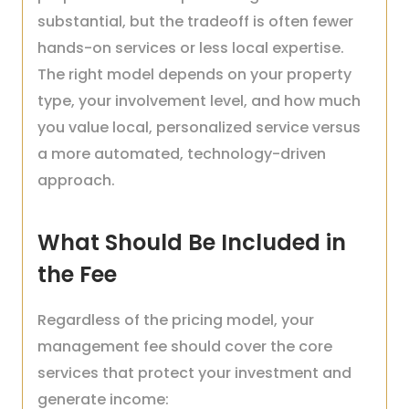
substantial, but the tradeoff is often fewer
hands-on services or less local expertise.
The right model depends on your property
type, your involvement level, and how much
you value local, personalized service versus
a more automated, technology-driven
approach.
What Should Be Included in
the Fee
Regardless of the pricing model, your
management fee should cover the core
services that protect your investment and
generate income: