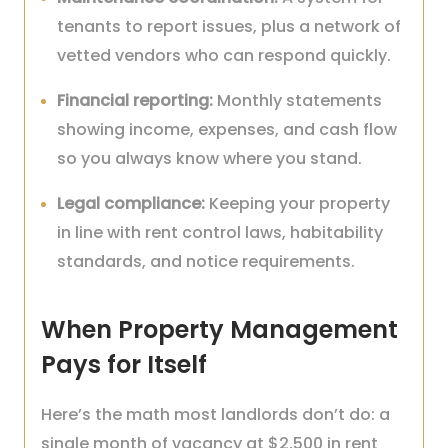
tenants to report issues, plus a network of
vetted vendors who can respond quickly.
Financial reporting:
Monthly statements
showing income, expenses, and cash flow
so you always know where you stand.
Legal compliance:
Keeping your property
in line with rent control laws, habitability
standards, and notice requirements.
When Property Management
Pays for Itself
Here’s the math most landlords don’t do: a
single month of vacancy at $2,500 in rent