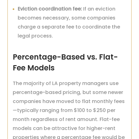
Eviction coordination fee:
If an eviction
becomes necessary, some companies
charge a separate fee to coordinate the
legal process.
Percentage-Based vs. Flat-
Fee Models
The majority of LA property managers use
percentage-based pricing, but some newer
companies have moved to flat monthly fees
—typically ranging from $100 to $250 per
month regardless of rent amount. Flat-fee
models can be attractive for higher-rent
properties where a percentage fee would be