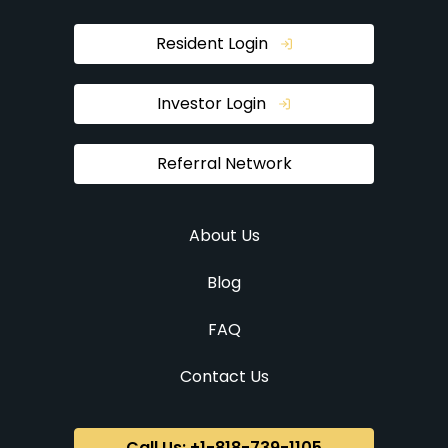
Resident Login
Investor Login
Referral Network
About Us
Blog
FAQ
Contact Us
Call Us: +1-818-739-1105