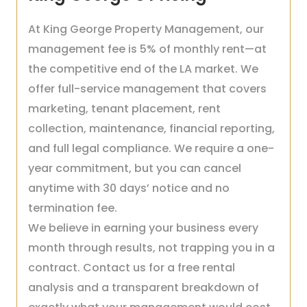
At King George Property Management, our
management fee is 5% of monthly rent—at
the competitive end of the LA market. We
offer full-service management that covers
marketing, tenant placement, rent
collection, maintenance, financial reporting,
and full legal compliance. We require a one-
year commitment, but you can cancel
anytime with 30 days’ notice and no
termination fee.
We believe in earning your business every
month through results, not trapping you in a
contract. Contact us for a free rental
analysis and a transparent breakdown of