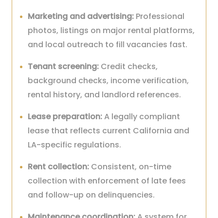
Marketing and advertising:
Professional
photos, listings on major rental platforms,
and local outreach to fill vacancies fast.
Tenant screening:
Credit checks,
background checks, income verification,
rental history, and landlord references.
Lease preparation:
A legally compliant
lease that reflects current California and
LA-specific regulations.
Rent collection:
Consistent, on-time
collection with enforcement of late fees
and follow-up on delinquencies.
Maintenance coordination:
A system for