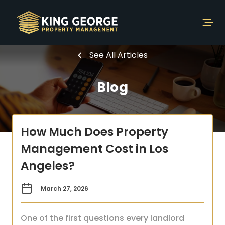
See All Articles
Blog
How Much Does Property
Management Cost in Los
Angeles?
March 27, 2026
One of the first questions every landlord