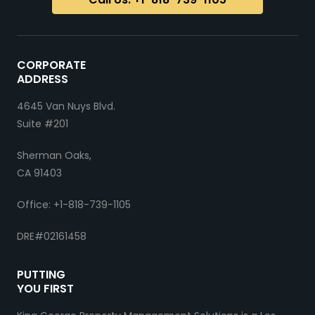
CORPORATE
ADDRESS
4645 Van Nuys Blvd.
Suite #201
Sherman Oaks,
CA 91403
Office: +1-818-739-1105
DRE#02161458
PUTTING
YOU FIRST