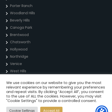
Porter Ranch
Woodland Hills
Beverly Hills
Canoga Park
Brentwood
Chatsworth
Hollywood
Northridge
Venice
West Hills
We use cookies on our website to give you the most
Privacy Policy
relevant experience by remembering your preferences
and repeat visits. By clicking “Accept All”, you consent
Cookie Policy
to the use of ALL the cookies. However, you may visit
"Cookie Settings" to provide a controlled consent.
Terms Of Service For Text Messaging
Cookie Settings
Accept All