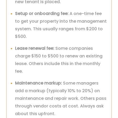
new tenant is placed.
Setup or onboarding fee:
A one-time fee
to get your property into the management
system. This usually ranges from $200 to
$500.
Lease renewal fee:
Some companies
charge $150 to $500 to renew an existing
lease. Others include this in the monthly
fee.
Maintenance markup:
Some managers
add a markup (typically 10% to 20%) on
maintenance and repair work. Others pass
through vendor costs at cost. Always ask
about this upfront.