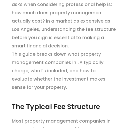
asks when considering professional help is:
how much does property management
actually cost? In a market as expensive as
Los Angeles, understanding the fee structure
before you sign is essential to making a
smart financial decision.
This guide breaks down what property
management companies in LA typically
charge, what’s included, and how to
evaluate whether the investment makes
sense for your property.
The Typical Fee Structure
Most property management companies in