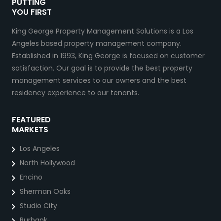
PUTTING
YOU FIRST
King George Property Management Solutions is a Los
Angeles based property management company.
Established in 1993, King George is focused on customer
satisfaction. Our goal is to provide the best property
management services to our owners and the best
residency experience to our tenants.
FEATURED
MARKETS
Los Angeles
North Hollywood
Encino
Sherman Oaks
Studio City
Burbank