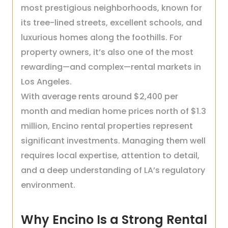
most prestigious neighborhoods, known for
its tree-lined streets, excellent schools, and
luxurious homes along the foothills. For
property owners, it’s also one of the most
rewarding—and complex—rental markets in
Los Angeles.
With average rents around $2,400 per
month and median home prices north of $1.3
million, Encino rental properties represent
significant investments. Managing them well
requires local expertise, attention to detail,
and a deep understanding of LA’s regulatory
environment.
Why Encino Is a Strong Rental