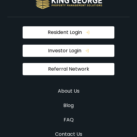
Resident Login
Investor Login
Referral Network
About Us
Blog
FAQ
Contact Us