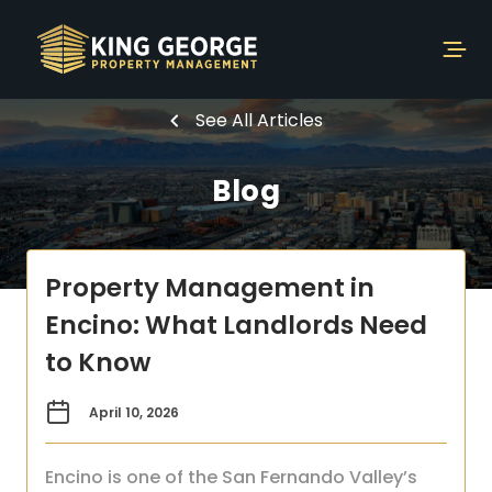
See All Articles
Blog
Property Management in
Encino: What Landlords Need
to Know
April 10, 2026
Encino is one of the San Fernando Valley’s