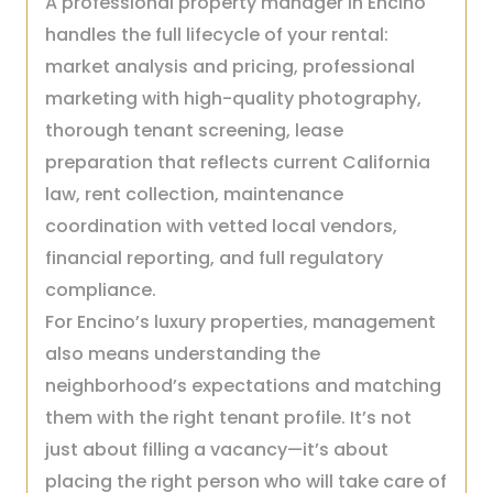
A professional property manager in Encino
handles the full lifecycle of your rental:
market analysis and pricing, professional
marketing with high-quality photography,
thorough tenant screening, lease
preparation that reflects current California
law, rent collection, maintenance
coordination with vetted local vendors,
financial reporting, and full regulatory
compliance.
For Encino’s luxury properties, management
also means understanding the
neighborhood’s expectations and matching
them with the right tenant profile. It’s not
just about filling a vacancy—it’s about
placing the right person who will take care of