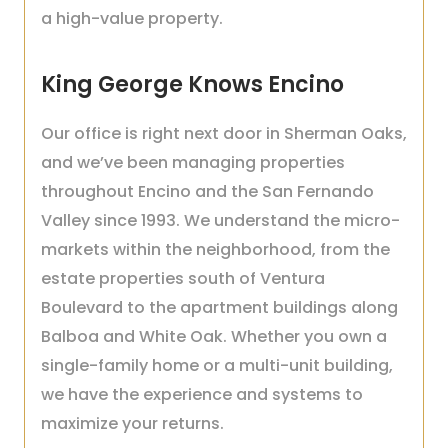
a high-value property.
King George Knows Encino
Our office is right next door in Sherman Oaks,
and we’ve been managing properties
throughout Encino and the San Fernando
Valley since 1993. We understand the micro-
markets within the neighborhood, from the
estate properties south of Ventura
Boulevard to the apartment buildings along
Balboa and White Oak. Whether you own a
single-family home or a multi-unit building,
we have the experience and systems to
maximize your returns.