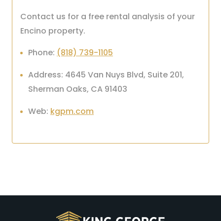
Contact us for a free rental analysis of your
Encino property.
Phone:
(818) 739-1105
Address: 4645 Van Nuys Blvd, Suite 201,
Sherman Oaks, CA 91403
Web:
kgpm.com