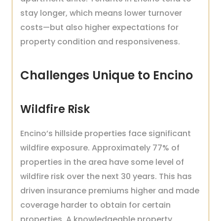
stay longer, which means lower turnover
costs—but also higher expectations for
property condition and responsiveness.
Challenges Unique to Encino
Wildfire Risk
Encino’s hillside properties face significant
wildfire exposure. Approximately 77% of
properties in the area have some level of
wildfire risk over the next 30 years. This has
driven insurance premiums higher and made
coverage harder to obtain for certain
properties. A knowledgeable property