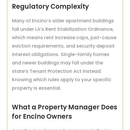
Regulatory Complexity
Many of Encino’s older apartment buildings
fall under LA’s Rent Stabilization Ordinance,
which means rent increase caps, just-cause
eviction requirements, and security deposit
interest obligations. Single-family homes
and newer buildings may fall under the
state’s Tenant Protection Act instead.
Knowing which rules apply to your specific
property is essential.
What a Property Manager Does
for Encino Owners