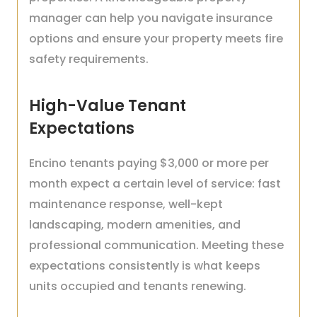
manager can help you navigate insurance
options and ensure your property meets fire
safety requirements.
High-Value Tenant
Expectations
Encino tenants paying $3,000 or more per
month expect a certain level of service: fast
maintenance response, well-kept
landscaping, modern amenities, and
professional communication. Meeting these
expectations consistently is what keeps
units occupied and tenants renewing.