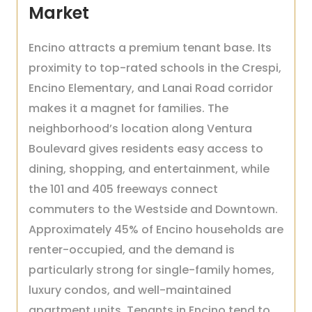
Market
Encino attracts a premium tenant base. Its
proximity to top-rated schools in the Crespi,
Encino Elementary, and Lanai Road corridor
makes it a magnet for families. The
neighborhood’s location along Ventura
Boulevard gives residents easy access to
dining, shopping, and entertainment, while
the 101 and 405 freeways connect
commuters to the Westside and Downtown.
Approximately 45% of Encino households are
renter-occupied, and the demand is
particularly strong for single-family homes,
luxury condos, and well-maintained
apartment units. Tenants in Encino tend to