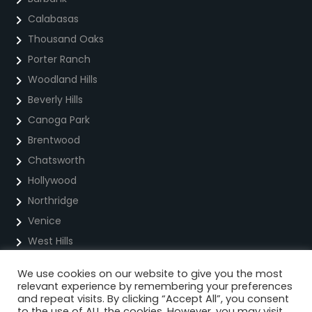
Calabasas
Thousand Oaks
Porter Ranch
Woodland Hills
Beverly Hills
Canoga Park
Brentwood
Chatsworth
Hollywood
Northridge
Venice
West Hills
We use cookies on our website to give you the most
Privacy Policy
relevant experience by remembering your preferences
and repeat visits. By clicking “Accept All”, you consent
Cookie Policy
to the use of ALL the cookies. However, you may visit