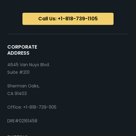
Call Us: +1-818-739-1105
CORPORATE
ADDRESS
4645 Van Nuys Blvd.
Suite #201
Sherman Oaks,
CA 91403
Office: +1-818-739-1105
DRE#02161458