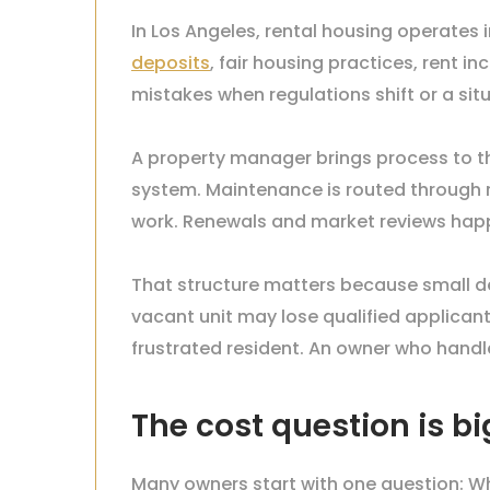
In Los Angeles, rental housing operates i
deposits
, fair housing practices, rent
mistakes when regulations shift or a s
A property manager brings process to th
system. Maintenance is routed through r
work. Renewals and market reviews hap
That structure matters because small del
vacant unit may lose qualified applican
frustrated resident. An owner who handl
The cost question is bi
Many owners start with one question: W