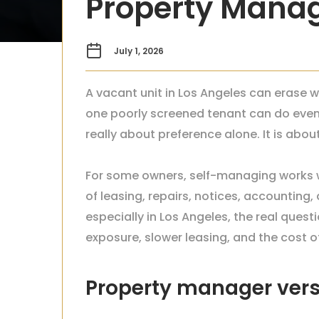
Property Mana
July 1, 2026
A vacant unit in Los Angeles can erase w
one poorly screened tenant can do eve
really about preference alone. It is abo
For some owners, self-managing works wel
of leasing, repairs, notices, accounting
especially in Los Angeles, the real que
exposure, slower leasing, and the cost o
Property manager vers