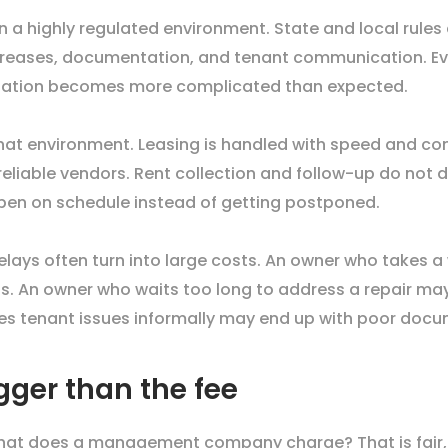
n a highly regulated environment. State and local rules 
 increases, documentation, and tenant communication. 
ituation becomes more complicated than expected.
at environment. Leasing is handled with speed and con
eliable vendors. Rent collection and follow-up do not 
pen on schedule instead of getting postponed.
ays often turn into large costs. An owner who takes a 
ts. An owner who waits too long to address a repair may
es tenant issues informally may end up with poor docu
gger than the fee
hat does a management company charge? That is fair, b