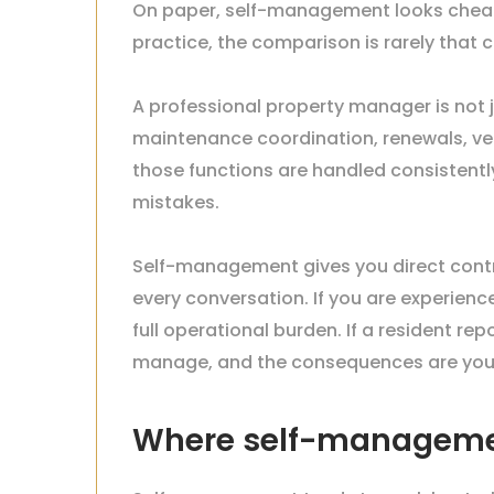
On paper, self-management looks cheap
practice, the comparison is rarely that c
A professional property manager is not j
maintenance coordination, renewals, ve
those functions are handled consistently
mistakes.
Self-management gives you direct contr
every conversation. If you are experien
full operational burden. If a resident r
manage, and the consequences are your
Where self-manageme