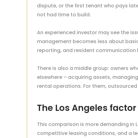
dispute, or the first tenant who pays la
not had time to build.
An experienced investor may see the issue
management becomes less about basic o
reporting, and resident communication 
There is also a middle group: owners wh
elsewhere – acquiring assets, managing r
rental operations. For them, outsourced
The Los Angeles facto
This comparison is more demanding in Lo
competitive leasing conditions, and a l