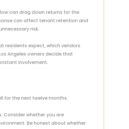
oo low can drag down returns for the
onse can affect tenant retention and
unnecessary risk.
hat residents expect, which vendors
Los Angeles owners decide that
constant involvement.
l for the next twelve months.
s. Consider whether you are
environment. Be honest about whether