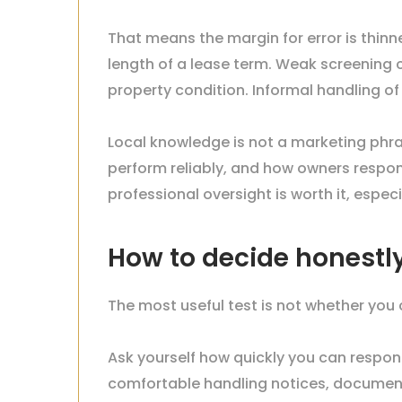
That means the margin for error is thinner
length of a lease term. Weak screening
property condition. Informal handling of
Local knowledge is not a marketing phras
perform reliably, and how owners respo
professional oversight is worth it, esp
How to decide honestl
The most useful test is not whether you
Ask yourself how quickly you can respo
comfortable handling notices, document