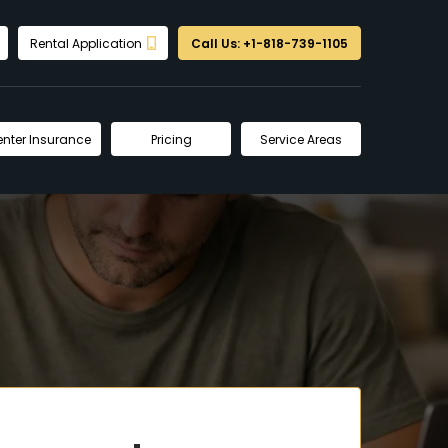
Rental Application
Call Us: +1-818-739-1105
enter Insurance
Pricing
Service Areas