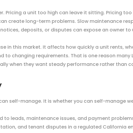
. Pricing a unit too high can leave it sitting. Pricing t
 can create long-term problems. Slow maintenance resp
 notices, deposits, or disputes can expose an owner to 
e in this market. It affects how quickly a unit rents, w
nd to changing requirements. That is one reason many 
ecially when they want steady performance rather than 
y
 can self-manage. It is whether you can self-manage wel
nd to leads, maintenance issues, and payment problem
ation, and tenant disputes in a regulated California 