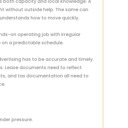
s both capacity and local knowledge. A
ght without outside help. The same can
 understands how to move quickly.
nds-on operating job with irregular
e on a predictable schedule.
ertising has to be accurate and timely.
s. Lease documents need to reflect
ts, and tax documentation all need to
ce.
nder pressure.