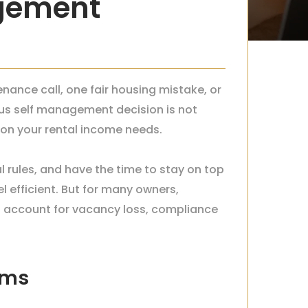
agement
nance call, one fair housing mistake, or
us self management decision is not
tion your rental income needs.
l rules, and have the time to stay on top
l efficient. But for many owners,
u account for vacancy loss, compliance
rms