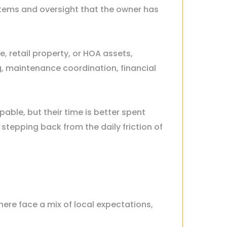
ystems and oversight that the owner has
, retail property, or HOA assets,
 maintenance coordination, financial
ble, but their time is better spent
stepping back from the daily friction of
ere face a mix of local expectations,