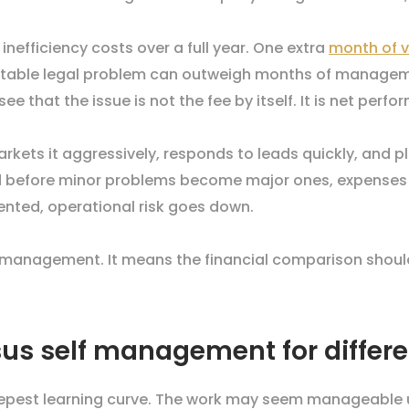
efficiency costs over a full year. One extra
month of 
ntable legal problem can outweigh months of managem
that the issue is not the fee by itself. It is net perfo
markets it aggressively, responds to leads quickly, and 
d before minor problems become major ones, expenses a
ted, operational risk goes down.
anagement. It means the financial comparison should 
us self management for differe
epest learning curve. The work may seem manageable unti