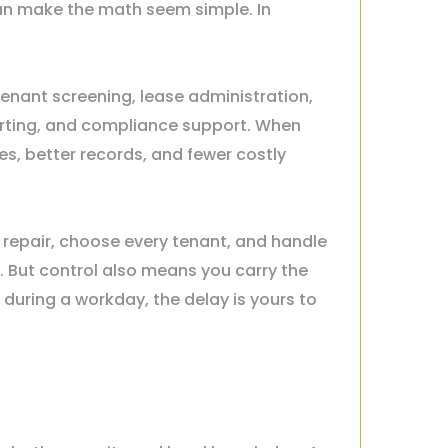
n make the math seem simple. In
 tenant screening, lease administration,
orting, and compliance support. When
es, better records, and fewer costly
repair, choose every tenant, and handle
. But control also means you carry the
 during a workday, the delay is yours to