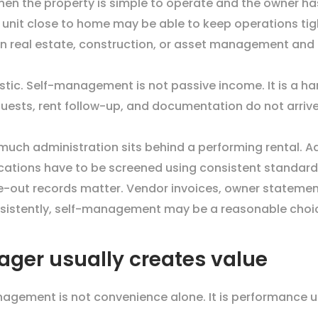
n the property is simple to operate and the owner ha
 unit close to home may be able to keep operations ti
 in real estate, construction, or asset management and
istic. Self-management is not passive income. It is a ha
quests, rent follow-up, and documentation do not arriv
h administration sits behind a performing rental. Adv
cations have to be screened using consistent standard
-out records matter. Vendor invoices, owner statemen
onsistently, self-management may be a reasonable choi
ger usually creates value
agement is not convenience alone. It is performance u