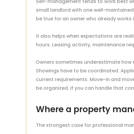
Self-management tends to work best whe
small landlord with one well-maintained
be true for an owner who already works
It also helps when expectations are real
hours. Leasing activity, maintenance re
Owners sometimes underestimate how muc
Showings have to be coordinated. Appli
current requirements. Move-in and move
be organized. If you can handle that c
Where a property mana
The strongest case for professional man