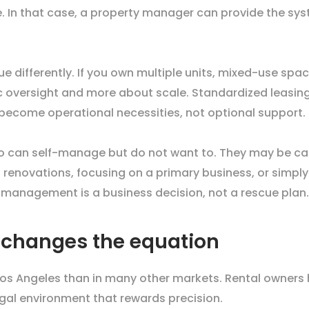
te. In that case, a property manager can provide the s
 differently. If you own multiple units, mixed-use space
versight and more about scale. Standardized leasing,
become operational necessities, not optional support.
o can self-manage but do not want to. They may be capa
enovations, focusing on a primary business, or simply 
 management is a business decision, not a rescue plan.
r changes the equation
s Angeles than in many other markets. Rental owners h
egal environment that rewards precision.