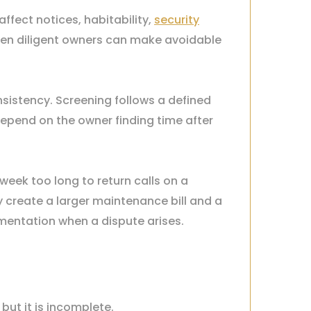
affect notices, habitability,
security
Even diligent owners can make avoidable
sistency. Screening follows a defined
depend on the owner finding time after
week too long to return calls on a
 create a larger maintenance bill and a
mentation when a dispute arises.
ut it is incomplete.