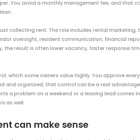
er. You avoid a monthly management fee, and that ca
lean.
ust collecting rent. The role includes rental marketing,
ndor oversight, resident communication, financial rep
, the result is often lower vacancy, faster response tim
ol, which some owners value highly. You approve every 
ced and organized, that control can be a real advantage
eports a problem on a weekend or a leasing lead comes in
s as well.
nt can make sense