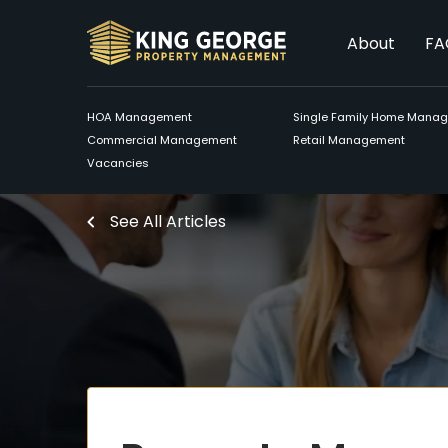
About
FA
HOA Management
Single Family Home Mana
Commercial Management
Retail Management
Vacancies
See All Articles