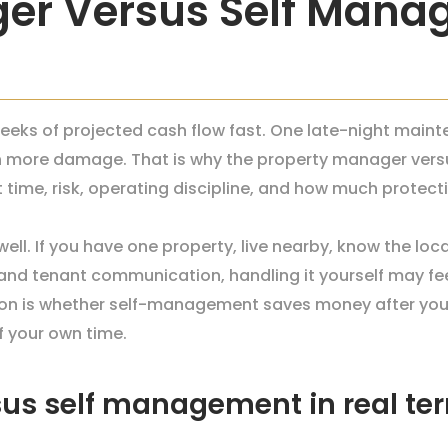
ger Versus Self Man
eeks of projected cash flow fast. One late-night mainte
n more damage. That is why the property manager vers
ut time, risk, operating discipline, and how much protec
l. If you have one property, live nearby, know the loca
, and tenant communication, handling it yourself may fee
stion is whether self-management saves money after yo
f your own time.
us self management in real te