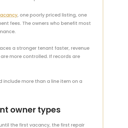
vacancy
, one poorly priced listing, one
ent fees. The owners who benefit most
rmance.
places a stronger tenant faster, revenue
re more controlled. If records are
include more than a line item on a
nt owner types
l the first vacancy, the first repair