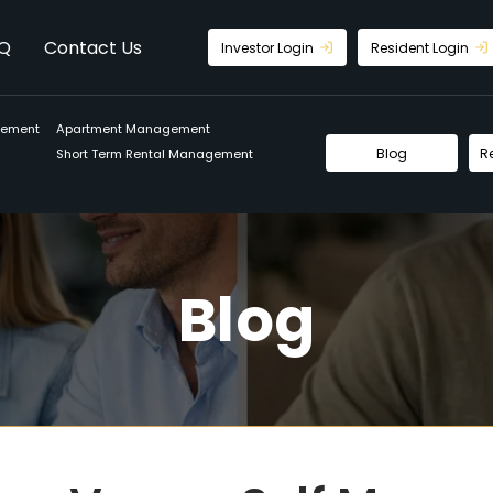
Q
Contact Us
Investor Login
Resident Login
gement
Apartment Management
Blog
R
Short Term Rental Management
Blog