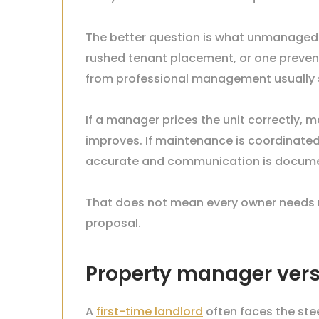
The better question is what unmanaged in
rushed tenant placement, or one preve
from professional management usually see 
If a manager prices the unit correctly, 
improves. If maintenance is coordinate
accurate and communication is documen
That does not mean every owner needs m
proposal.
Property manager vers
A
first-time landlord
often faces the ste