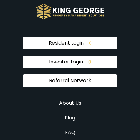
Resident Login
Investor Login
Referral Network
About Us
Blog
FAQ