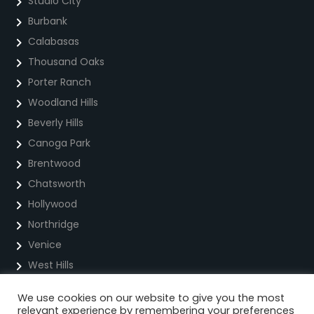
Studio City
Burbank
Calabasas
Thousand Oaks
Porter Ranch
Woodland Hills
Beverly Hills
Canoga Park
Brentwood
Chatsworth
Hollywood
Northridge
Venice
West Hills
We use cookies on our website to give you the most
Privacy Policy
relevant experience by remembering your preferences