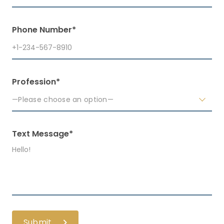
Phone Number*
Profession*
—Please choose an option—
Text Message*
Submit