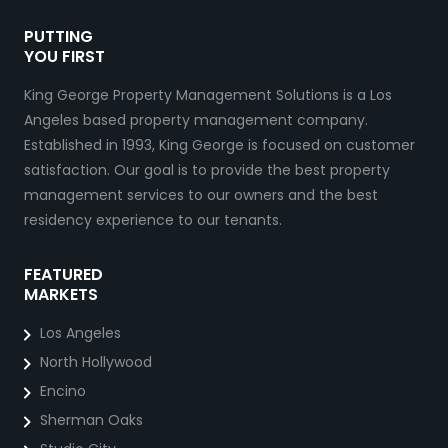
PUTTING
YOU FIRST
King George Property Management Solutions is a Los
Angeles based property management company.
Established in 1993, King George is focused on customer
satisfaction. Our goal is to provide the best property
management services to our owners and the best
residency experience to our tenants.
FEATURED
MARKETS
Los Angeles
North Hollywood
Encino
Sherman Oaks