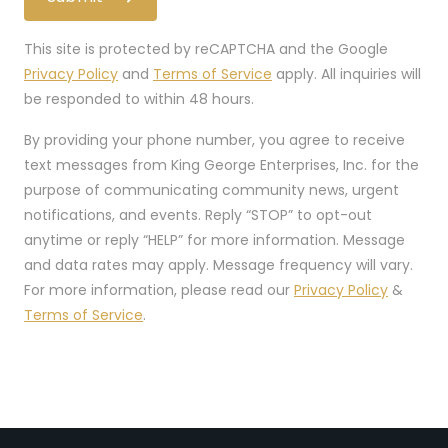
This site is protected by reCAPTCHA and the Google
Privacy Policy
and
Terms of Service
apply. All inquiries will
be responded to within 48 hours.
By providing your phone number, you agree to receive
text messages from King George Enterprises, Inc. for the
purpose of communicating community news, urgent
notifications, and events. Reply “STOP” to opt-out
anytime or reply “HELP” for more information. Message
and data rates may apply. Message frequency will vary.
For more information, please read our
Privacy Policy
&
Terms of Service
.