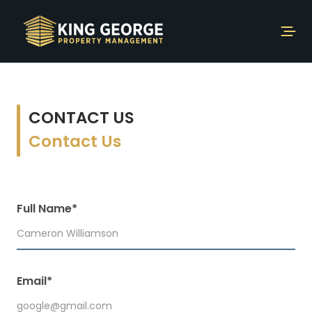
CONTACT US
Contact Us
Full Name*
Email*