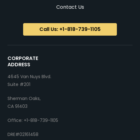
Contact Us
Call Us: +1-818-739-1105
CORPORATE
ADDRESS
4645 Van Nuys Blvd.
Suite #201
Sherman Oaks,
CA 91403
Office: +1-818-739-1105
DRE#02161458