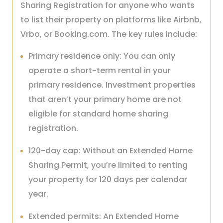
Sharing Registration for anyone who wants
to list their property on platforms like Airbnb,
Vrbo, or Booking.com. The key rules include:
Primary residence only: You can only
operate a short-term rental in your
primary residence. Investment properties
that aren’t your primary home are not
eligible for standard home sharing
registration.
120-day cap: Without an Extended Home
Sharing Permit, you’re limited to renting
your property for 120 days per calendar
year.
Extended permits: An Extended Home