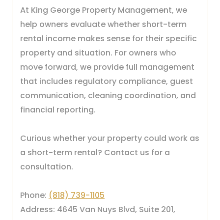
At King George Property Management, we
help owners evaluate whether short-term
rental income makes sense for their specific
property and situation. For owners who
move forward, we provide full management
that includes regulatory compliance, guest
communication, cleaning coordination, and
financial reporting.
Curious whether your property could work as
a short-term rental? Contact us for a
consultation.
Phone:
(818) 739-1105
Address: 4645 Van Nuys Blvd, Suite 201,