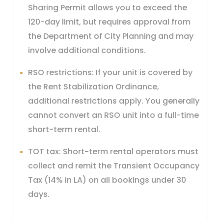
Sharing Permit allows you to exceed the
120-day limit, but requires approval from
the Department of City Planning and may
involve additional conditions.
RSO restrictions: If your unit is covered by
the Rent Stabilization Ordinance,
additional restrictions apply. You generally
cannot convert an RSO unit into a full-time
short-term rental.
TOT tax: Short-term rental operators must
collect and remit the Transient Occupancy
Tax (14% in LA) on all bookings under 30
days.