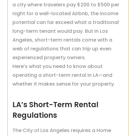
a city where travelers pay $200 to $500 per
night for a well-located Airbnb, the income
potential can far exceed what a traditional
long-term tenant would pay. But in Los
Angeles, short-term rentals come with a
web of regulations that can trip up even
experienced property owners.
Here’s what you need to know about
operating a short-term rental in LA—and
whether it makes sense for your property.
LA’s Short-Term Rental
Regulations
The City of Los Angeles requires a Home