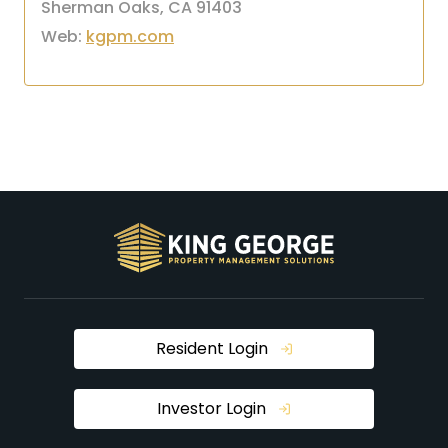
Sherman Oaks, CA 91403
Web:
kgpm.com
Resident Login
Investor Login