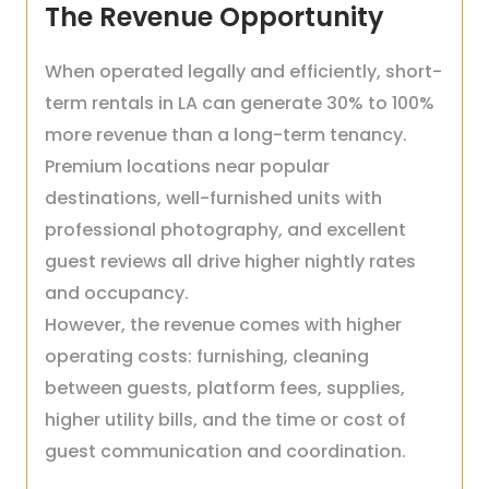
The Revenue Opportunity
When operated legally and efficiently, short-
term rentals in LA can generate 30% to 100%
more revenue than a long-term tenancy.
Premium locations near popular
destinations, well-furnished units with
professional photography, and excellent
guest reviews all drive higher nightly rates
and occupancy.
However, the revenue comes with higher
operating costs: furnishing, cleaning
between guests, platform fees, supplies,
higher utility bills, and the time or cost of
guest communication and coordination.