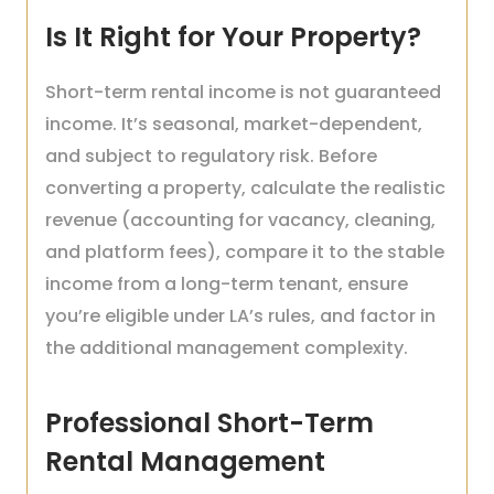
Is It Right for Your Property?
Short-term rental income is not guaranteed
income. It’s seasonal, market-dependent,
and subject to regulatory risk. Before
converting a property, calculate the realistic
revenue (accounting for vacancy, cleaning,
and platform fees), compare it to the stable
income from a long-term tenant, ensure
you’re eligible under LA’s rules, and factor in
the additional management complexity.
Professional Short-Term
Rental Management