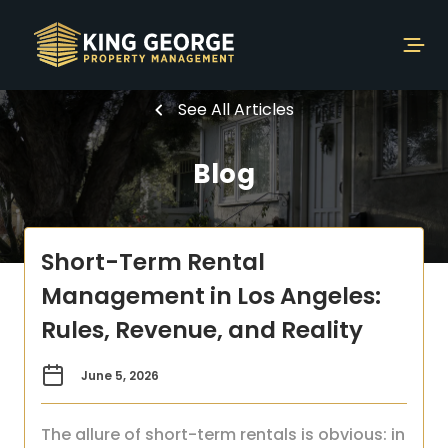
See All Articles
Blog
Short-Term Rental
Management in Los Angeles:
Rules, Revenue, and Reality
June 5, 2026
The allure of short-term rentals is obvious: in