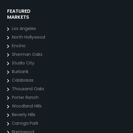
FEATURED
MARKETS
Los Angeles
North Hollywood
Encino
Sherman Oaks
Studio City
Burbank
Calabasas
Thousand Oaks
Porter Ranch
Woodland Hills
Beverly Hills
Canoga Park
Brentwood