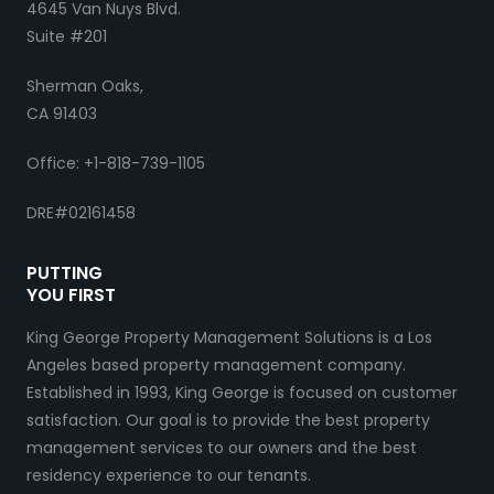
4645 Van Nuys Blvd.
Suite #201
Sherman Oaks,
CA 91403
Office: +1-818-739-1105
DRE#02161458
PUTTING
YOU FIRST
King George Property Management Solutions is a Los
Angeles based property management company.
Established in 1993, King George is focused on customer
satisfaction. Our goal is to provide the best property
management services to our owners and the best
residency experience to our tenants.