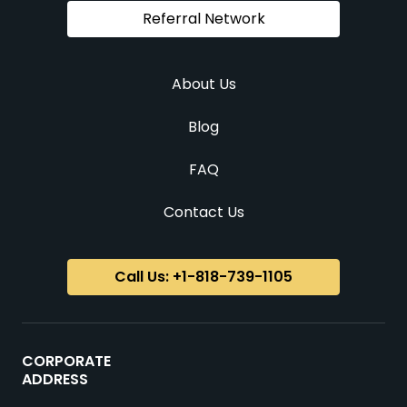
Referral Network
About Us
Blog
FAQ
Contact Us
Call Us: +1-818-739-1105
CORPORATE
ADDRESS