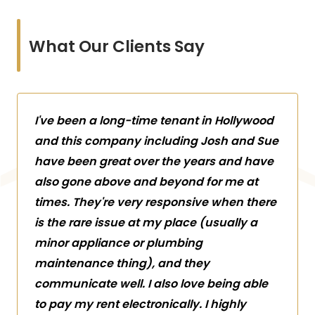
What Our Clients Say
I've been a long-time tenant in Hollywood
and this company including Josh and Sue
have been great over the years and have
also gone above and beyond for me at
times. They're very responsive when there
is the rare issue at my place (usually a
minor appliance or plumbing
maintenance thing), and they
communicate well. I also love being able
to pay my rent electronically. I highly