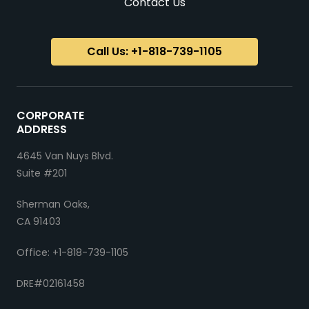
Contact Us
Call Us: +1-818-739-1105
CORPORATE
ADDRESS
4645 Van Nuys Blvd.
Suite #201
Sherman Oaks,
CA 91403
Office: +1-818-739-1105
DRE#02161458