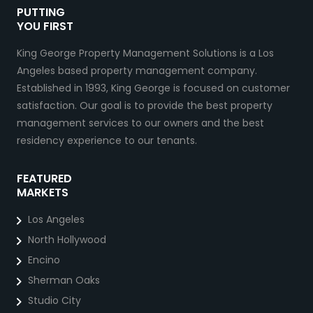
PUTTING
YOU FIRST
King George Property Management Solutions is a Los
Angeles based property management company.
Established in 1993, King George is focused on customer
satisfaction. Our goal is to provide the best property
management services to our owners and the best
residency experience to our tenants.
FEATURED
MARKETS
Los Angeles
North Hollywood
Encino
Sherman Oaks
Studio City