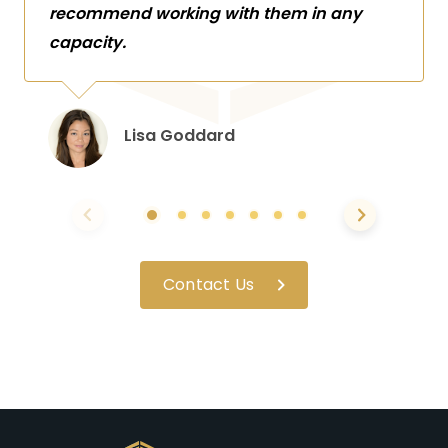
recommend working with them in any
capacity.
Lisa Goddard
Contact Us