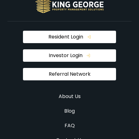
Resident Login
Investor Login
Referral Network
About Us
Blog
FAQ