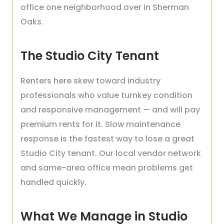
office one neighborhood over in Sherman
Oaks.
The Studio City Tenant
Renters here skew toward industry
professionals who value turnkey condition
and responsive management — and will pay
premium rents for it. Slow maintenance
response is the fastest way to lose a great
Studio City tenant. Our local vendor network
and same-area office mean problems get
handled quickly.
What We Manage in Studio