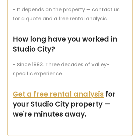
- It depends on the property — contact us
for a quote and a free rental analysis.
How long have you worked in
Studio City?
- Since 1993. Three decades of Valley-
specific experience.
Get a free rental analysis
for
your Studio City property —
we're minutes away.