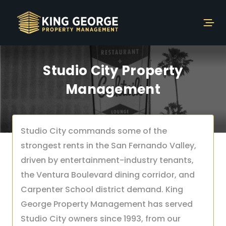
Studio City Property
Management
Studio City commands some of the
strongest rents in the San Fernando Valley,
driven by entertainment-industry tenants,
the Ventura Boulevard dining corridor, and
Carpenter School district demand. King
George Property Management has served
Studio City owners since 1993, from our