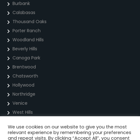
Burbank
Calabasas
Thousand Oaks
Porter Ranch
Woodland Hills
Beverly Hills
Canoga Park
Brentwood
Chatsworth
Hollywood
Northridge
Venice
West Hills
We use cookies on our website to give you the most
Privacy Policy
relevant experience by remembering your preferences
and repeat visits. By clicking “Accept All”, you consent