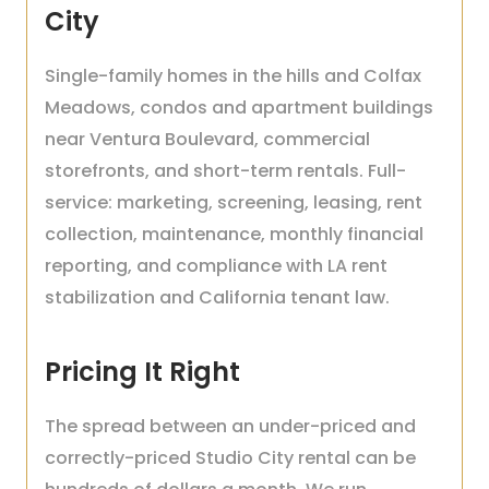
City
Single-family homes in the hills and Colfax
Meadows, condos and apartment buildings
near Ventura Boulevard, commercial
storefronts, and short-term rentals. Full-
service: marketing, screening, leasing, rent
collection, maintenance, monthly financial
reporting, and compliance with LA rent
stabilization and California tenant law.
Pricing It Right
The spread between an under-priced and
correctly-priced Studio City rental can be