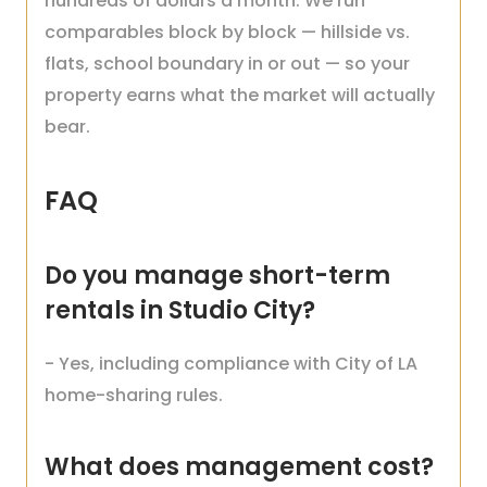
hundreds of dollars a month. We run
comparables block by block — hillside vs.
flats, school boundary in or out — so your
property earns what the market will actually
bear.
FAQ
Do you manage short-term
rentals in Studio City?
- Yes, including compliance with City of LA
home-sharing rules.
What does management cost?