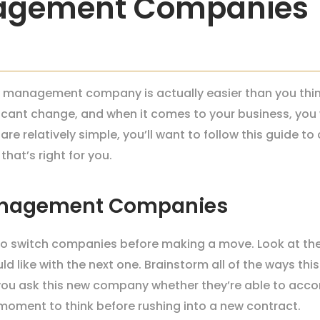
nagement Companies
 management company is actually easier than you think
icant change, and when it comes to your business, you 
re relatively simple, you’ll want to follow this guide 
hat’s right for you.
anagement Companies
 to switch companies before making a move. Look at the
 like with the next one. Brainstorm all of the ways thi
ou ask this new company whether they’re able to acc
a moment to think before rushing into a new contract.