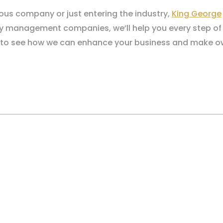
ious company or just entering the industry,
King George
erty management companies, we’ll help you every step of
to see how we can enhance your business and make ow