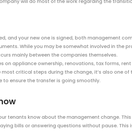
mpany will do most of the work regarding the transiti
ted, and your new one is signed, both management comp
ocuments. While you may be somewhat involved in the pr
occurs mainly between the companies themselves.
s on appliance ownership, renovations, tax forms, rent 
he most critical steps during the change, it’s also one of
 to ensure the transfer is going smoothly.
Know
our tenants know about the management change. This e
ing bills or answering questions without pause. This is