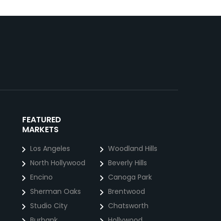
FEATURED
MARKETS
Los Angeles
Woodland Hills
North Hollywood
Beverly Hills
Encino
Canoga Park
Sherman Oaks
Brentwood
Studio City
Chatsworth
Burbank
Hollywood