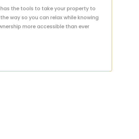
has the tools to take your property to
 the way so you can relax while knowing
nership more accessible than ever