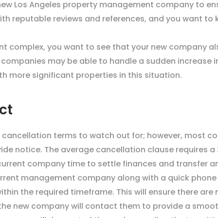
a new Los Angeles property management company to ens
ith reputable reviews and references, and you want t
ent complex, you want to see that your new company al
 companies may be able to handle a sudden increase in re
more significant properties in this situation.
ct
 cancellation terms to watch out for; however, most co
vide notice. The average cancellation clause requires 
 current company time to settle finances and transfer 
urrent management company along with a quick phone cal
within the required timeframe. This will ensure there ar
the new company will contact them to provide a smooth 