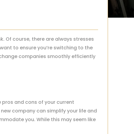
. Of course, there are always stresses
want to ensure you’re switching to the
to change companies smoothly efficiently
 pros and cons of your current
s new company can simplify your life and
ommodate you. While this may seem like