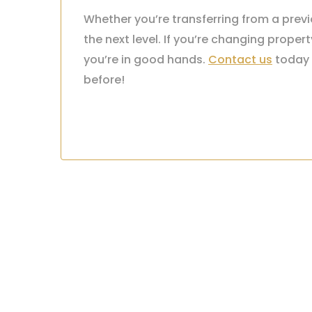
Whether you’re transferring from a prev
the next level. If you’re changing prop
you’re in good hands.
Contact us
today 
before!