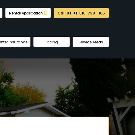
Rental Application
Call Us: +1-818-739-1105
enter Insurance
Pricing
Service Areas