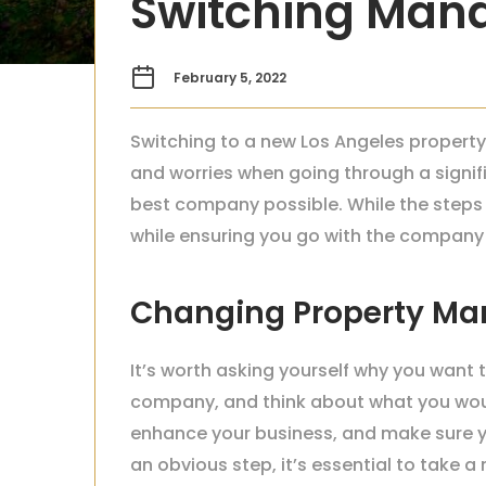
Switching Ma
February 5, 2022
Switching to a new Los Angeles property
and worries when going through a signif
best company possible. While the steps a
while ensuring you go with the company t
Changing Property M
It’s worth asking yourself why you want
company, and think about what you would
enhance your business, and make sure y
an obvious step, it’s essential to take 