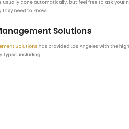
is usually done automatically, but feel free to ask you
g they need to know.
 Management Solutions
ement Solutions
has provided Los Angeles with the hig
 types, including: