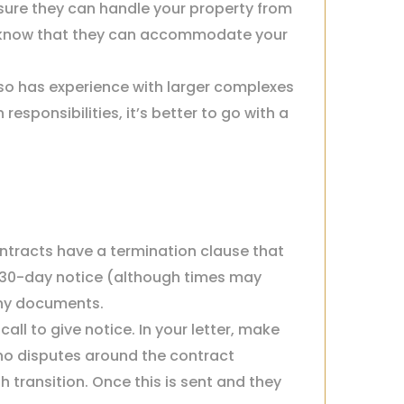
ure they can handle your property from
o know that they can accommodate your
so has experience with larger complexes
sponsibilities, it’s better to go with a
ntracts have a termination clause that
a 30-day notice (although times may
any documents.
l to give notice. In your letter, make
e no disputes around the contract
transition. Once this is sent and they