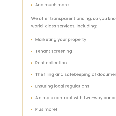
And much more
We offer transparent pricing, so you kno
world-class services, including:
Marketing your property
Tenant screening
Rent collection
The filing and safekeeping of docume
Ensuring local regulations
A simple contract with two-way cance
Plus more!