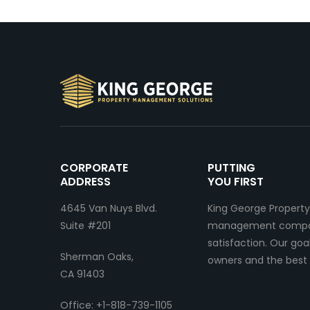
CORPORATE
PUTTING
ADDRESS
YOU FIRST
4645 Van Nuys Blvd.
King George Property
Suite #201
management company.
satisfaction. Our go
Sherman Oaks,
owners and the best 
CA 91403
Office: +1-818-739-1105