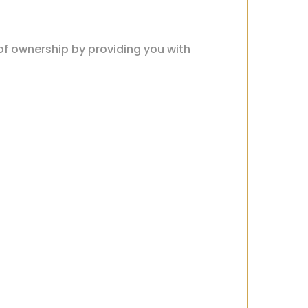
 of ownership by providing you with