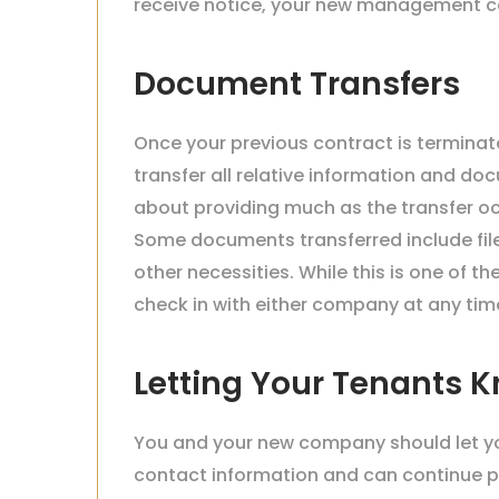
receive notice, your new management co
Document Transfers
Once your previous contract is termina
transfer all relative information and d
about providing much as the transfer 
Some documents transferred include file
other necessities. While this is one of t
check in with either company at any time
Letting Your Tenants 
You and your new company should let y
contact information and can continue pay