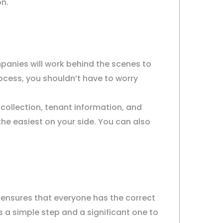
on.
anies will work behind the scenes to
ocess, you shouldn’t have to worry
collection, tenant information, and
 the easiest on your side. You can also
nsures that everyone has the correct
 a simple step and a significant one to