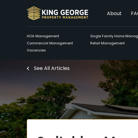
About
FA
HOA Management
Single Family Home Mana
Commercial Management
Retail Management
Vacancies
See All Articles