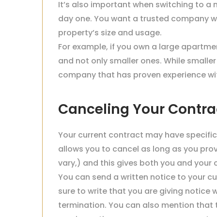
It’s also important when switching to 
day one. You want a trusted company w
property’s size and usage.
For example, if you own a large apartm
and not only smaller ones. While smaller
company that has proven experience with 
Canceling Your Contra
Your current contract may have specific
allows you to cancel as long as you pro
vary,) and this gives both you and your
You can send a written notice to your c
sure to write that you are giving notice 
termination. You can also mention that 