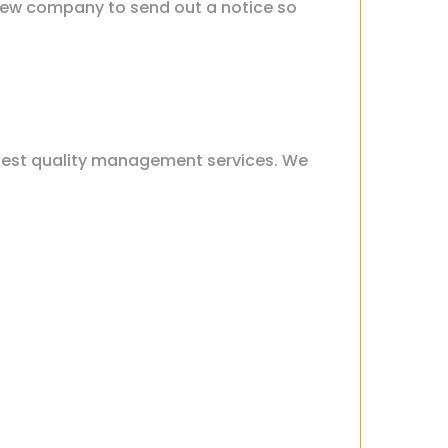
r new company to send out a notice so
hest quality management services. We