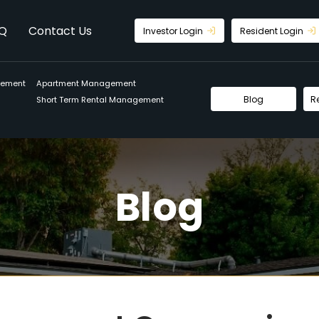
Q
Contact Us
Investor Login
Resident Login
gement
Apartment Management
Blog
R
Short Term Rental Management
Blog