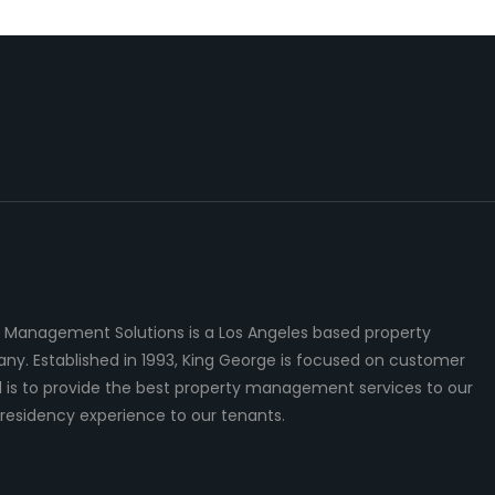
 Management Solutions is a Los Angeles based property
 Established in 1993, King George is focused on customer
al is to provide the best property management services to our
residency experience to our tenants.