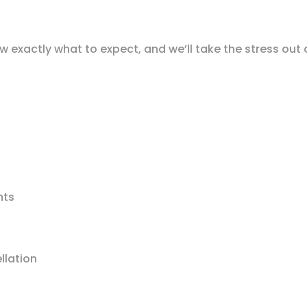
w exactly what to expect, and we’ll take the stress out
nts
llation