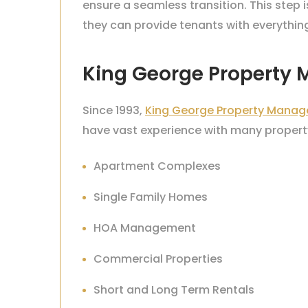
ensure a seamless transition. This step 
they can provide tenants with everythin
King George Property
Since 1993,
King George Property Manag
have vast experience with many property
Apartment Complexes
Single Family Homes
HOA Management
Commercial Properties
Short and Long Term Rentals