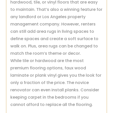
hardwood, tile, or vinyl floors that are easy
to maintain. That’s also a winning feature for
any landlord or Los Angeles property
management company. However, renters
can still add area rugs in living spaces to
define spaces and create a soft surface to
walk on. Plus, area rugs can be changed to
match the room’s theme or decor.
While tile or hardwood are the most
premium flooring options, faux wood
laminate or plank vinyl gives you the look for
only a fraction of the price. The novice
renovator can even install planks. Consider
keeping carpet in the bedrooms if you
cannot afford to replace all the flooring.