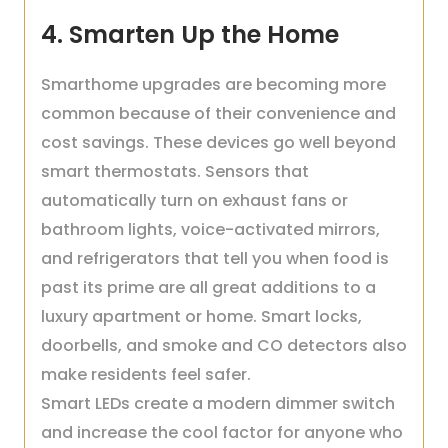
4. Smarten Up the Home
Smarthome upgrades are becoming more
common because of their convenience and
cost savings. These devices go well beyond
smart thermostats. Sensors that
automatically turn on exhaust fans or
bathroom lights, voice-activated mirrors,
and refrigerators that tell you when food is
past its prime are all great additions to a
luxury apartment or home. Smart locks,
doorbells, and smoke and CO detectors also
make residents feel safer.
Smart LEDs create a modern dimmer switch
and increase the cool factor for anyone who