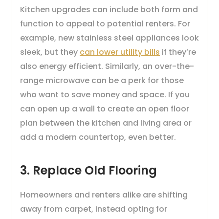
Kitchen upgrades can include both form and
function to appeal to potential renters. For
example, new stainless steel appliances look
sleek, but they
can lower utility bills
if they’re
also energy efficient. Similarly, an over-the-
range microwave can be a perk for those
who want to save money and space. If you
can open up a wall to create an open floor
plan between the kitchen and living area or
add a modern countertop, even better.
3. Replace Old Flooring
Homeowners and renters alike are shifting
away from carpet, instead opting for