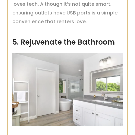
loves tech. Although it’s not quite smart,
ensuring outlets have USB ports is a simple
convenience that renters love.
5. Rejuvenate the Bathroom