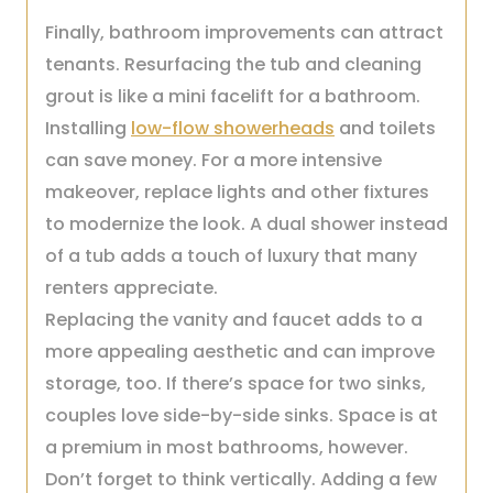
Finally, bathroom improvements can attract
tenants. Resurfacing the tub and cleaning
grout is like a mini facelift for a bathroom.
Installing
low-flow showerheads
and toilets
can save money. For a more intensive
makeover, replace lights and other fixtures
to modernize the look. A dual shower instead
of a tub adds a touch of luxury that many
renters appreciate.
Replacing the vanity and faucet adds to a
more appealing aesthetic and can improve
storage, too. If there’s space for two sinks,
couples love side-by-side sinks. Space is at
a premium in most bathrooms, however.
Don’t forget to think vertically. Adding a few