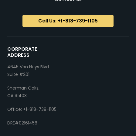
Call Us: +1-818-739-1105
CORPORATE
ADDRESS
4645 Van Nuys Blvd.
Suite #201
Sherman Oaks,
CA 91403
Office: +1-818-739-1105
DRE#02161458