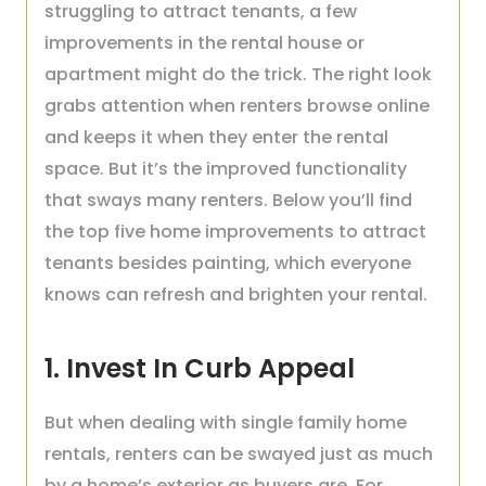
struggling to attract tenants, a few
improvements in the rental house or
apartment might do the trick. The right look
grabs attention when renters browse online
and keeps it when they enter the rental
space. But it’s the improved functionality
that sways many renters. Below you’ll find
the top five home improvements to attract
tenants besides painting, which everyone
knows can refresh and brighten your rental.
1. Invest In Curb Appeal
But when dealing with single family home
rentals, renters can be swayed just as much
by a home’s exterior as buyers are. For