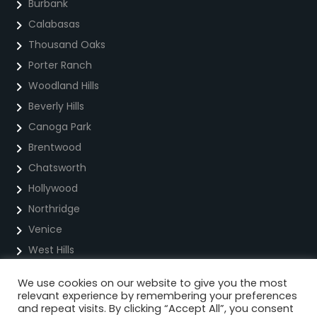
Burbank
Calabasas
Thousand Oaks
Porter Ranch
Woodland Hills
Beverly Hills
Canoga Park
Brentwood
Chatsworth
Hollywood
Northridge
Venice
West Hills
We use cookies on our website to give you the most
Privacy Policy
relevant experience by remembering your preferences
and repeat visits. By clicking “Accept All”, you consent
Cookie Policy