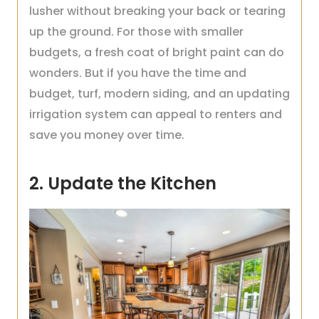
lusher without breaking your back or tearing
up the ground. For those with smaller
budgets, a fresh coat of bright paint can do
wonders. But if you have the time and
budget, turf, modern siding, and an updating
irrigation system can appeal to renters and
save you money over time.
2. Update the Kitchen