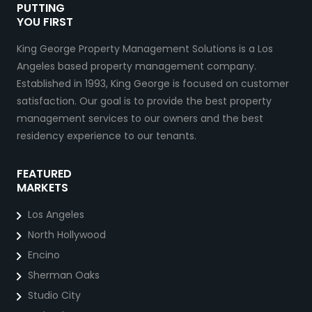
PUTTING
YOU FIRST
King George Property Management Solutions is a Los
Angeles based property management company.
Established in 1993, King George is focused on customer
satisfaction. Our goal is to provide the best property
management services to our owners and the best
residency experience to our tenants.
FEATURED
MARKETS
Los Angeles
North Hollywood
Encino
Sherman Oaks
Studio City