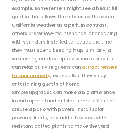
example, some renters might see a beautiful
garden that allows them to enjoy the warm
California weather as a perk. In contrast,
others prefer low-maintenance landscaping
with sprinklers installed to reduce the time
they must spend keeping it up. Similarly, a
welcoming outdoor space where residents
can relax or invite guests can
attract renters
to your property
, especially if they enjoy
entertaining guests at home.
Simple upgrades can make a big difference
in curb appeal and outside spaces. You can
create a patio with pavers, install solar-
powered lights, and add a few drought-
resistant potted plants to make the yard