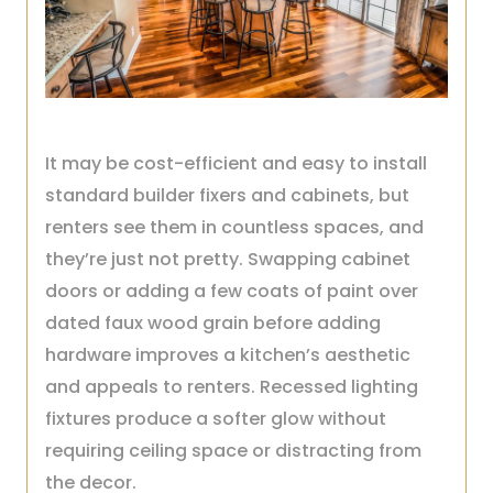
It may be cost-efficient and easy to install
standard builder fixers and cabinets, but
renters see them in countless spaces, and
they’re just not pretty. Swapping cabinet
doors or adding a few coats of paint over
dated faux wood grain before adding
hardware improves a kitchen’s aesthetic
and appeals to renters. Recessed lighting
fixtures produce a softer glow without
requiring ceiling space or distracting from
the decor.