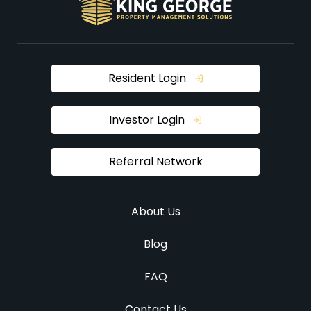
Resident Login
Investor Login
Referral Network
About Us
Blog
FAQ
Contact Us