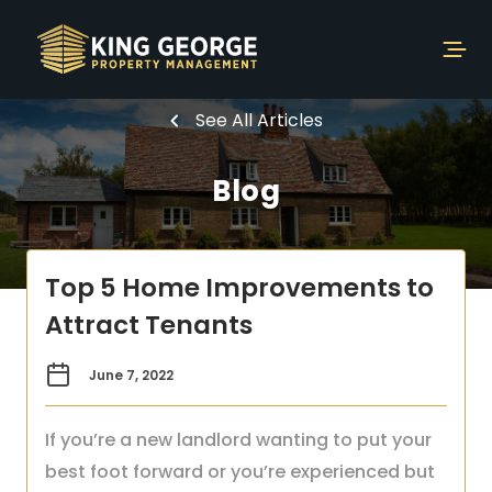
See All Articles
Blog
Top 5 Home Improvements to
Attract Tenants
June 7, 2022
If you’re a new landlord wanting to put your
best foot forward or you’re experienced but