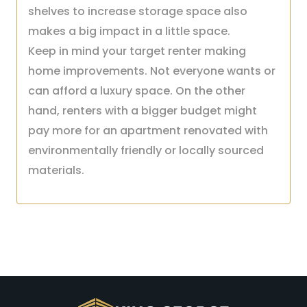
shelves to increase storage space also
makes a big impact in a little space.
Keep in mind your target renter making
home improvements. Not everyone wants or
can afford a luxury space. On the other
hand, renters with a bigger budget might
pay more for an apartment renovated with
environmentally friendly or locally sourced
materials.