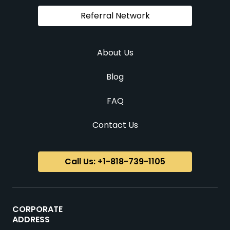
Referral Network
About Us
Blog
FAQ
Contact Us
Call Us: +1-818-739-1105
CORPORATE
ADDRESS