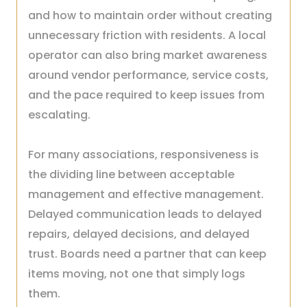
and how to maintain order without creating
unnecessary friction with residents. A local
operator can also bring market awareness
around vendor performance, service costs,
and the pace required to keep issues from
escalating.
For many associations, responsiveness is
the dividing line between acceptable
management and effective management.
Delayed communication leads to delayed
repairs, delayed decisions, and delayed
trust. Boards need a partner that can keep
items moving, not one that simply logs
them.