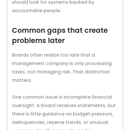
should look for systems backed by
accountable people.
Common gaps that create
problems later
Boards often realize too late that a
management company is only processing
tasks, not managing risk. That distinction
matters.
One common issue is incomplete financial
oversight. A board receives statements, but
there is little guidance on budget pressure,
delinquencies, reserve trends, or unusual