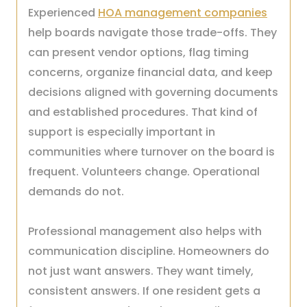
Experienced
HOA management companies
help boards navigate those trade-offs. They
can present vendor options, flag timing
concerns, organize financial data, and keep
decisions aligned with governing documents
and established procedures. That kind of
support is especially important in
communities where turnover on the board is
frequent. Volunteers change. Operational
demands do not.
Professional management also helps with
communication discipline. Homeowners do
not just want answers. They want timely,
consistent answers. If one resident gets a