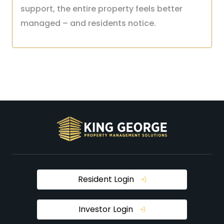
support, the entire property feels better
managed – and residents notice.
Resident Login
Investor Login