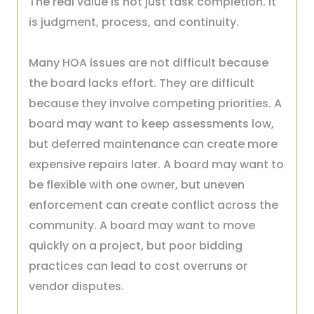
The real value is not just task completion. It
is judgment, process, and continuity.
Many HOA issues are not difficult because
the board lacks effort. They are difficult
because they involve competing priorities. A
board may want to keep assessments low,
but deferred maintenance can create more
expensive repairs later. A board may want to
be flexible with one owner, but uneven
enforcement can create conflict across the
community. A board may want to move
quickly on a project, but poor bidding
practices can lead to cost overruns or
vendor disputes.