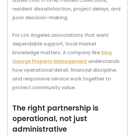
issues cost in time, missed collections,
resident dissatisfaction, project delays, and
poor decision-making.
For Los Angeles associations that want
dependable support, local market
knowledge matters. A company like
King
George Property Management
understands
how operational detail, financial discipline,
and responsive service work together to
protect community value.
The right partnership is
operational, not just
administrative