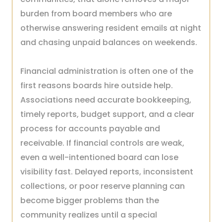
burden from board members who are
otherwise answering resident emails at night
and chasing unpaid balances on weekends.
Financial administration is often one of the
first reasons boards hire outside help.
Associations need accurate bookkeeping,
timely reports, budget support, and a clear
process for accounts payable and
receivable. If financial controls are weak,
even a well-intentioned board can lose
visibility fast. Delayed reports, inconsistent
collections, or poor reserve planning can
become bigger problems than the
community realizes until a special