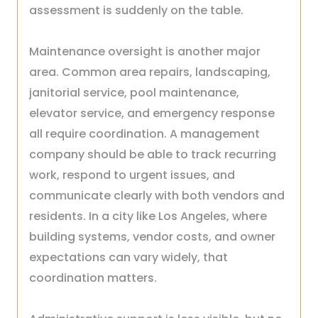
assessment is suddenly on the table.
Maintenance oversight is another major
area. Common area repairs, landscaping,
janitorial service, pool maintenance,
elevator service, and emergency response
all require coordination. A management
company should be able to track recurring
work, respond to urgent issues, and
communicate clearly with both vendors and
residents. In a city like Los Angeles, where
building systems, vendor costs, and owner
expectations can vary widely, that
coordination matters.