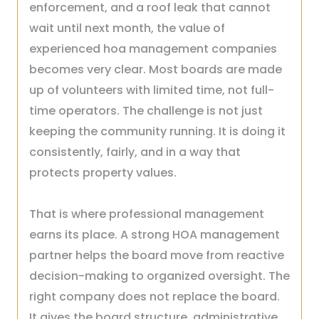
enforcement, and a roof leak that cannot
wait until next month, the value of
experienced hoa management companies
becomes very clear. Most boards are made
up of volunteers with limited time, not full-
time operators. The challenge is not just
keeping the community running. It is doing it
consistently, fairly, and in a way that
protects property values.
That is where professional management
earns its place. A strong HOA management
partner helps the board move from reactive
decision-making to organized oversight. The
right company does not replace the board.
It gives the board structure, administrative