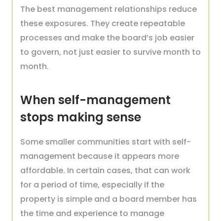
The best management relationships reduce
these exposures. They create repeatable
processes and make the board’s job easier
to govern, not just easier to survive month to
month.
When self-management
stops making sense
Some smaller communities start with self-
management because it appears more
affordable. In certain cases, that can work
for a period of time, especially if the
property is simple and a board member has
the time and experience to manage