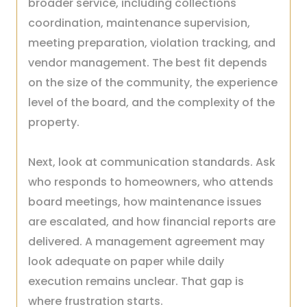
broader service, including collections
coordination, maintenance supervision,
meeting preparation, violation tracking, and
vendor management. The best fit depends
on the size of the community, the experience
level of the board, and the complexity of the
property.
Next, look at communication standards. Ask
who responds to homeowners, who attends
board meetings, how maintenance issues
are escalated, and how financial reports are
delivered. A management agreement may
look adequate on paper while daily
execution remains unclear. That gap is
where frustration starts.