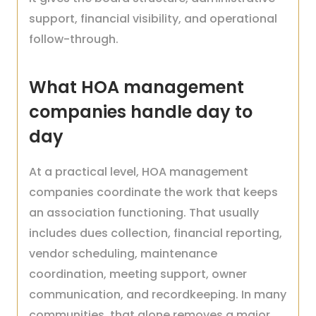
support, financial visibility, and operational
follow-through.
What HOA management
companies handle day to
day
At a practical level, HOA management
companies coordinate the work that keeps
an association functioning. That usually
includes dues collection, financial reporting,
vendor scheduling, maintenance
coordination, meeting support, owner
communication, and recordkeeping. In many
communities, that alone removes a major