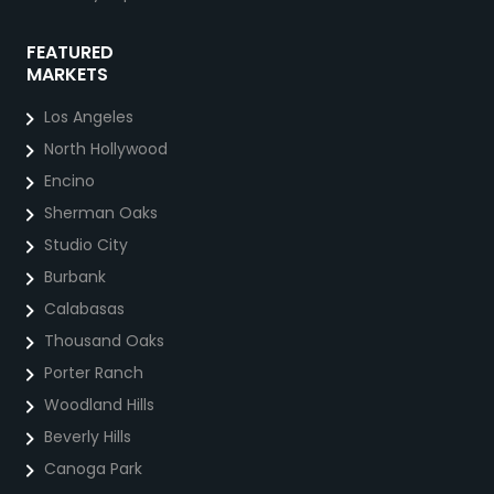
FEATURED
MARKETS
Los Angeles
North Hollywood
Encino
Sherman Oaks
Studio City
Burbank
Calabasas
Thousand Oaks
Porter Ranch
Woodland Hills
Beverly Hills
Canoga Park