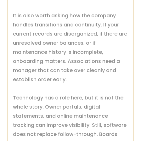
It is also worth asking how the company
handles transitions and continuity. If your
current records are disorganized, if there are
unresolved owner balances, or if
maintenance history is incomplete,
onboarding matters. Associations need a
manager that can take over cleanly and
establish order early.
Technology has a role here, but it is not the
whole story. Owner portals, digital
statements, and online maintenance
tracking can improve visibility. Still, software
does not replace follow-through. Boards