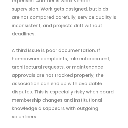
expenses. Another is weak vendor
supervision. Work gets assigned, but bids
are not compared carefully, service quality is
inconsistent, and projects drift without
deadlines.
A third issue is poor documentation. If
homeowner complaints, rule enforcement,
architectural requests, or maintenance
approvals are not tracked properly, the
association can end up with avoidable
disputes. This is especially risky when board
membership changes and institutional
knowledge disappears with outgoing
volunteers.