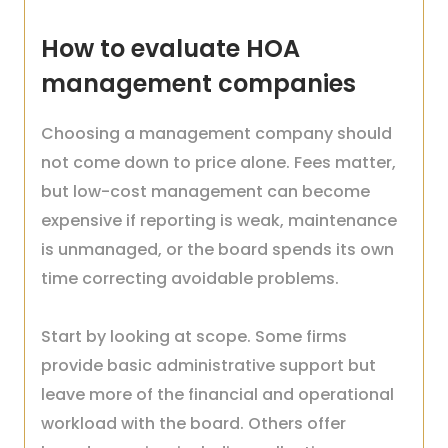
How to evaluate HOA
management companies
Choosing a management company should
not come down to price alone. Fees matter,
but low-cost management can become
expensive if reporting is weak, maintenance
is unmanaged, or the board spends its own
time correcting avoidable problems.
Start by looking at scope. Some firms
provide basic administrative support but
leave more of the financial and operational
workload with the board. Others offer