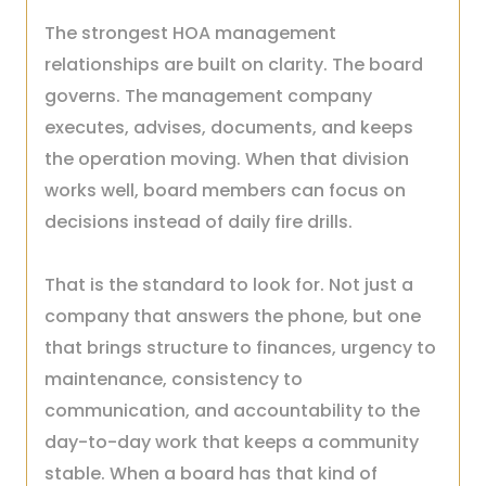
The strongest HOA management
relationships are built on clarity. The board
governs. The management company
executes, advises, documents, and keeps
the operation moving. When that division
works well, board members can focus on
decisions instead of daily fire drills.
That is the standard to look for. Not just a
company that answers the phone, but one
that brings structure to finances, urgency to
maintenance, consistency to
communication, and accountability to the
day-to-day work that keeps a community
stable. When a board has that kind of