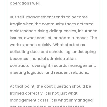
operations well.
But self-management tends to become
fragile when the community faces deferred
maintenance, rising delinquencies, insurance
issues, owner conflict, or board turnover. The
work expands quickly. What started as
collecting dues and scheduling landscaping
becomes financial administration,
contractor oversight, records management,
meeting logistics, and resident relations.
At that point, the cost question should be
framed correctly. It is not just what
management costs. It is what unmanaged