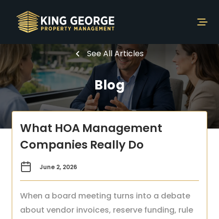
See All Articles
Blog
What HOA Management
Companies Really Do
June 2, 2026
When a board meeting turns into a debate
about vendor invoices, reserve funding, rule