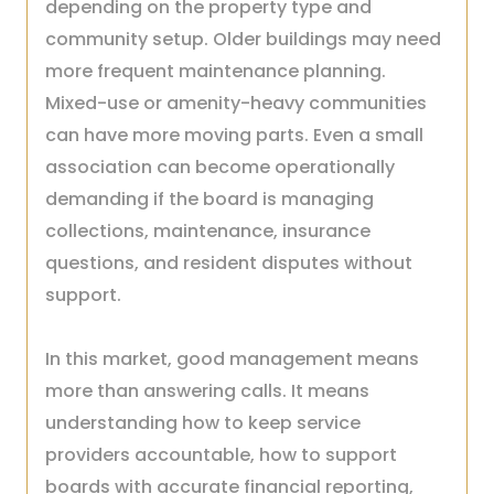
depending on the property type and
community setup. Older buildings may need
more frequent maintenance planning.
Mixed-use or amenity-heavy communities
can have more moving parts. Even a small
association can become operationally
demanding if the board is managing
collections, maintenance, insurance
questions, and resident disputes without
support.
In this market, good management means
more than answering calls. It means
understanding how to keep service
providers accountable, how to support
boards with accurate financial reporting,