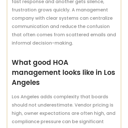
fast response and another gets silence,
frustration grows quickly. A management
company with clear systems can centralize
communication and reduce the confusion
that often comes from scattered emails and
informal decision-making.
What good HOA
management looks like in Los
Angeles
Los Angeles adds complexity that boards
should not underestimate. Vendor pricing is
high, owner expectations are often high, and
compliance pressure can be significant