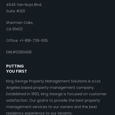
4645 Van Nuys Blvd.
Suite #201
Sherman Oaks,
CA 91403
Office: +1-818-739-1105
DRE#02161458
PUTTING
YOU FIRST
King George Property Management Solutions is a Los
Angeles based property management company.
Established in 1993, King George is focused on customer
satisfaction. Our goal is to provide the best property
management services to our owners and the best
residency experience to our tenants.