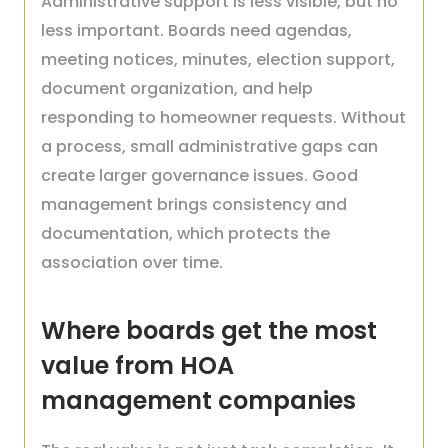
Administrative support is less visible, but no
less important. Boards need agendas,
meeting notices, minutes, election support,
document organization, and help
responding to homeowner requests. Without
a process, small administrative gaps can
create larger governance issues. Good
management brings consistency and
documentation, which protects the
association over time.
Where boards get the most
value from HOA
management companies