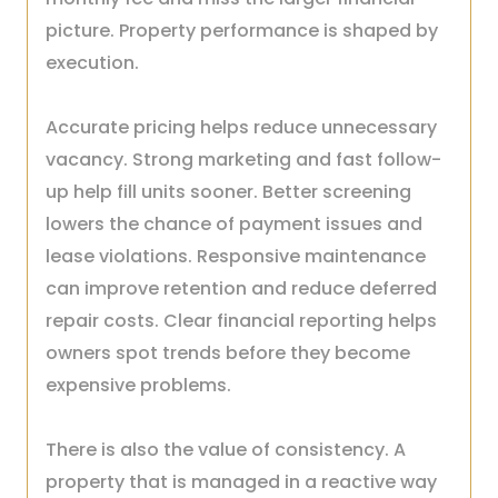
picture. Property performance is shaped by
execution.
Accurate pricing helps reduce unnecessary
vacancy. Strong marketing and fast follow-
up help fill units sooner. Better screening
lowers the chance of payment issues and
lease violations. Responsive maintenance
can improve retention and reduce deferred
repair costs. Clear financial reporting helps
owners spot trends before they become
expensive problems.
There is also the value of consistency. A
property that is managed in a reactive way