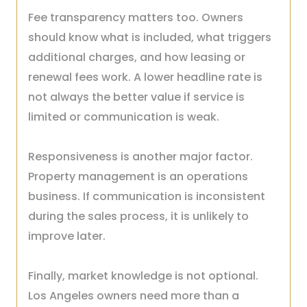
Fee transparency matters too. Owners
should know what is included, what triggers
additional charges, and how leasing or
renewal fees work. A lower headline rate is
not always the better value if service is
limited or communication is weak.
Responsiveness is another major factor.
Property management is an operations
business. If communication is inconsistent
during the sales process, it is unlikely to
improve later.
Finally, market knowledge is not optional.
Los Angeles owners need more than a