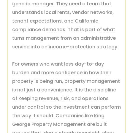
generic manager. They need a team that
understands local rents, vendor networks,
tenant expectations, and California
compliance demands. That is part of what
turns management from an administrative
service into an income-protection strategy.
For owners who want less day-to-day
burden and more confidence in how their
property is being run, property management
is not just a convenience. It is the discipline
of keeping revenue, risk, and operations
under control so the investment can perform
the way it should. Companies like King
George Property Management are built
around that idea – steady oversight, clear