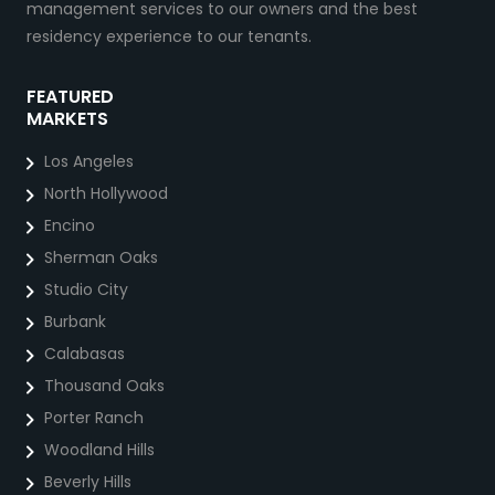
management services to our owners and the best
residency experience to our tenants.
FEATURED
MARKETS
Los Angeles
North Hollywood
Encino
Sherman Oaks
Studio City
Burbank
Calabasas
Thousand Oaks
Porter Ranch
Woodland Hills
Beverly Hills