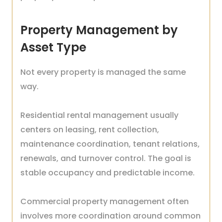
Property Management by
Asset Type
Not every property is managed the same
way.
Residential rental management usually
centers on leasing, rent collection,
maintenance coordination, tenant relations,
renewals, and turnover control. The goal is
stable occupancy and predictable income.
Commercial property management often
involves more coordination around common