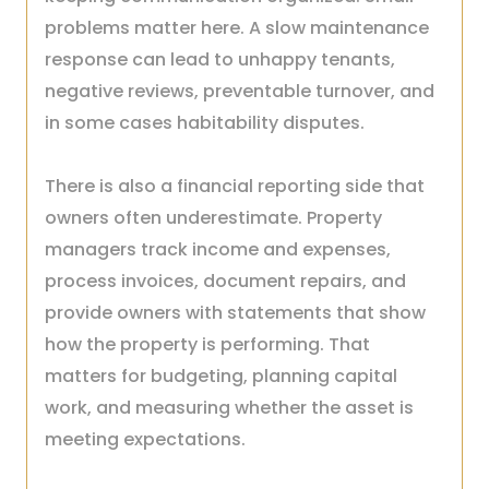
problems matter here. A slow maintenance
response can lead to unhappy tenants,
negative reviews, preventable turnover, and
in some cases habitability disputes.
There is also a financial reporting side that
owners often underestimate. Property
managers track income and expenses,
process invoices, document repairs, and
provide owners with statements that show
how the property is performing. That
matters for budgeting, planning capital
work, and measuring whether the asset is
meeting expectations.