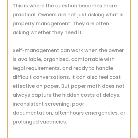
This is where the question becomes more
practical. Owners are not just asking what is
property management. They are often
asking whether they need it.
Self-management can work when the owner
is available, organized, comfortable with
legal requirements, and ready to handle
difficult conversations. It can also feel cost-
effective on paper. But paper math does not
always capture the hidden costs of delays,
inconsistent screening, poor
documentation, after-hours emergencies, or
prolonged vacancies.