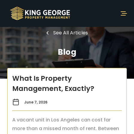
See All Articles
Blog
What Is Property
Management, Exactly?
June 7, 2026
A vacant unit in Los Angeles can cost far
more than a missed month of rent. Between