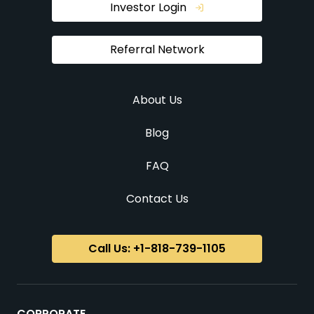
Investor Login
Referral Network
About Us
Blog
FAQ
Contact Us
Call Us: +1-818-739-1105
CORPORATE