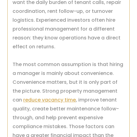
want the daily burden of tenant calls, repair
coordination, rent follow-up, or turnover
logistics. Experienced investors often hire
professional management for a different
reason: they know operations have a direct
effect on returns.
The most common assumption is that hiring
a manager is mainly about convenience.
Convenience matters, but it is only part of
the picture. Strong property management
can
reduce vacancy time
, improve tenant
quality, create better maintenance follow-
through, and help prevent expensive
compliance mistakes. Those factors can
have a greater financial impact than the