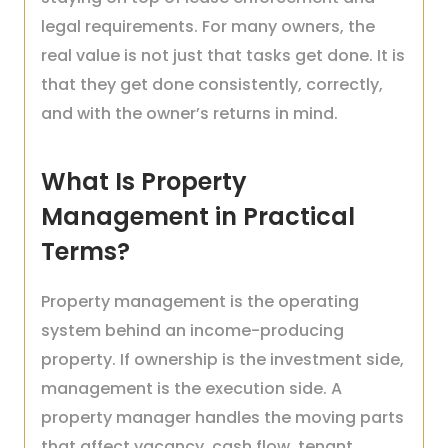
legal requirements. For many owners, the
real value is not just that tasks get done. It is
that they get done consistently, correctly,
and with the owner’s returns in mind.
What Is Property
Management in Practical
Terms?
Property management is the operating
system behind an income-producing
property. If ownership is the investment side,
management is the execution side. A
property manager handles the moving parts
that affect vacancy, cash flow, tenant