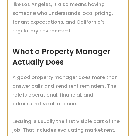
like Los Angeles, it also means having
someone who understands local pricing,
tenant expectations, and California’s
regulatory environment.
What a Property Manager
Actually Does
A good property manager does more than
answer calls and send rent reminders. The
role is operational, financial, and
administrative all at once.
Leasing is usually the first visible part of the
job. That includes evaluating market rent,