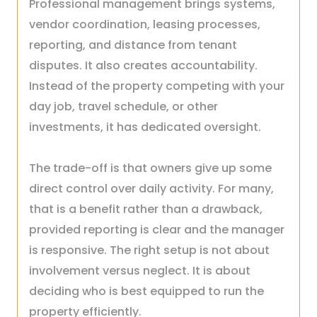
Professional management brings systems,
vendor coordination, leasing processes,
reporting, and distance from tenant
disputes. It also creates accountability.
Instead of the property competing with your
day job, travel schedule, or other
investments, it has dedicated oversight.
The trade-off is that owners give up some
direct control over daily activity. For many,
that is a benefit rather than a drawback,
provided reporting is clear and the manager
is responsive. The right setup is not about
involvement versus neglect. It is about
deciding who is best equipped to run the
property efficiently.