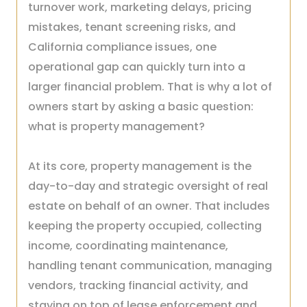
turnover work, marketing delays, pricing
mistakes, tenant screening risks, and
California compliance issues, one
operational gap can quickly turn into a
larger financial problem. That is why a lot of
owners start by asking a basic question:
what is property management?
At its core, property management is the
day-to-day and strategic oversight of real
estate on behalf of an owner. That includes
keeping the property occupied, collecting
income, coordinating maintenance,
handling tenant communication, managing
vendors, tracking financial activity, and
staying on top of lease enforcement and