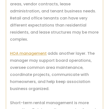
areas, vendor contracts, lease
administration, and tenant business needs.
Retail and office tenants can have very
different expectations than residential
residents, and lease structures may be more
complex.
HOA management
adds another layer. The
manager may support board operations,
oversee common area maintenance,
coordinate projects, communicate with
homeowners, and help keep association
business organized.
Short-term rental management is more