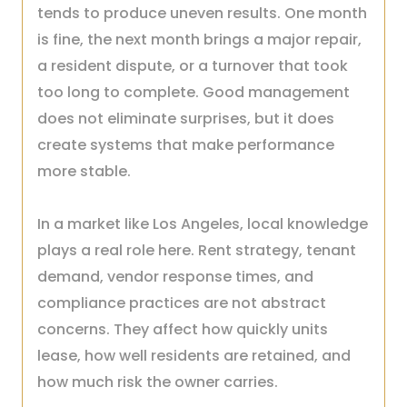
tends to produce uneven results. One month
is fine, the next month brings a major repair,
a resident dispute, or a turnover that took
too long to complete. Good management
does not eliminate surprises, but it does
create systems that make performance
more stable.
In a market like Los Angeles, local knowledge
plays a real role here. Rent strategy, tenant
demand, vendor response times, and
compliance practices are not abstract
concerns. They affect how quickly units
lease, how well residents are retained, and
how much risk the owner carries.