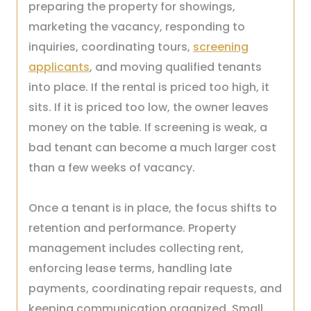
preparing the property for showings,
marketing the vacancy, responding to
inquiries, coordinating tours,
screening
applicants
, and moving qualified tenants
into place. If the rental is priced too high, it
sits. If it is priced too low, the owner leaves
money on the table. If screening is weak, a
bad tenant can become a much larger cost
than a few weeks of vacancy.
Once a tenant is in place, the focus shifts to
retention and performance. Property
management includes collecting rent,
enforcing lease terms, handling late
payments, coordinating repair requests, and
keeping communication organized. Small