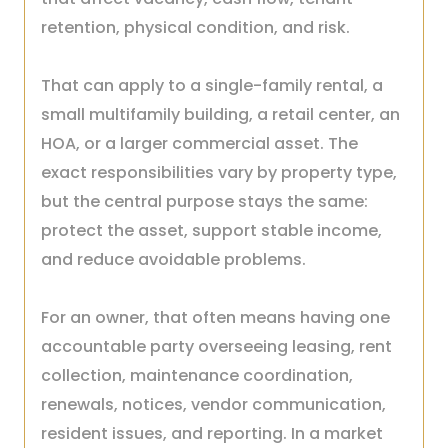
retention, physical condition, and risk.
That can apply to a single-family rental, a
small multifamily building, a retail center, an
HOA, or a larger commercial asset. The
exact responsibilities vary by property type,
but the central purpose stays the same:
protect the asset, support stable income,
and reduce avoidable problems.
For an owner, that often means having one
accountable party overseeing leasing, rent
collection, maintenance coordination,
renewals, notices, vendor communication,
resident issues, and reporting. In a market