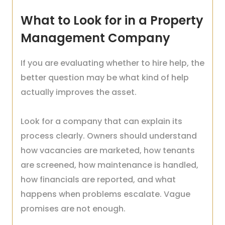
What to Look for in a Property
Management Company
If you are evaluating whether to hire help, the
better question may be what kind of help
actually improves the asset.
Look for a company that can explain its
process clearly. Owners should understand
how vacancies are marketed, how tenants
are screened, how maintenance is handled,
how financials are reported, and what
happens when problems escalate. Vague
promises are not enough.