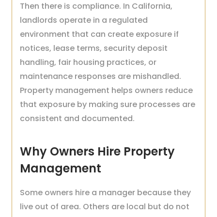
Then there is compliance. In California,
landlords operate in a regulated
environment that can create exposure if
notices, lease terms, security deposit
handling, fair housing practices, or
maintenance responses are mishandled.
Property management helps owners reduce
that exposure by making sure processes are
consistent and documented.
Why Owners Hire Property
Management
Some owners hire a manager because they
live out of area. Others are local but do not