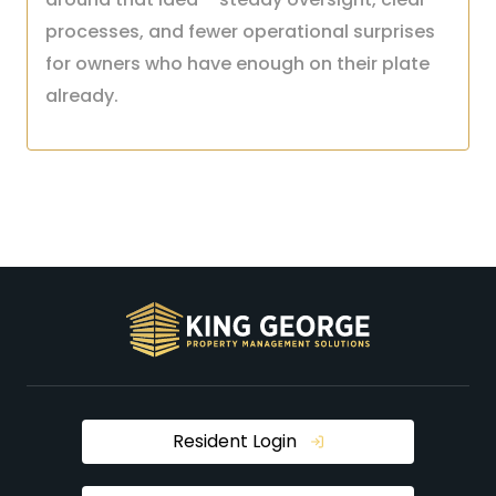
processes, and fewer operational surprises
for owners who have enough on their plate
already.
Resident Login