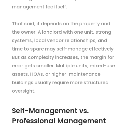
management fee itself.
That said, it depends on the property and
the owner. A landlord with one unit, strong
systems, local vendor relationships, and
time to spare may self-manage effectively.
But as complexity increases, the margin for
error gets smaller. Multiple units, mixed-use
assets, HOAs, or higher-maintenance
buildings usually require more structured
oversight.
Self-Management vs.
Professional Management