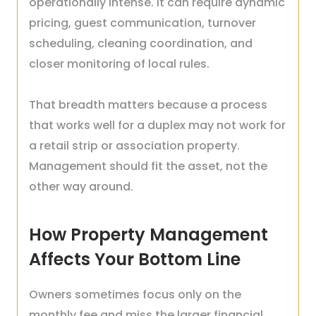
operationally intense. It can require dynamic
pricing, guest communication, turnover
scheduling, cleaning coordination, and
closer monitoring of local rules.
That breadth matters because a process
that works well for a duplex may not work for
a retail strip or association property.
Management should fit the asset, not the
other way around.
How Property Management
Affects Your Bottom Line
Owners sometimes focus only on the
monthly fee and miss the larger financial