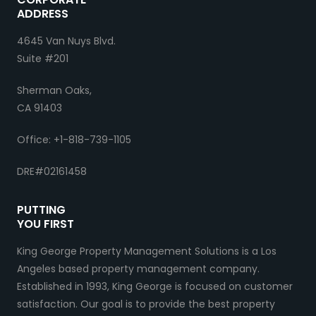
ADDRESS
4645 Van Nuys Blvd.
Suite #201
Sherman Oaks,
CA 91403
Office: +1-818-739-1105
DRE#02161458
PUTTING
YOU FIRST
King George Property Management Solutions is a Los
Angeles based property management company.
Established in 1993, King George is focused on customer
satisfaction. Our goal is to provide the best property