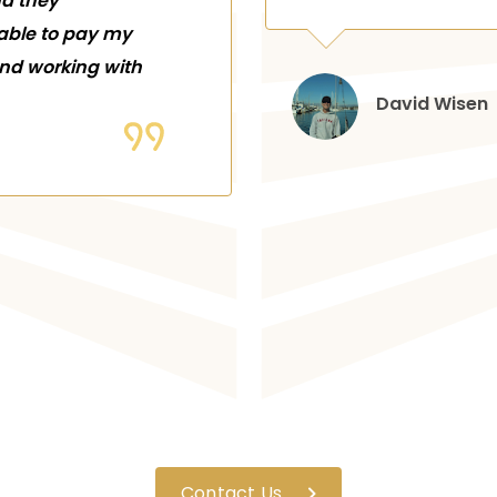
nd they
 able to pay my
end working with
David Wisen
Contact Us