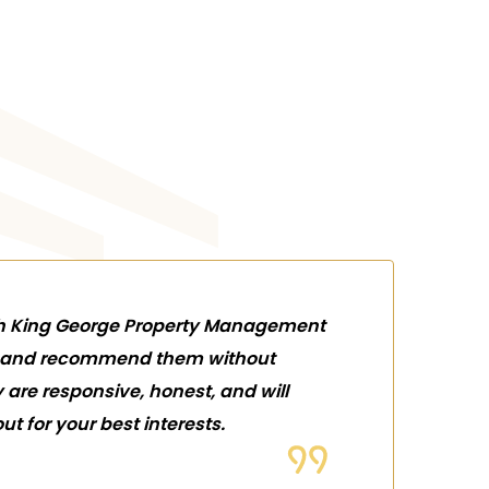
th King George Property Management
rs and recommend them without
y are responsive, honest, and will
ut for your best interests.