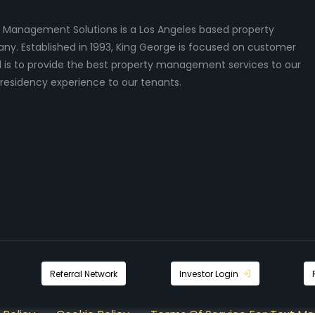
 Management Solutions is a Los Angeles based property
 Established in 1993, King George is focused on customer
al is to provide the best property management services to our
residency experience to our tenants.
Referral Network
Investor Login
 Policy
Cookie Policy
Terms Of Service For Text Me