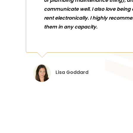
or plumbing maintenance thing), a
communicate well. I also love being
rent electronically. I highly recomm
them in any capacity.
Lisa Goddard