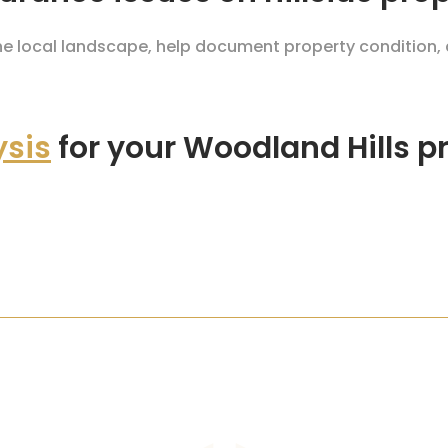
the local landscape, help document property condition,
ysis
for your Woodland Hills p