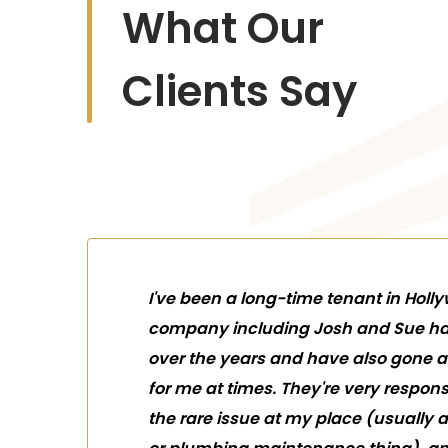
What Our
Clients Say
I've been a long-time tenant in Holl
company including Josh and Sue ha
over the years and have also gone
for me at times. They're very respon
the rare issue at my place (usually 