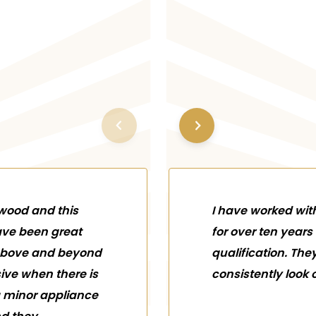
ywood and this
I have worked wi
ve been great
for over ten yea
 above and beyond
qualification. The
sive when there is
consistently look o
a minor appliance