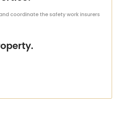
 and coordinate the safety work insurers
roperty.