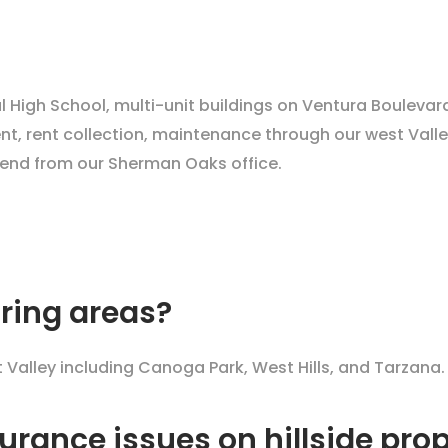
l High School, multi-unit buildings on Ventura Bouleva
t, rent collection, maintenance through our west Valley
end from our Sherman Oaks office.
ring areas?
alley including Canoga Park, West Hills, and Tarzana.
urance issues on hillside prop