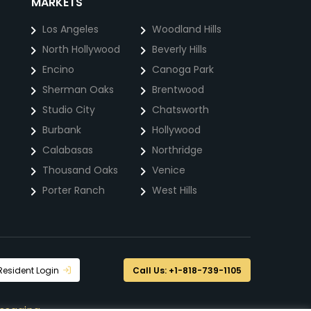
MARKETS
Los Angeles
Woodland Hills
North Hollywood
Beverly Hills
Encino
Canoga Park
Sherman Oaks
Brentwood
Studio City
Chatsworth
Burbank
Hollywood
Calabasas
Northridge
Thousand Oaks
Venice
Porter Ranch
West Hills
Resident Login
Call Us: +1-818-739-1105
ssaging