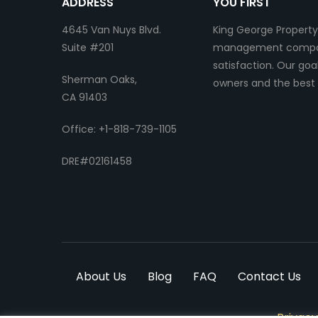
ADDRESS
YOU FIRST
4645 Van Nuys Blvd.
King George Property
Suite #201
management company.
satisfaction. Our go
Sherman Oaks,
owners and the best 
CA 91403
Office: +1-818-739-1105
DRE#02161458
About Us
Blog
FAQ
Contact Us
Privacy