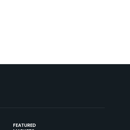
FEATURED