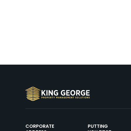
CORPORATE
PUTTING