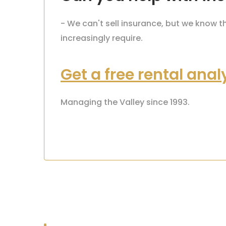
- We can't sell insurance, but we know 
increasingly require.
Get a free rental anal
Managing the Valley since 1993.