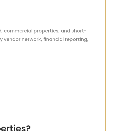
rd, commercial properties, and short-
 vendor network, financial reporting,
erties?