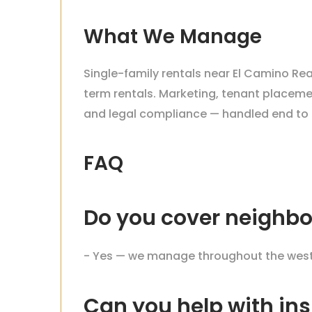
What We Manage
Single-family rentals near El Camino Rea
term rentals. Marketing, tenant placemen
and legal compliance — handled end to 
FAQ
Do you cover neighbo
- Yes — we manage throughout the west V
Can you help with ins