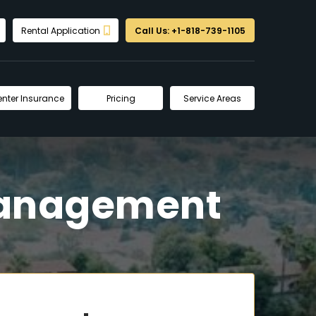
Rental Application
Call Us: +1-818-739-1105
enter Insurance
Pricing
Service Areas
Management