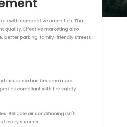
gement
es with competitive amenities. That
 quality. Effective marketing also
better parking, family-friendly streets
k, and insurance has become more
rties compliant with fire safety
. Reliable air conditioning isn't
 of every summer.