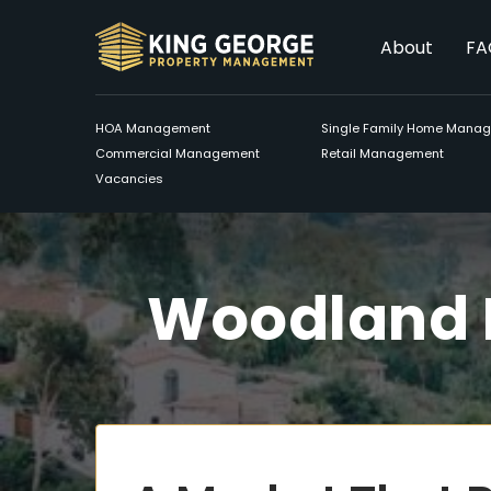
About
FA
HOA Management
Single Family Home Mana
Commercial Management
Retail Management
Vacancies
Woodland 