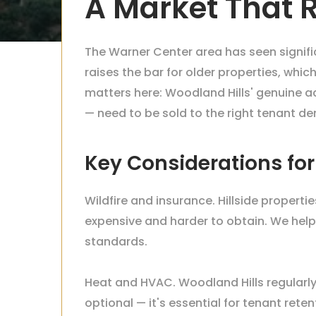
A Market That
The Warner Center area has seen signif
raises the bar for older properties, wh
matters here: Woodland Hills' genuine a
— need to be sold to the right tenant d
Key Considerations fo
Wildfire and insurance. Hillside propert
expensive and harder to obtain. We hel
standards.
Heat and HVAC. Woodland Hills regularly 
optional — it's essential for tenant r