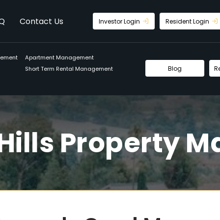
Q
Contact Us
Investor Login
Resident Login
gement
Apartment Management
Blog
R
Short Term Rental Management
Hills Property 