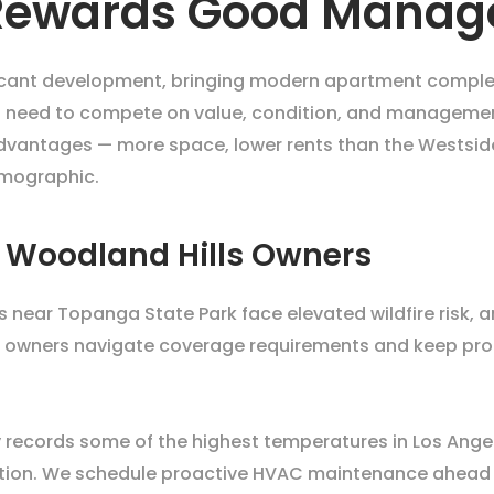
 Rewards Good Mana
icant development, bringing modern apartment complex
ich need to compete on value, condition, and management
dvantages — more space, lower rents than the Westside, 
emographic.
r Woodland Hills Owners
ies near Topanga State Park face elevated wildfire ris
p owners navigate coverage requirements and keep prope
records some of the highest temperatures in Los Angeles
etention. We schedule proactive HVAC maintenance ahead