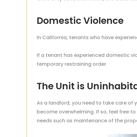
Domestic Violence
In California, tenants who have experie
If a tenant has experienced domestic viol
temporary restraining order.
The Unit is Uninhabit
As a landlord, you need to take care of 
become overwhelming. If so, feel free 
needs such as maintenance of the
prope