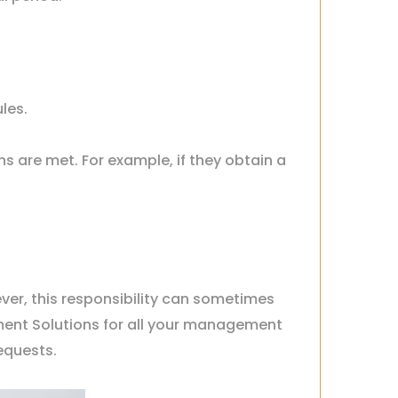
les.
ns are met. For example, if they obtain a
ever, this responsibility can sometimes
ment Solutions for all your management
requests.