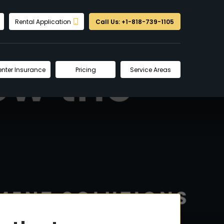
Rental Application
Call Us: +1-818-739-1105
enter Insurance
Pricing
Service Areas