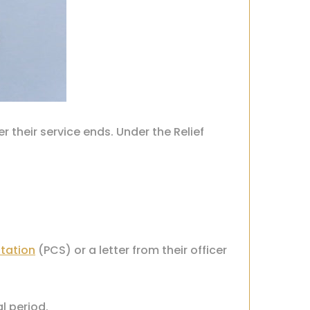
 their service ends. Under the Relief
tation
(PCS)
or a letter from their officer
al period.