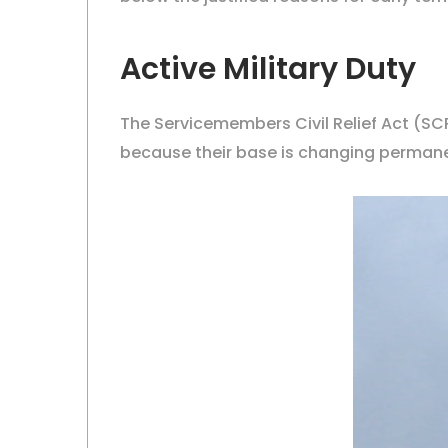
Active Military Duty
The Servicemembers Civil Relief Act
(SCR
because their base is changing permane