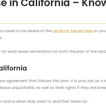
e in California – Kno
 you need to be aware of the
landlord-tenant laws
in you
e.
ds for early lease termination on both the part of the lan
alifornia
ase agreement that follows the laws. It is your job as a 
ase unjustifiably as well as their rights if they are brea
en notice when they want to end their lease for: