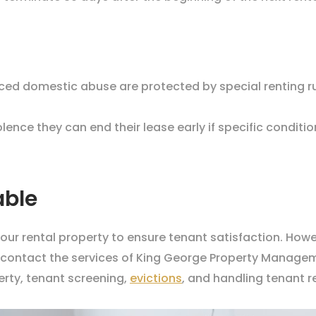
nced domestic abuse are protected by special renting ru
ence they can end their lease early if specific conditio
able
your rental property to ensure tenant satisfaction. How
to contact the services of King George Property Manage
rty, tenant screening,
evictions
, and handling tenant 