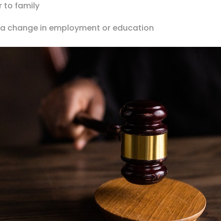
r to family
f a change in employment or education