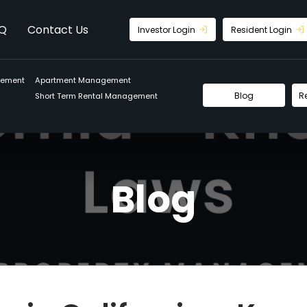
Q
Contact Us
Investor Login
Resident Login
gement
Apartment Management
Blog
R
Short Term Rental Management
Blog