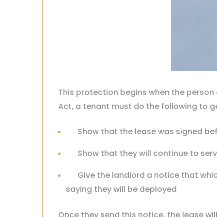
This protection begins when the person e
Act, a tenant must do the following to ge
Show that the lease was signed bef
Show that they will continue to serv
Give the landlord a notice that wh
saying they will be deployed
Once they send this notice, the lease wil