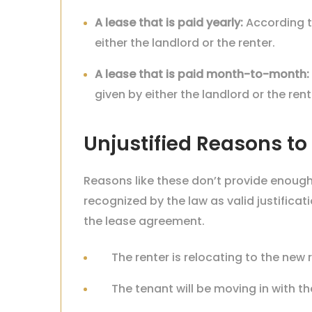
A lease that is paid yearly:
According t
either the landlord or the renter.
A
lease that is paid month-to-month:
given by either the landlord or the rent
Unjustified Reasons to 
Reasons like these don’t provide enough 
recognized by the law as valid justifica
the lease agreement.
The renter is relocating to the ne
The tenant will be moving in with th