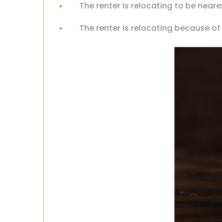
The renter is relocating to be neare
The renter is relocating because o