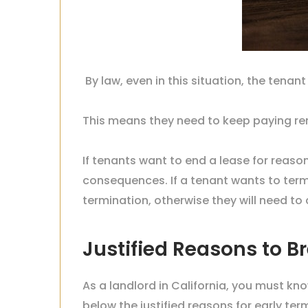
By law, even in this situation, the tenant
This means they need to keep paying rent
If tenants want to end a lease for reaso
consequences. If a tenant wants to termi
termination, otherwise they will need t
Justified Reasons to Br
As a landlord in California, you must kn
below the justified reasons for early ter