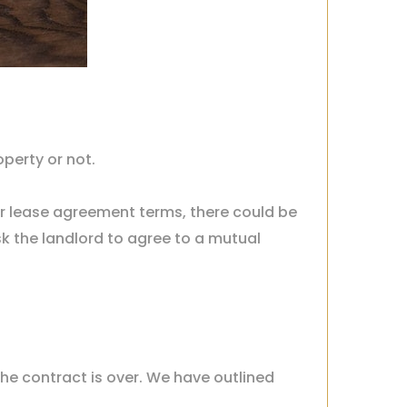
operty or not.
ear lease agreement terms, there could be
sk the landlord to agree to a mutual
the contract is over. We have outlined