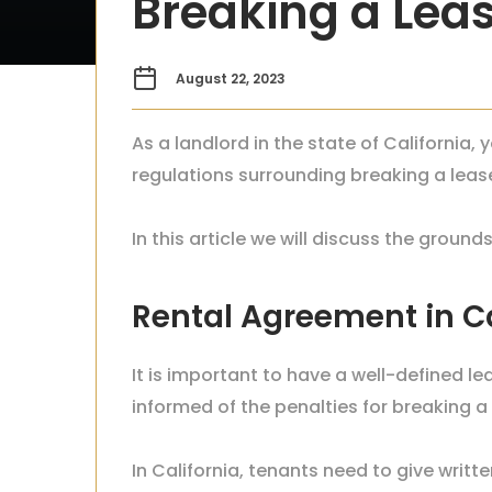
Breaking a Leas
August 22, 2023
As a landlord in the state of California,
regulations surrounding breaking a leas
In this article we will discuss the groun
Rental Agreement in C
It is important to have a well-defined le
informed of the penalties for breaking a le
In California, tenants need to give writt