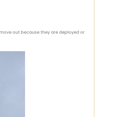
 move out because they are deployed or