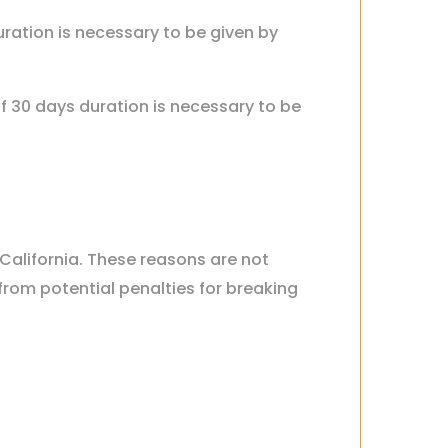
uration is necessary to be given by
 of 30 days duration is necessary to be
 California. These reasons are not
 from potential penalties for breaking