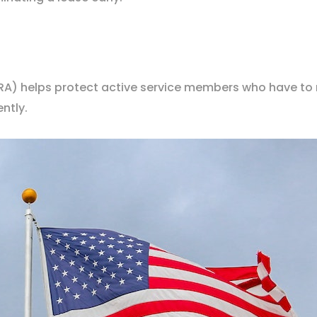
A) helps protect active service members who have to
ntly.