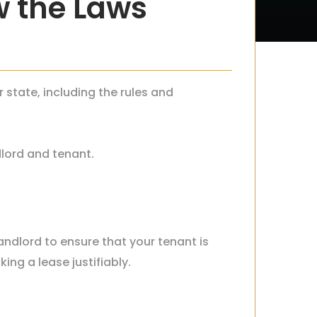
w the Laws
r state, including the rules and
dlord and tenant.
landlord to ensure that your tenant is
king a lease justifiably.