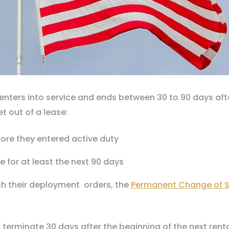
nters into service and ends between 30 to 90 days after
t out of a lease:
ore they entered active duty
e for at least the next 90 days
ich their deployment orders, the
Permanent Change of S
l terminate 30 days after the beginning of the next rent