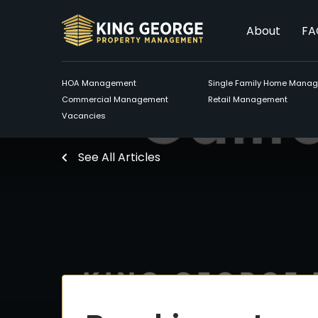
About
FA
HOA Management
Single Family Home Mana
Commercial Management
Retail Management
Vacancies
See All Articles