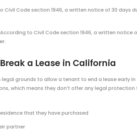
o Civil Code section 1946, a written notice of 30 days d
According to
Civil Code section 1946
, a written notice
er.
Break a Lease in California
legal grounds to allow a tenant to end a lease early in
tions, which means they don’t offer any legal protection
w residence that they have purchased
eir partner