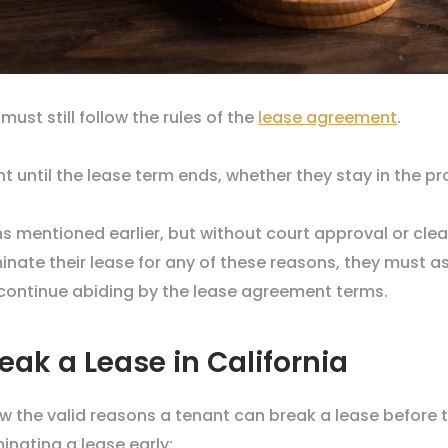
 must still follow the rules of the
lease agreement
.
 until the lease term ends, whether they stay in the pr
ns mentioned earlier, but without court approval or cl
nate their lease for any of these reasons, they must a
o continue abiding by the lease agreement terms.
eak a Lease in California
ow the valid reasons a tenant can break a lease before 
minating a lease early: