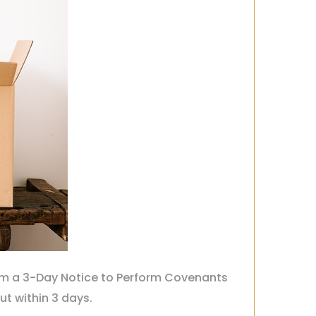
hem a 3-Day Notice to Perform Covenants
out within 3 days.