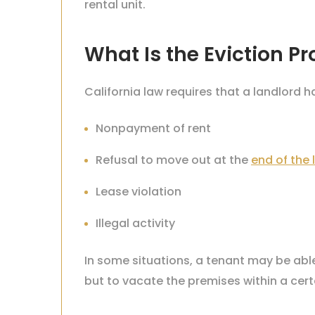
rental unit.
What Is the Eviction Pr
California law requires that a landlord h
Nonpayment of rent
Refusal to move out at the
end of the 
Lease violation
Illegal activity
In some situations, a tenant may be able 
but to vacate the premises within a cert