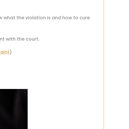
 what the violation is and how to cure
nt with the court.
aint
).