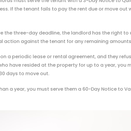
ords must serve the tenant with a 3-Day Notice to Quit. 
ss. If the tenant fails to pay the rent due or move out 
e the three-day deadline, the landlord has the right to
al action against the tenant for any remaining amount
 on a periodic lease or rental agreement, and they ref
who have resided at the property for up to a year, you 
o 30 days to move out.
han a year, you must serve them a 60-Day Notice to Vaca