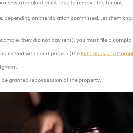
e process a landlord must take to remove the tenant.
ce, depending on the violation committed. Let them know
example, they did not pay rent), you must file a complai
eing served with court papers (the
Summons and Compl
udgment.
ill be granted repossession of the property.