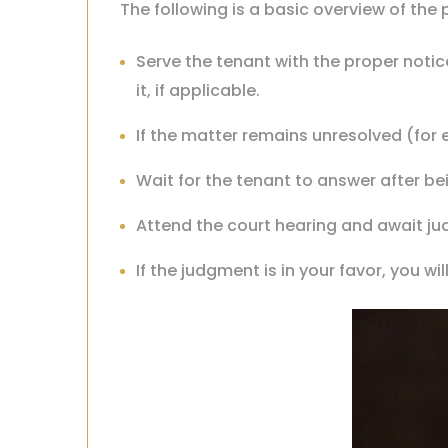
The following is a basic overview of th
Serve the tenant with the proper noti
it, if applicable.
If the matter remains unresolved (for 
Wait for the tenant to answer after b
Attend the court hearing and await j
If the judgment is in your favor, you w