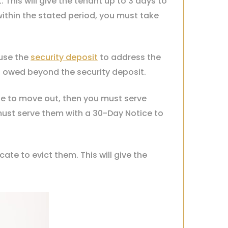
This will give the tenant up to 3 days to
within the stated period, you must take
 use the
security deposit
to address the
s owed beyond the security deposit.
use to move out, then you must serve
must serve them with a 30-Day Notice to
te to evict them. This will give the