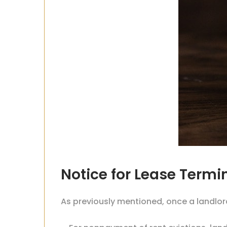
Notice for Lease Term
As previously mentioned, once a landlor