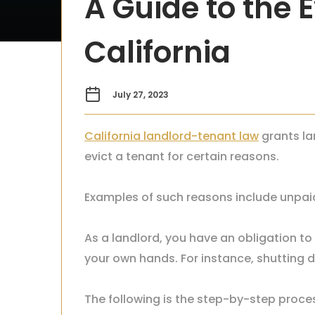
A Guide to the E
California
July 27, 2023
California landlord-tenant law
grants la
evict a tenant for certain reasons.
Examples of such reasons include unpaid
As a landlord, you have an obligation to 
your own hands. For instance, shutting do
The following is the step-by-step proces