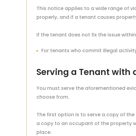
This notice applies to a wide range of vi
properly, and if a tenant causes prope
If the tenant does not fix the issue with
For tenants who commit illegal activit
Serving a Tenant with a
You must serve the aforementioned evict
choose from.
The first option is to serve a copy of the
a copy to an occupant of the property w
place.