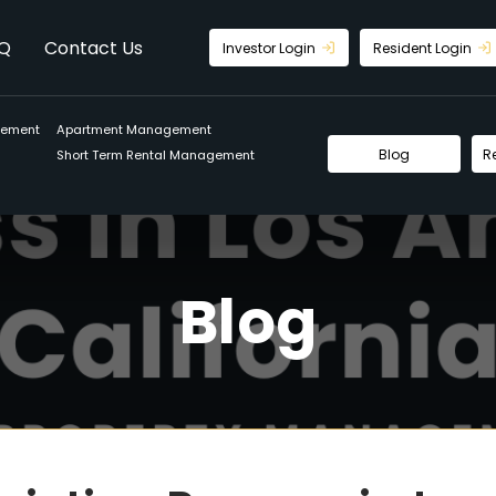
Q
Contact Us
Investor Login
Resident Login
gement
Apartment Management
Blog
R
Short Term Rental Management
Blog