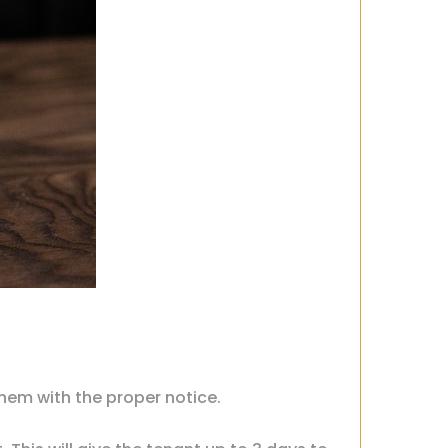
them with the proper notice.