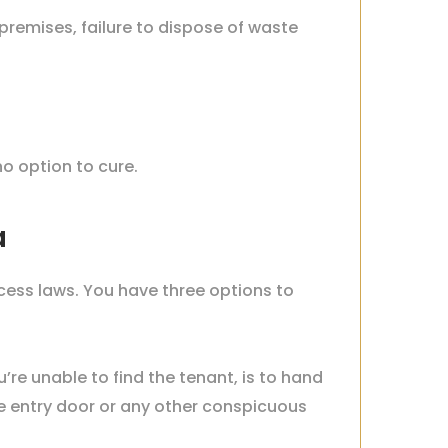
 premises, failure to dispose of waste
no option to cure.
ia
cess laws. You have three options to
u’re unable to find the tenant, is to hand
he entry door or any other conspicuous