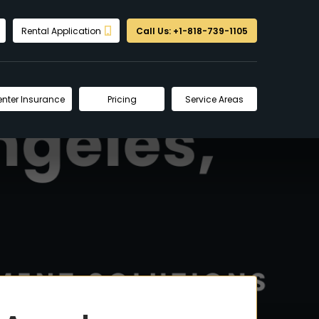
Rental Application
Call Us: +1-818-739-1105
enter Insurance
Pricing
Service Areas