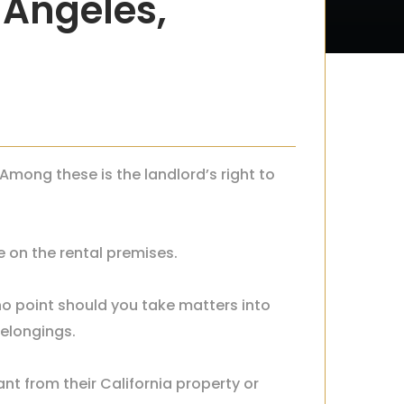
s Angeles,
 Among these is the landlord’s right to
e on the rental premises.
 no point should you take matters into
belongings.
nt from their California property or