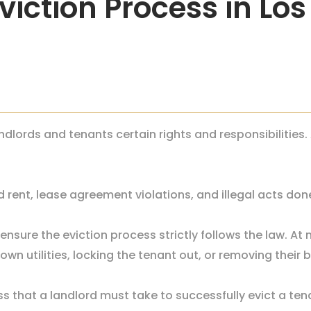
viction Process in Lo
ndlords and tenants certain rights and responsibilities.
 rent, lease agreement violations, and illegal acts don
ensure the eviction process strictly follows the law. At
wn utilities, locking the tenant out, or removing their 
s that a landlord must take to successfully evict a tena