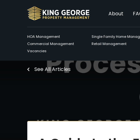
About
FA
HOA Management
Single Family Home Mana
Commercial Management
Retail Management
Vacancies
See All Articles