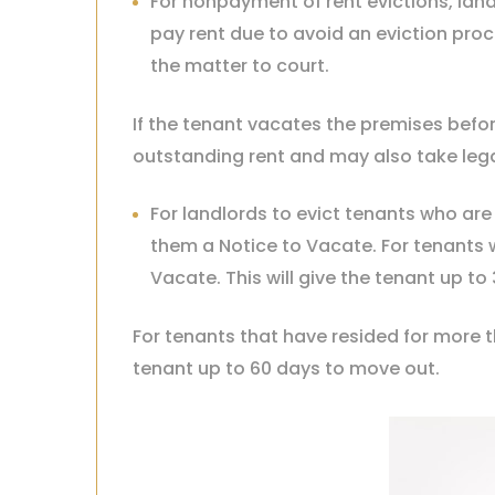
For nonpayment of rent evictions, landl
pay rent due to avoid an eviction proce
the matter to court.
If the tenant vacates the premises befor
outstanding rent and may also take leg
For landlords to evict tenants who are
them a Notice to Vacate. For tenants 
Vacate. This will give the tenant up t
For tenants that have resided for more t
tenant up to 60 days to move out.