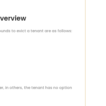
Overview
ounds to evict a tenant are as follows:
er, in others, the tenant has no option