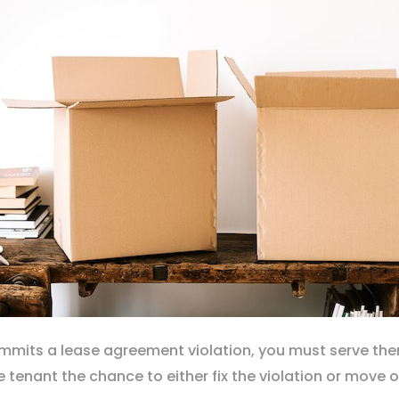
commits a lease agreement violation, you must serve t
e tenant the chance to either fix the violation or move 