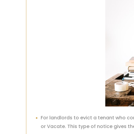
For landlords to evict a tenant who 
or Vacate. This type of notice gives th