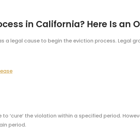
ocess in California? Here Is an 
as a legal cause to begin the eviction process. Legal gr
lease
to ‘cure’ the violation within a specified period. Howev
ain period.