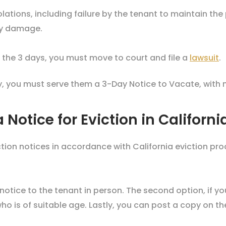
olations, including failure by the tenant to maintain the
rty damage.
in the 3 days, you must move to court and file a
lawsuit
.
y, you must serve them a 3-Day Notice to Vacate, with 
 Notice for Eviction in Californ
ion notices in accordance with California eviction pro
 notice to the tenant in person. The second option, if yo
ho is of suitable age. Lastly, you can post a copy on t