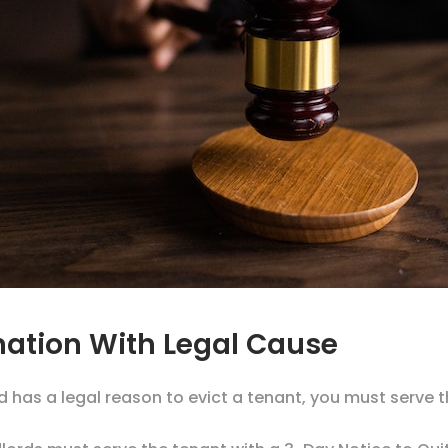
ination With Legal Cause
d has a legal reason to evict a tenant, you must serve 