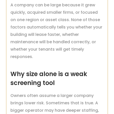
A company can be large because it grew
quickly, acquired smaller firms, or focused
on one region or asset class. None of those
factors automatically tells you whether your
building will lease faster, whether
maintenance will be handled correctly, or
whether your tenants will get timely
responses.
Why size alone is a weak
screening tool
Owners often assume a larger company
brings lower risk. Sometimes that is true. A
bigger operator may have deeper staffing,