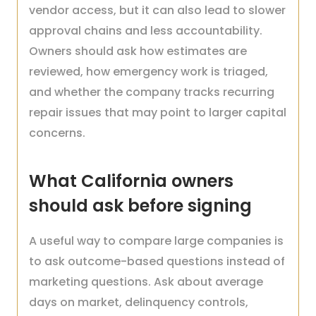
vendor access, but it can also lead to slower
approval chains and less accountability.
Owners should ask how estimates are
reviewed, how emergency work is triaged,
and whether the company tracks recurring
repair issues that may point to larger capital
concerns.
What California owners
should ask before signing
A useful way to compare large companies is
to ask outcome-based questions instead of
marketing questions. Ask about average
days on market, delinquency controls,