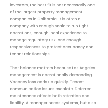
investors, the best fit is not necessarily one
of the largest property management
companies in California. It is often a
company with enough scale to run tight
operations, enough local experience to
manage regulatory risk, and enough
responsiveness to protect occupancy and
tenant relationships.
That balance matters because Los Angeles
management is operationally demanding.
Vacancy loss adds up quickly. Tenant
communication issues escalate. Deferred
maintenance affects both retention and
liability. A manager needs systems, but also