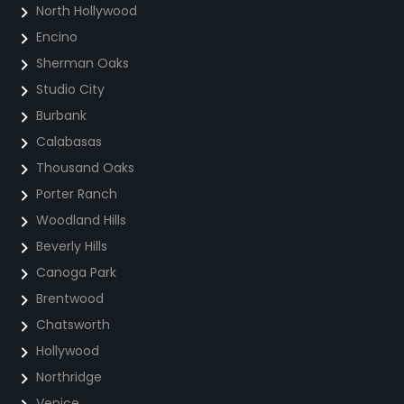
North Hollywood
Encino
Sherman Oaks
Studio City
Burbank
Calabasas
Thousand Oaks
Porter Ranch
Woodland Hills
Beverly Hills
Canoga Park
Brentwood
Chatsworth
Hollywood
Northridge
Venice