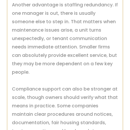
Another advantage is staffing redundancy. If
one manager is out, there is usually
someone else to step in. That matters when
maintenance issues arise, a unit turns
unexpectedly, or tenant communication
needs immediate attention. Smaller firms
can absolutely provide excellent service, but
they may be more dependent on a few key
people.
Compliance support can also be stronger at
scale, though owners should verify what that
means in practice. Some companies
maintain clear procedures around notices,
documentation, fair housing standards,