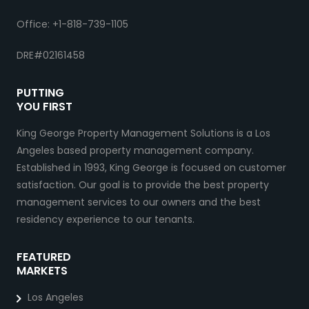
Office: +1-818-739-1105
DRE#02161458
PUTTING
YOU FIRST
King George Property Management Solutions is a Los
Angeles based property management company.
Established in 1993, King George is focused on customer
satisfaction. Our goal is to provide the best property
management services to our owners and the best
residency experience to our tenants.
FEATURED
MARKETS
Los Angeles