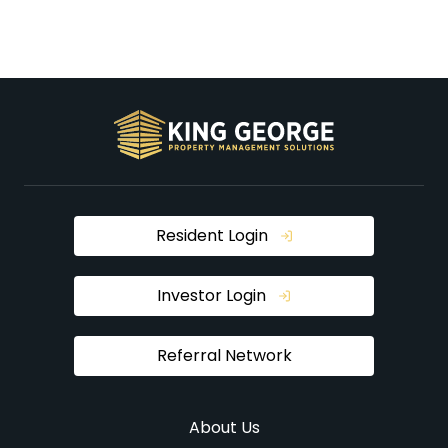
Resident Login
Investor Login
Referral Network
About Us