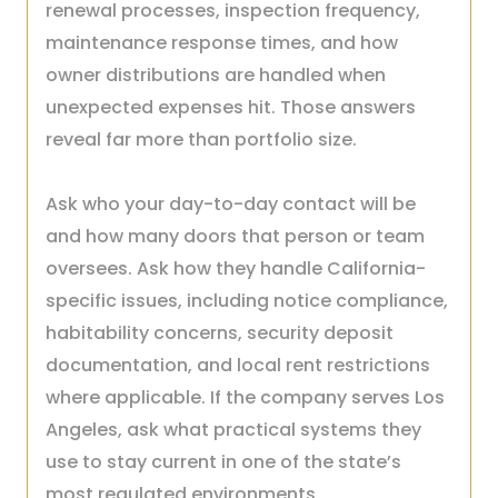
renewal processes, inspection frequency,
maintenance response times, and how
owner distributions are handled when
unexpected expenses hit. Those answers
reveal far more than portfolio size.
Ask who your day-to-day contact will be
and how many doors that person or team
oversees. Ask how they handle California-
specific issues, including notice compliance,
habitability concerns, security deposit
documentation, and local rent restrictions
where applicable. If the company serves Los
Angeles, ask what practical systems they
use to stay current in one of the state’s
most regulated environments.