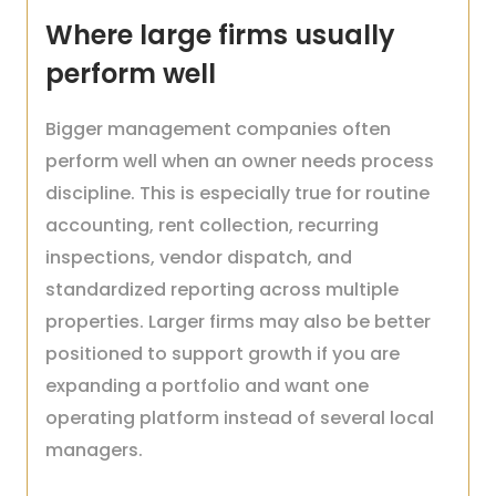
Where large firms usually
perform well
Bigger management companies often
perform well when an owner needs process
discipline. This is especially true for routine
accounting, rent collection, recurring
inspections, vendor dispatch, and
standardized reporting across multiple
properties. Larger firms may also be better
positioned to support growth if you are
expanding a portfolio and want one
operating platform instead of several local
managers.