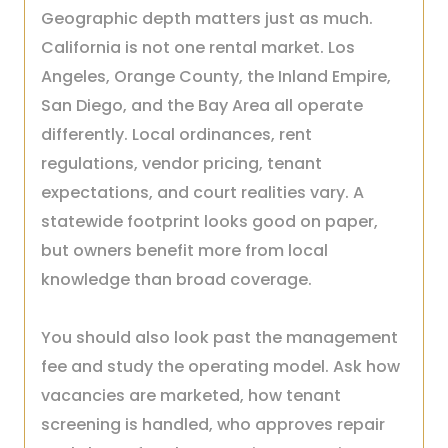
Geographic depth matters just as much.
California is not one rental market. Los
Angeles, Orange County, the Inland Empire,
San Diego, and the Bay Area all operate
differently. Local ordinances, rent
regulations, vendor pricing, tenant
expectations, and court realities vary. A
statewide footprint looks good on paper,
but owners benefit more from local
knowledge than broad coverage.
You should also look past the management
fee and study the operating model. Ask how
vacancies are marketed, how tenant
screening is handled, who approves repair