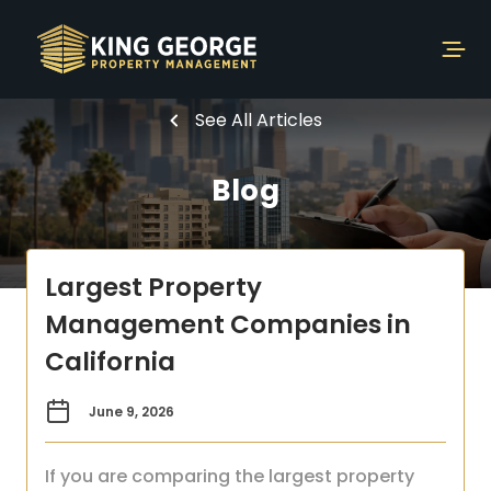
See All Articles
Blog
Largest Property
Management Companies in
California
June 9, 2026
If you are comparing the largest property