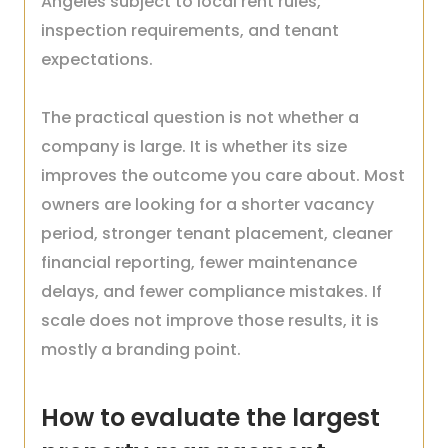
Angeles subject to local rent rules,
inspection requirements, and tenant
expectations.
The practical question is not whether a
company is large. It is whether its size
improves the outcome you care about. Most
owners are looking for a shorter vacancy
period, stronger tenant placement, cleaner
financial reporting, fewer maintenance
delays, and fewer compliance mistakes. If
scale does not improve those results, it is
mostly a branding point.
How to evaluate the largest