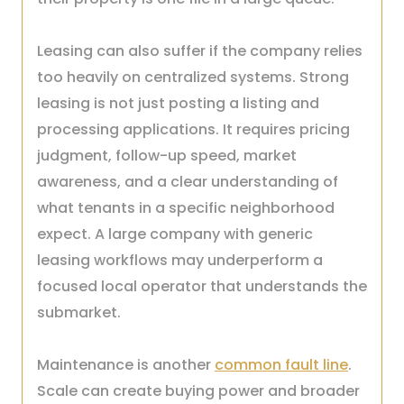
Leasing can also suffer if the company relies
too heavily on centralized systems. Strong
leasing is not just posting a listing and
processing applications. It requires pricing
judgment, follow-up speed, market
awareness, and a clear understanding of
what tenants in a specific neighborhood
expect. A large company with generic
leasing workflows may underperform a
focused local operator that understands the
submarket.
Maintenance is another
common fault line
.
Scale can create buying power and broader