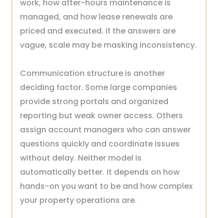
work, how after-hours maintenance is
managed, and how lease renewals are
priced and executed. If the answers are
vague, scale may be masking inconsistency.
Communication structure is another
deciding factor. Some large companies
provide strong portals and organized
reporting but weak owner access. Others
assign account managers who can answer
questions quickly and coordinate issues
without delay. Neither model is
automatically better. It depends on how
hands-on you want to be and how complex
your property operations are.