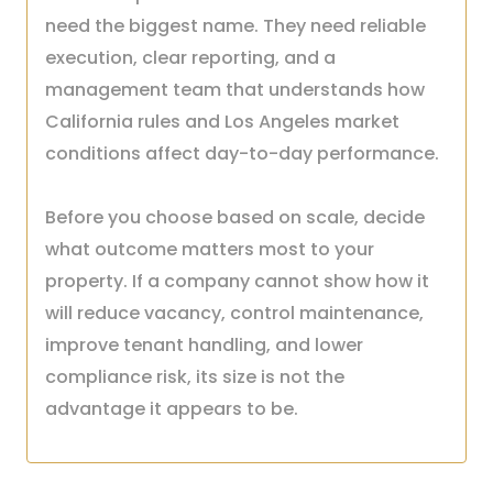
need the biggest name. They need reliable
execution, clear reporting, and a
management team that understands how
California rules and Los Angeles market
conditions affect day-to-day performance.
Before you choose based on scale, decide
what outcome matters most to your
property. If a company cannot show how it
will reduce vacancy, control maintenance,
improve tenant handling, and lower
compliance risk, its size is not the
advantage it appears to be.