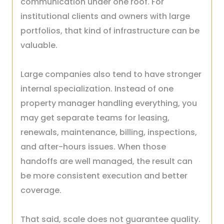
communication under one roof. For
institutional clients and owners with large
portfolios, that kind of infrastructure can be
valuable.
Large companies also tend to have stronger
internal specialization. Instead of one
property manager handling everything, you
may get separate teams for leasing,
renewals, maintenance, billing, inspections,
and after-hours issues. When those
handoffs are well managed, the result can
be more consistent execution and better
coverage.
That said, scale does not guarantee quality.