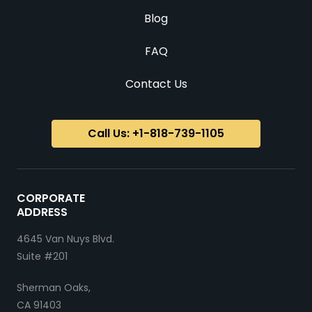
Blog
FAQ
Contact Us
Call Us: +1-818-739-1105
CORPORATE
ADDRESS
4645 Van Nuys Blvd.
Suite #201
Sherman Oaks,
CA 91403