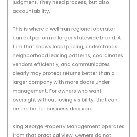
judgment. They need process, but also
accountability.
This is where a well-run regional operator
can outperform a larger statewide brand. A
firm that knows local pricing, understands
neighborhood leasing patterns, coordinates
vendors efficiently, and communicates
clearly may protect returns better than a
larger company with more doors under
management. For owners who want
oversight without losing visibility, that can
be the better business decision.
King George Property Management operates
from that practical view. Owners do not