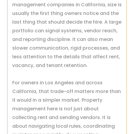
management companies in California, size is
usually the first thing owners notice and the
last thing that should decide the hire. A large
portfolio can signal systems, vendor reach,
and reporting discipline. It can also mean
slower communication, rigid processes, and
less attention to the details that affect rent,
vacancy, and tenant retention.
For owners in Los Angeles and across
California, that trade-off matters more than
it would in a simpler market. Property
management here is not just about
collecting rent and sending vendors. It is
about navigating local rules, coordinating