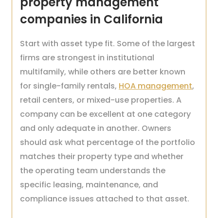
property management
companies in California
Start with asset type fit. Some of the largest
firms are strongest in institutional
multifamily, while others are better known
for single-family rentals,
HOA management
,
retail centers, or mixed-use properties. A
company can be excellent at one category
and only adequate in another. Owners
should ask what percentage of the portfolio
matches their property type and whether
the operating team understands the
specific leasing, maintenance, and
compliance issues attached to that asset.