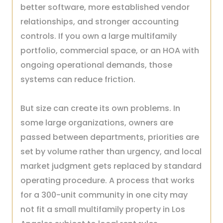
better software, more established vendor
relationships, and stronger accounting
controls. If you own a large multifamily
portfolio, commercial space, or an HOA with
ongoing operational demands, those
systems can reduce friction.
But size can create its own problems. In
some large organizations, owners are
passed between departments, priorities are
set by volume rather than urgency, and local
market judgment gets replaced by standard
operating procedure. A process that works
for a 300-unit community in one city may
not fit a small multifamily property in Los