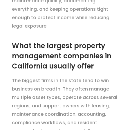
maintenance quickly, documenting
everything, and keeping operations tight
enough to protect income while reducing
legal exposure.
What the largest property
management companies in
California usually offer
The biggest firms in the state tend to win
business on breadth. They often manage
multiple asset types, operate across several
regions, and support owners with leasing,
maintenance coordination, accounting,
compliance workflows, and resident