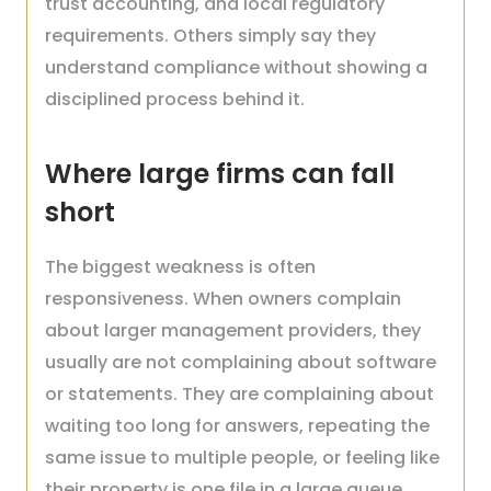
trust accounting, and local regulatory
requirements. Others simply say they
understand compliance without showing a
disciplined process behind it.
Where large firms can fall
short
The biggest weakness is often
responsiveness. When owners complain
about larger management providers, they
usually are not complaining about software
or statements. They are complaining about
waiting too long for answers, repeating the
same issue to multiple people, or feeling like
their property is one file in a large queue.