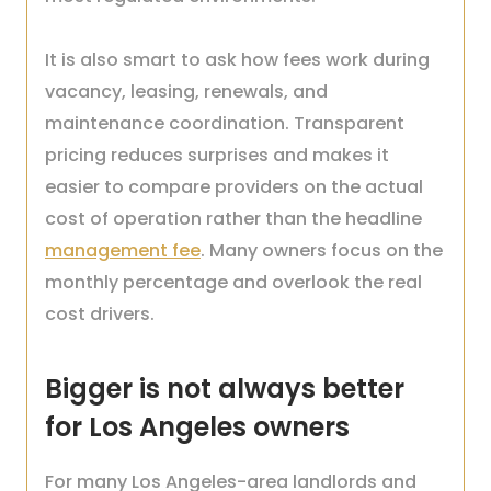
It is also smart to ask how fees work during
vacancy, leasing, renewals, and
maintenance coordination. Transparent
pricing reduces surprises and makes it
easier to compare providers on the actual
cost of operation rather than the headline
management fee
. Many owners focus on the
monthly percentage and overlook the real
cost drivers.
Bigger is not always better
for Los Angeles owners
For many Los Angeles-area landlords and