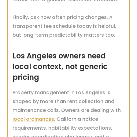
Finally, ask how often pricing changes. A
transparent fee schedule today is helpful,
but long-term predictability matters too.
Los Angeles owners need
local context, not generic
pricing
Property management in Los Angeles is
shaped by more than rent collection and
maintenance calls. Owners are dealing with
local ordinances
, California notice
requirements, habitability expectations,
vendor coordination challenges, and a