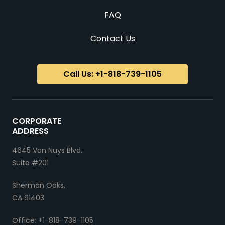
FAQ
Contact Us
Call Us: +1-818-739-1105
CORPORATE
ADDRESS
4645 Van Nuys Blvd.
Suite #201
Sherman Oaks,
CA 91403
Office: +1-818-739-1105