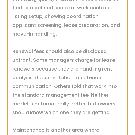
tied to a defined scope of work such as
listing setup, showing coordination,
applicant screening, lease preparation, and
move-in handling.
Renewal fees should also be disclosed
upfront. Some managers charge for lease
renewals because they are handling rent
analysis, documentation, and tenant
communication. Others fold that work into
the standard management fee. Neither
model is automatically better, but owners
should know which one they are getting.
Maintenance is another area where