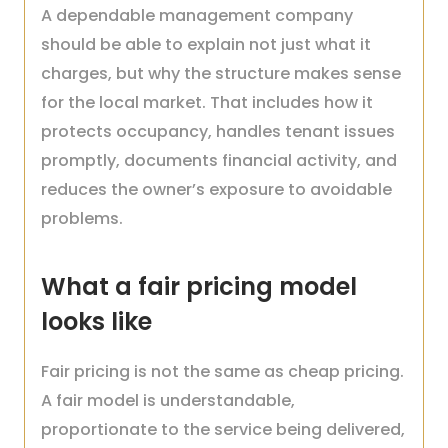
A dependable management company
should be able to explain not just what it
charges, but why the structure makes sense
for the local market. That includes how it
protects occupancy, handles tenant issues
promptly, documents financial activity, and
reduces the owner’s exposure to avoidable
problems.
What a fair pricing model
looks like
Fair pricing is not the same as cheap pricing.
A fair model is understandable,
proportionate to the service being delivered,