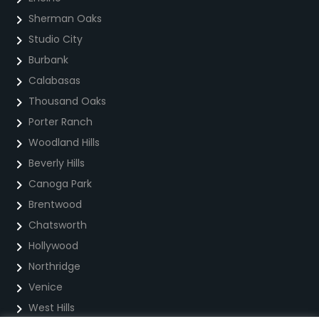
Sherman Oaks
Studio City
Burbank
Calabasas
Thousand Oaks
Porter Ranch
Woodland Hills
Beverly Hills
Canoga Park
Brentwood
Chatsworth
Hollywood
Northridge
Venice
West Hills