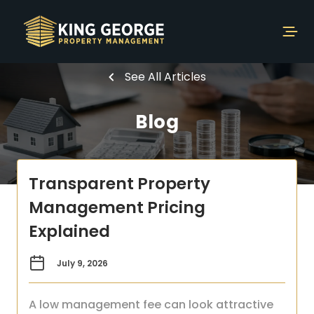
See All Articles
Blog
Transparent Property
Management Pricing
Explained
July 9, 2026
A low management fee can look attractive