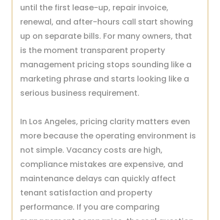
until the first lease-up, repair invoice,
renewal, and after-hours call start showing
up on separate bills. For many owners, that
is the moment transparent property
management pricing stops sounding like a
marketing phrase and starts looking like a
serious business requirement.
In Los Angeles, pricing clarity matters even
more because the operating environment is
not simple. Vacancy costs are high,
compliance mistakes are expensive, and
maintenance delays can quickly affect
tenant satisfaction and property
performance. If you are comparing