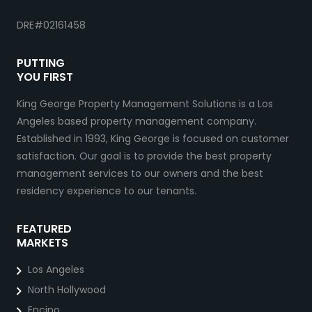
DRE#02161458
PUTTING
YOU FIRST
King George Property Management Solutions is a Los
Angeles based property management company.
Established in 1993, King George is focused on customer
satisfaction. Our goal is to provide the best property
management services to our owners and the best
residency experience to our tenants.
FEATURED
MARKETS
Los Angeles
North Hollywood
Encino