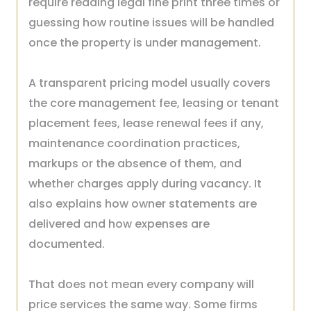
require reading legal fine print three times or
guessing how routine issues will be handled
once the property is under management.
A transparent pricing model usually covers
the core management fee, leasing or tenant
placement fees, lease renewal fees if any,
maintenance coordination practices,
markups or the absence of them, and
whether charges apply during vacancy. It
also explains how owner statements are
delivered and how expenses are
documented.
That does not mean every company will
price services the same way. Some firms