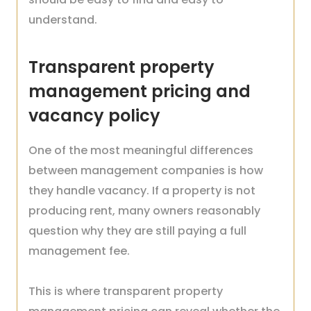
understand.
Transparent property
management pricing and
vacancy policy
One of the most meaningful differences
between management companies is how
they handle vacancy. If a property is not
producing rent, many owners reasonably
question why they are still paying a full
management fee.
This is where transparent property