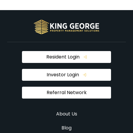
Resident Login
Investor Login
Referral Network
About Us
Blog