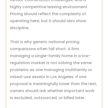
highly competitive leasing environment.
Pricing should reflect the complexity of
operating here, but it should also show
discipline.
That is why generic national pricing
comparisons often fall short. A firm
managing a single-family home in a low-
regulation market is not solving the same
problems as one managing multifamily or
mixed-use assets in Los Angeles. If one
proposal is meaningfully lower than the rest,
owners should ask whether important work
is excluded, outsourced, or billed later.