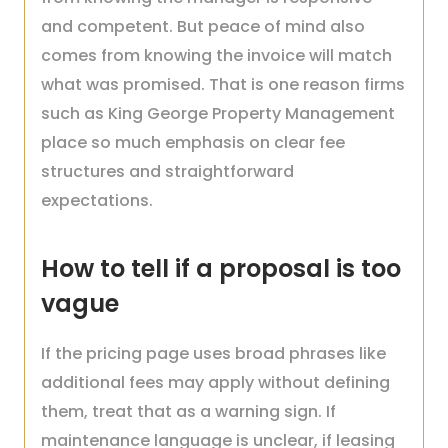
and competent. But peace of mind also
comes from knowing the invoice will match
what was promised. That is one reason firms
such as King George Property Management
place so much emphasis on clear fee
structures and straightforward
expectations.
How to tell if a proposal is too
vague
If the pricing page uses broad phrases like
additional fees may apply without defining
them, treat that as a warning sign. If
maintenance language is unclear, if leasing