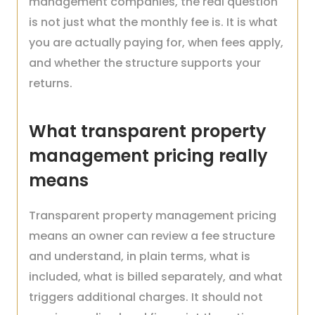
management companies, the real question
is not just what the monthly fee is. It is what
you are actually paying for, when fees apply,
and whether the structure supports your
returns.
What transparent property
management pricing really
means
Transparent property management pricing
means an owner can review a fee structure
and understand, in plain terms, what is
included, what is billed separately, and what
triggers additional charges. It should not