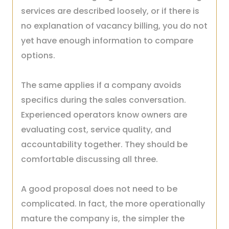
services are described loosely, or if there is
no explanation of vacancy billing, you do not
yet have enough information to compare
options.
The same applies if a company avoids
specifics during the sales conversation.
Experienced operators know owners are
evaluating cost, service quality, and
accountability together. They should be
comfortable discussing all three.
A good proposal does not need to be
complicated. In fact, the more operationally
mature the company is, the simpler the