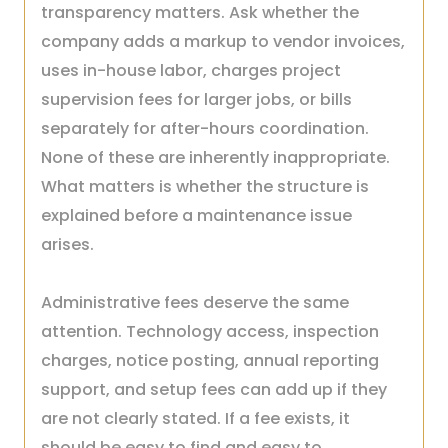
transparency matters. Ask whether the
company adds a markup to vendor invoices,
uses in-house labor, charges project
supervision fees for larger jobs, or bills
separately for after-hours coordination.
None of these are inherently inappropriate.
What matters is whether the structure is
explained before a maintenance issue
arises.
Administrative fees deserve the same
attention. Technology access, inspection
charges, notice posting, annual reporting
support, and setup fees can add up if they
are not clearly stated. If a fee exists, it
should be easy to find and easy to