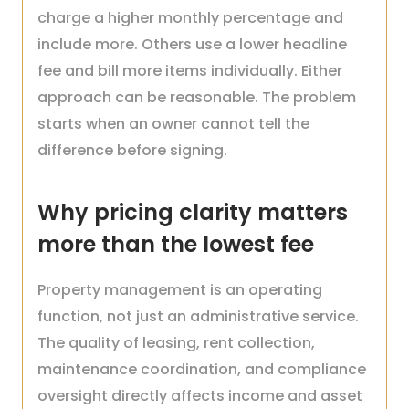
charge a higher monthly percentage and
include more. Others use a lower headline
fee and bill more items individually. Either
approach can be reasonable. The problem
starts when an owner cannot tell the
difference before signing.
Why pricing clarity matters
more than the lowest fee
Property management is an operating
function, not just an administrative service.
The quality of leasing, rent collection,
maintenance coordination, and compliance
oversight directly affects income and asset