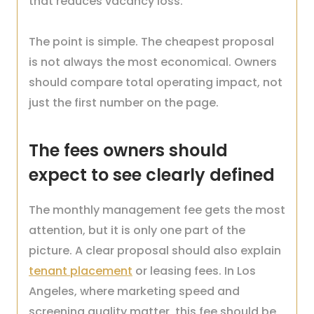
that reduces vacancy loss.
The point is simple. The cheapest proposal
is not always the most economical. Owners
should compare total operating impact, not
just the first number on the page.
The fees owners should
expect to see clearly defined
The monthly management fee gets the most
attention, but it is only one part of the
picture. A clear proposal should also explain
tenant placement
or leasing fees. In Los
Angeles, where marketing speed and
screening quality matter, this fee should be