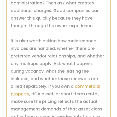
administration? Then ask what creates
additional charges. Good companies can
answer this quickly because they have
thought through the owner experience.
It is also worth asking how maintenance
invoices are handled, whether there are
preferred vendor relationships, and whether
any markups apply. Ask what happens
during vacancy, what the leasing fee
includes, and whether lease renewals are
billed separately. If you own a
commercial
property
, HOA asset, or short-term rental,
make sure the pricing reflects the actual
management demands of that asset class
rather than a generic residential structure.