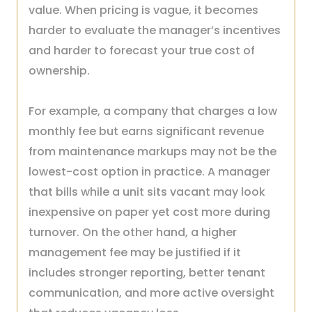
value. When pricing is vague, it becomes
harder to evaluate the manager’s incentives
and harder to forecast your true cost of
ownership.
For example, a company that charges a low
monthly fee but earns significant revenue
from maintenance markups may not be the
lowest-cost option in practice. A manager
that bills while a unit sits vacant may look
inexpensive on paper yet cost more during
turnover. On the other hand, a higher
management fee may be justified if it
includes stronger reporting, better tenant
communication, and more active oversight