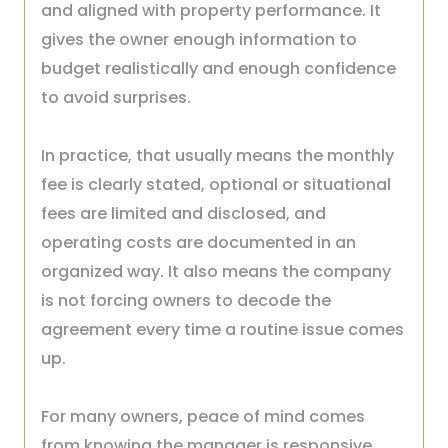
and aligned with property performance. It
gives the owner enough information to
budget realistically and enough confidence
to avoid surprises.
In practice, that usually means the monthly
fee is clearly stated, optional or situational
fees are limited and disclosed, and
operating costs are documented in an
organized way. It also means the company
is not forcing owners to decode the
agreement every time a routine issue comes
up.
For many owners, peace of mind comes
from knowing the manager is responsive