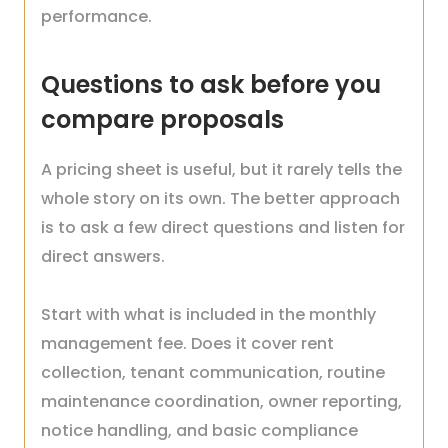
performance.
Questions to ask before you
compare proposals
A pricing sheet is useful, but it rarely tells the
whole story on its own. The better approach
is to ask a few direct questions and listen for
direct answers.
Start with what is included in the monthly
management fee. Does it cover rent
collection, tenant communication, routine
maintenance coordination, owner reporting,
notice handling, and basic compliance