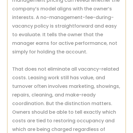
management pricing can reveal whether the
company’s model aligns with the owner’s
interests. A no-management-fee-during-
vacancy policy is straightforward and easy
to evaluate. It tells the owner that the
manager earns for active performance, not
simply for holding the account.
That does not eliminate all vacancy-related
costs. Leasing work still has value, and
turnover often involves marketing, showings,
repairs, cleaning, and make-ready
coordination. But the distinction matters.
Owners should be able to tell exactly which
costs are tied to restoring occupancy and
which are being charged regardless of