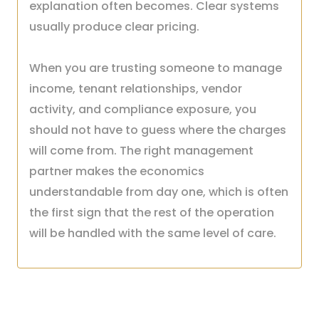
explanation often becomes. Clear systems
usually produce clear pricing.
When you are trusting someone to manage
income, tenant relationships, vendor
activity, and compliance exposure, you
should not have to guess where the charges
will come from. The right management
partner makes the economics
understandable from day one, which is often
the first sign that the rest of the operation
will be handled with the same level of care.