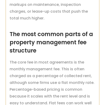
markups on maintenance, inspection
charges, or lease-up costs that push the
total much higher.
The most common parts of a
property management fee
structure
The core fee in most agreements is the
monthly management fee. This is often
charged as a percentage of collected rent,
although some firms use a flat monthly rate.
Percentage-based pricing is common
because it scales with the rent level and is
easy to understand. Flat fees can work well