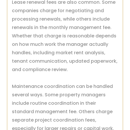
Lease renewal fees are also common. Some
companies charge for negotiating and
processing renewals, while others include
renewals in the monthly management fee.
Whether that charge is reasonable depends
on how much work the manager actually
handles, including market rent analysis,
tenant communication, updated paperwork,
and compliance review.
Maintenance coordination can be handled
several ways. Some property managers
include routine coordination in their
standard management fee. Others charge
separate project coordination fees,
especially for larger repairs or capital work.