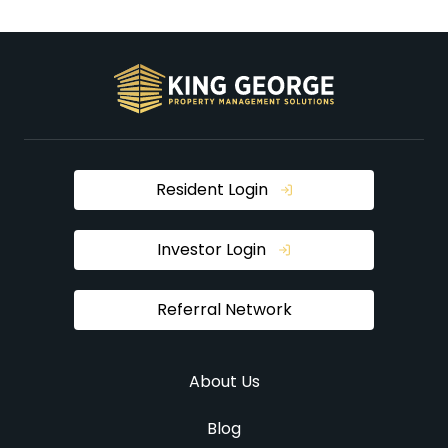
Resident Login
Investor Login
Referral Network
About Us
Blog