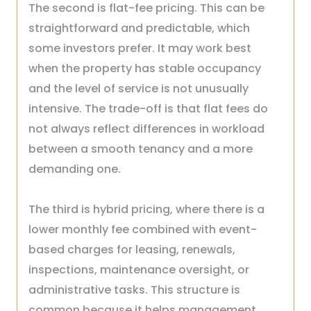
The second is flat-fee pricing. This can be
straightforward and predictable, which
some investors prefer. It may work best
when the property has stable occupancy
and the level of service is not unusually
intensive. The trade-off is that flat fees do
not always reflect differences in workload
between a smooth tenancy and a more
demanding one.
The third is hybrid pricing, where there is a
lower monthly fee combined with event-
based charges for leasing, renewals,
inspections, maintenance oversight, or
administrative tasks. This structure is
common because it helps management