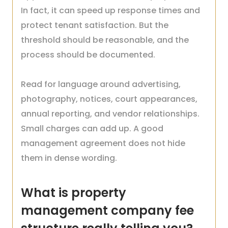
In fact, it can speed up response times and
protect tenant satisfaction. But the
threshold should be reasonable, and the
process should be documented.
Read for language around advertising,
photography, notices, court appearances,
annual reporting, and vendor relationships.
Small charges can add up. A good
management agreement does not hide
them in dense wording.
What is property
management company fee