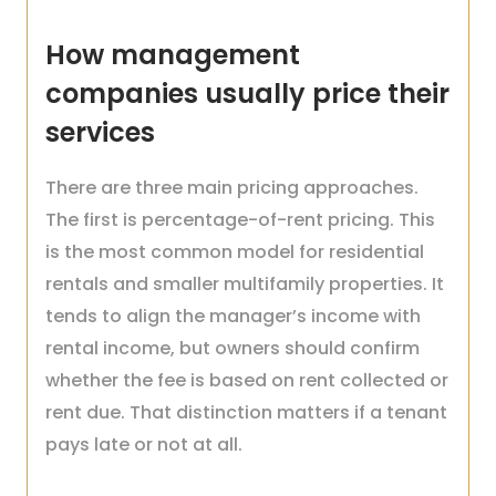
How management
companies usually price their
services
There are three main pricing approaches.
The first is percentage-of-rent pricing. This
is the most common model for residential
rentals and smaller multifamily properties. It
tends to align the manager’s income with
rental income, but owners should confirm
whether the fee is based on rent collected or
rent due. That distinction matters if a tenant
pays late or not at all.