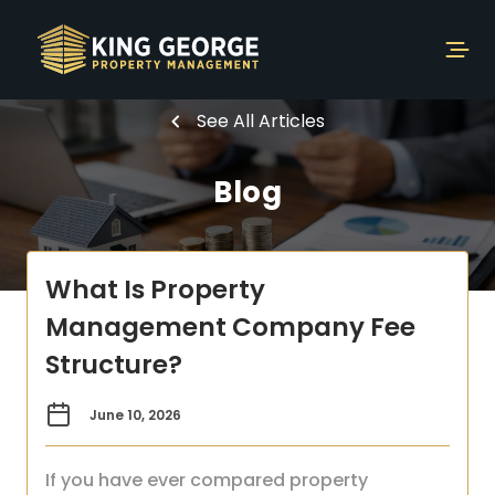
See All Articles
Blog
What Is Property
Management Company Fee
Structure?
June 10, 2026
If you have ever compared property