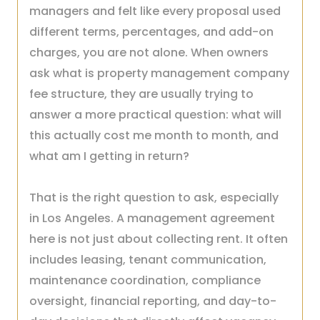
managers and felt like every proposal used
different terms, percentages, and add-on
charges, you are not alone. When owners
ask what is property management company
fee structure, they are usually trying to
answer a more practical question: what will
this actually cost me month to month, and
what am I getting in return?
That is the right question to ask, especially
in Los Angeles. A management agreement
here is not just about collecting rent. It often
includes leasing, tenant communication,
maintenance coordination, compliance
oversight, financial reporting, and day-to-