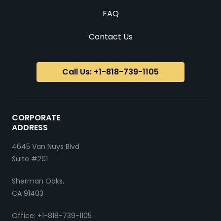
FAQ
Contact Us
Call Us: +1-818-739-1105
CORPORATE
ADDRESS
4645 Van Nuys Blvd.
Suite #201
Sherman Oaks,
CA 91403
Office: +1-818-739-1105