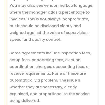
You may also see vendor markup language,
where the manager adds a percentage to
invoices. This is not always inappropriate,
but it should be disclosed clearly and
weighed against the value of supervision,
speed, and quality control.
Some agreements include inspection fees,
setup fees, onboarding fees, eviction
coordination charges, accounting fees, or
reserve requirements. None of these are
automatically a problem. The issue is
whether they are necessary, clearly
explained, and proportional to the service
being delivered.