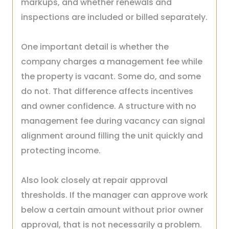
markups, and whether renewals and
inspections are included or billed separately.
One important detail is whether the
company charges a management fee while
the property is vacant. Some do, and some
do not. That difference affects incentives
and owner confidence. A structure with no
management fee during vacancy can signal
alignment around filling the unit quickly and
protecting income.
Also look closely at repair approval
thresholds. If the manager can approve work
below a certain amount without prior owner
approval, that is not necessarily a problem.