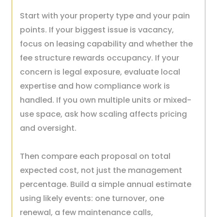
Start with your property type and your pain
points. If your biggest issue is vacancy,
focus on leasing capability and whether the
fee structure rewards occupancy. If your
concern is legal exposure, evaluate local
expertise and how compliance work is
handled. If you own multiple units or mixed-
use space, ask how scaling affects pricing
and oversight.
Then compare each proposal on total
expected cost, not just the management
percentage. Build a simple annual estimate
using likely events: one turnover, one
renewal, a few maintenance calls,