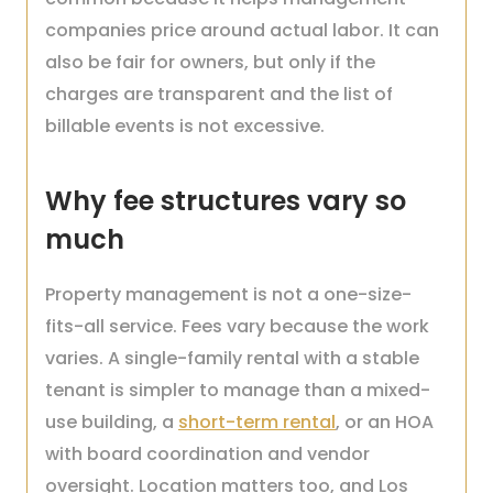
companies price around actual labor. It can
also be fair for owners, but only if the
charges are transparent and the list of
billable events is not excessive.
Why fee structures vary so
much
Property management is not a one-size-
fits-all service. Fees vary because the work
varies. A single-family rental with a stable
tenant is simpler to manage than a mixed-
use building, a
short-term rental
, or an HOA
with board coordination and vendor
oversight. Location matters too, and Los