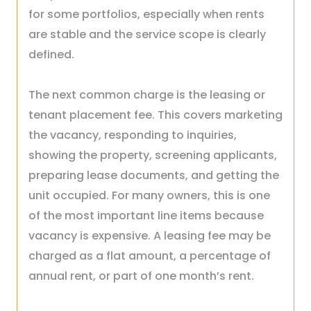
for some portfolios, especially when rents
are stable and the service scope is clearly
defined.
The next common charge is the leasing or
tenant placement fee. This covers marketing
the vacancy, responding to inquiries,
showing the property, screening applicants,
preparing lease documents, and getting the
unit occupied. For many owners, this is one
of the most important line items because
vacancy is expensive. A leasing fee may be
charged as a flat amount, a percentage of
annual rent, or part of one month’s rent.