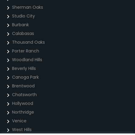
Sherman Oaks
Studio City
Burbank
Calabasas
Thousand Oaks
Porter Ranch
Woodland Hills
Beverly Hills
Canoga Park
Brentwood
Chatsworth
Hollywood
Northridge
Venice
West Hills