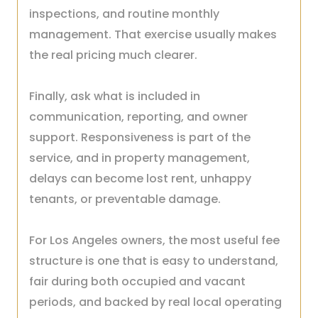
inspections, and routine monthly
management. That exercise usually makes
the real pricing much clearer.
Finally, ask what is included in
communication, reporting, and owner
support. Responsiveness is part of the
service, and in property management,
delays can become lost rent, unhappy
tenants, or preventable damage.
For Los Angeles owners, the most useful fee
structure is one that is easy to understand,
fair during both occupied and vacant
periods, and backed by real local operating