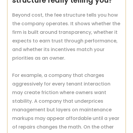
structure really telling you?
Beyond cost, the fee structure tells you how
the company operates. It shows whether the
firm is built around transparency, whether it
expects to earn trust through performance,
and whether its incentives match your
priorities as an owner.
For example, a company that charges
aggressively for every tenant interaction
may create friction where owners want
stability. A company that underprices
management but layers on maintenance
markups may appear affordable until a year
of repairs changes the math. On the other