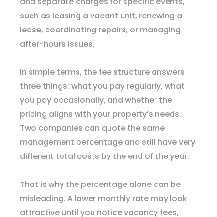
and separate charges for specific events,
such as leasing a vacant unit, renewing a
lease, coordinating repairs, or managing
after-hours issues.
In simple terms, the fee structure answers
three things: what you pay regularly, what
you pay occasionally, and whether the
pricing aligns with your property’s needs.
Two companies can quote the same
management percentage and still have very
different total costs by the end of the year.
That is why the percentage alone can be
misleading. A lower monthly rate may look
attractive until you notice vacancy fees,