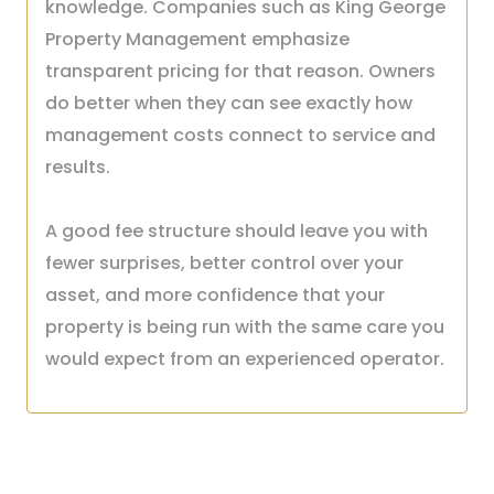
knowledge. Companies such as King George
Property Management emphasize
transparent pricing for that reason. Owners
do better when they can see exactly how
management costs connect to service and
results.
A good fee structure should leave you with
fewer surprises, better control over your
asset, and more confidence that your
property is being run with the same care you
would expect from an experienced operator.