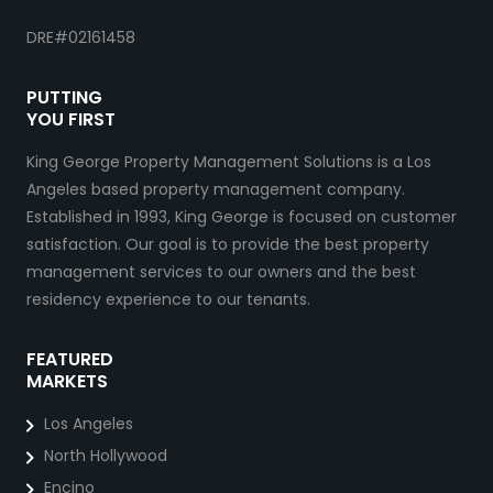
DRE#02161458
PUTTING
YOU FIRST
King George Property Management Solutions is a Los
Angeles based property management company.
Established in 1993, King George is focused on customer
satisfaction. Our goal is to provide the best property
management services to our owners and the best
residency experience to our tenants.
FEATURED
MARKETS
Los Angeles
North Hollywood
Encino