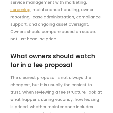
service management with marketing,
screening
, maintenance handling, owner
reporting, lease administration, compliance
support, and ongoing asset oversight.
Owners should compare based on scope,
not just headline price.
What owners should watch
for in a fee proposal
The clearest proposal is not always the
cheapest, but it is usually the easiest to
trust. When reviewing a fee structure, look at
what happens during vacancy, how leasing
is priced, whether maintenance includes