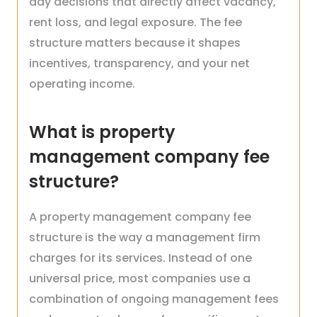
day decisions that directly affect vacancy,
rent loss, and legal exposure. The fee
structure matters because it shapes
incentives, transparency, and your net
operating income.
What is property
management company fee
structure?
A property management company fee
structure is the way a management firm
charges for its services. Instead of one
universal price, most companies use a
combination of ongoing management fees