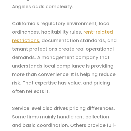
Angeles adds complexity.
California’s regulatory environment, local
ordinances, habitability rules,
rent-related
restrictions
, documentation standards, and
tenant protections create real operational
demands. A management company that
understands local compliance is providing
more than convenience. It is helping reduce
risk. That expertise has value, and pricing
often reflects it.
Service level also drives pricing differences.
Some firms mainly handle rent collection
and basic coordination. Others provide full-