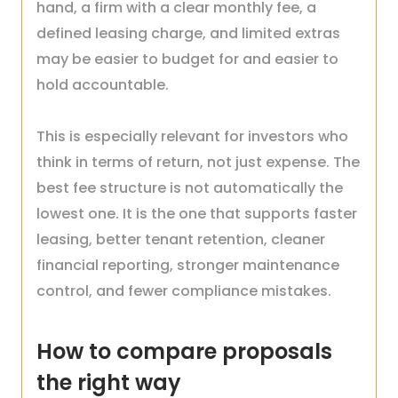
hand, a firm with a clear monthly fee, a
defined leasing charge, and limited extras
may be easier to budget for and easier to
hold accountable.
This is especially relevant for investors who
think in terms of return, not just expense. The
best fee structure is not automatically the
lowest one. It is the one that supports faster
leasing, better tenant retention, cleaner
financial reporting, stronger maintenance
control, and fewer compliance mistakes.
How to compare proposals
the right way