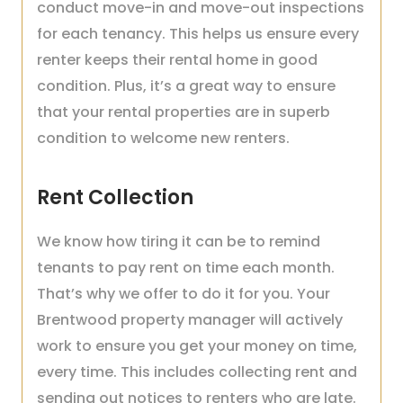
conduct move-in and move-out inspections
for each tenancy. This helps us ensure every
renter keeps their rental home in good
condition. Plus, it’s a great way to ensure
that your rental properties are in superb
condition to welcome new renters.
Rent Collection
We know how tiring it can be to remind
tenants to pay rent on time each month.
That’s why we offer to do it for you. Your
Brentwood property manager will actively
work to ensure you get your money on time,
every time. This includes collecting rent and
sending out notices to renters who are late.