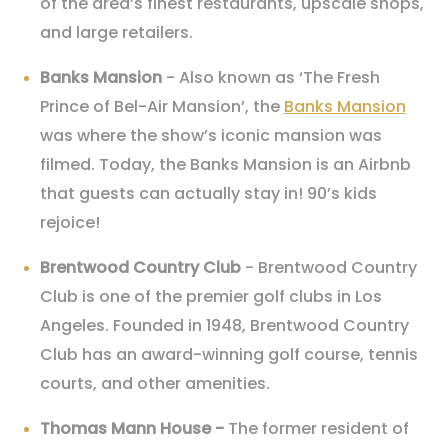
of the area’s finest restaurants, upscale shops,
and large retailers.
Banks Mansion
- Also known as ‘The Fresh
Prince of Bel-Air Mansion’, the
Banks Mansion
was where the show’s iconic mansion was
filmed. Today, the Banks Mansion is an Airbnb
that guests can actually stay in! 90’s kids
rejoice!
Brentwood Country Club
- Brentwood Country
Club is one of the premier golf clubs in Los
Angeles. Founded in 1948, Brentwood Country
Club has an award-winning golf course, tennis
courts, and other amenities.
Thomas Mann House
-
The former resident of