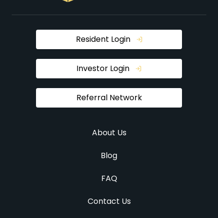
Resident Login
Investor Login
Referral Network
About Us
Blog
FAQ
Contact Us