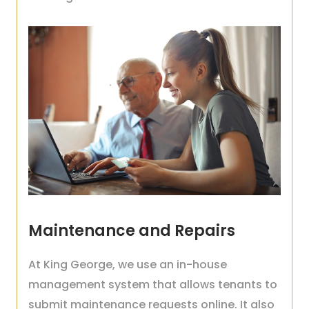
Maintenance and Repairs
At King George, we use an in-house
management system that allows tenants to
submit maintenance requests online. It also