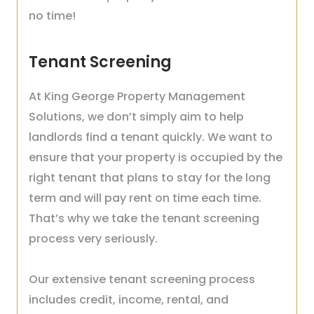
no time!
Tenant Screening
At King George Property Management
Solutions, we don’t simply aim to help
landlords find a tenant quickly. We want to
ensure that your property is occupied by the
right tenant that plans to stay for the long
term and will pay rent on time each time.
That’s why we take the tenant screening
process very seriously.
Our extensive tenant screening process
includes credit, income, rental, and