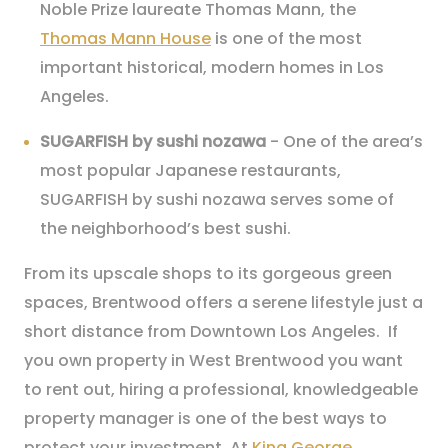
Noble Prize laureate Thomas Mann, the
Thomas Mann House
is one of the most
important historical, modern homes in Los
Angeles.
SUGARFISH by sushi nozawa
- One of the area’s
most popular Japanese restaurants,
SUGARFISH by sushi nozawa serves some of
the neighborhood’s best sushi.
From its upscale shops to its gorgeous green
spaces, Brentwood offers a serene lifestyle just a
short distance from Downtown Los Angeles. If
you own property in West Brentwood you want
to rent out, hiring a professional, knowledgeable
property manager is one of the best ways to
protect your investment. At
King George