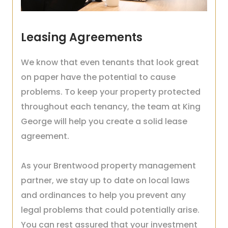
Leasing Agreements
We know that even tenants that look great
on paper have the potential to cause
problems. To keep your property protected
throughout each tenancy, the team at King
George will help you create a solid lease
agreement.
As your Brentwood property management
partner, we stay up to date on local laws
and ordinances to help you prevent any
legal problems that could potentially arise.
You can rest assured that your investment