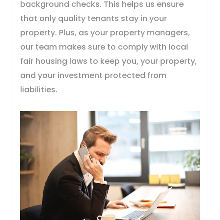
background checks. This helps us ensure
that only quality tenants stay in your
property. Plus, as your property managers,
our team makes sure to comply with local
fair housing laws to keep you, your property,
and your investment protected from
liabilities.