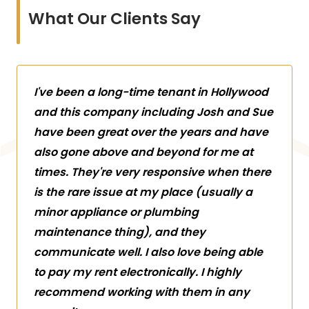
What Our Clients Say
I've been a long-time tenant in Hollywood
and this company including Josh and Sue
have been great over the years and have
also gone above and beyond for me at
times. They're very responsive when there
is the rare issue at my place (usually a
minor appliance or plumbing
maintenance thing), and they
communicate well. I also love being able
to pay my rent electronically. I highly
recommend working with them in any