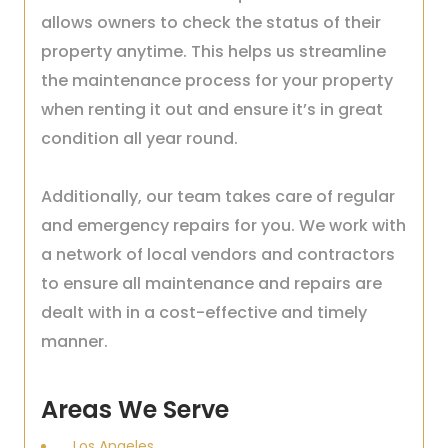
allows owners to check the status of their
property anytime. This helps us streamline
the maintenance process for your property
when renting it out and ensure it’s in great
condition all year round.
Additionally, our team takes care of regular
and emergency repairs for you. We work with
a network of local vendors and contractors
to ensure all maintenance and repairs are
dealt with in a cost-effective and timely
manner.
Areas We Serve
Los Angeles