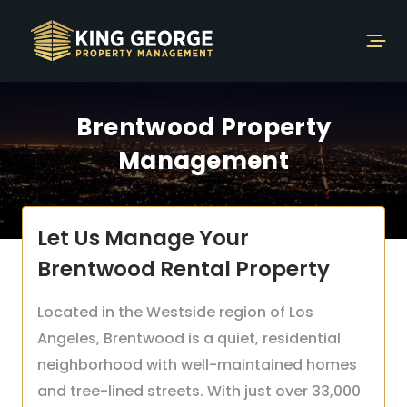
Brentwood Property
Management
Let Us Manage Your
Brentwood Rental Property
Located in the Westside region of Los
Angeles, Brentwood is a quiet, residential
neighborhood with well-maintained homes
and tree-lined streets. With just over 33,000