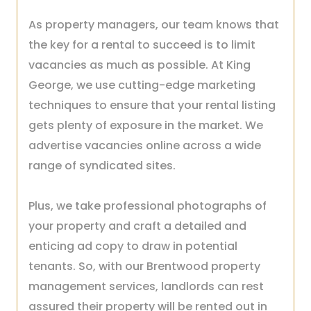
As property managers, our team knows that
the key for a rental to succeed is to limit
vacancies as much as possible. At King
George, we use cutting-edge marketing
techniques to ensure that your rental listing
gets plenty of exposure in the market. We
advertise vacancies online across a wide
range of syndicated sites.
Plus, we take professional photographs of
your property and craft a detailed and
enticing ad copy to draw in potential
tenants. So, with our Brentwood property
management services, landlords can rest
assured their property will be rented out in