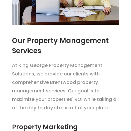
Our Property Management
Services
At King George Property Management
Solutions, we provide our clients with
comprehensive Brentwood property
management services. Our goal is to
maximize your properties' ROI while taking all
of the day to day stress off of your plate.
Property Marketing