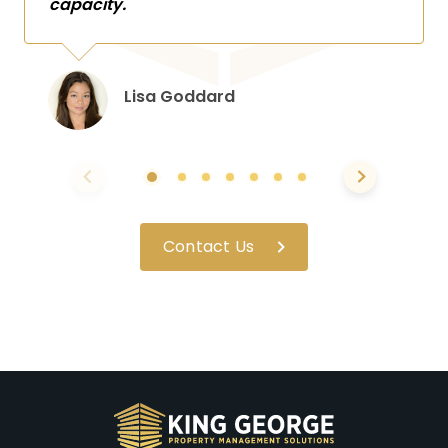
capacity.
Lisa Goddard
Contact Us