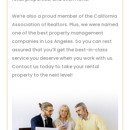
We’re also a proud member of the California
Association of Realtors. Plus, we were named
one of the best property management
companies in Los Angeles. So you can rest
assured that you’ll get the best-in-class
service you deserve when you work with us.
Contact us today to take your rental
property to the next level!