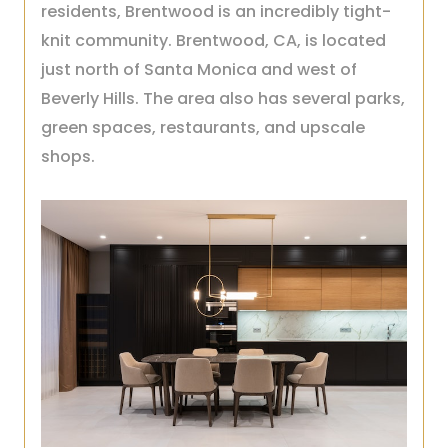
residents, Brentwood is an incredibly tight-
knit community. Brentwood, CA, is located
just north of Santa Monica and west of
Beverly Hills. The area also has several parks,
green spaces, restaurants, and upscale
shops.