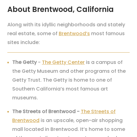
About Brentwood, California
Along with its idyllic neighborhoods and stately
real estate, some of
Brentwood’s
most famous
sites include:
The Getty
-
The Getty Center
is a campus of
the Getty Museum and other programs of the
Getty Trust. The Getty is home to one of
Southern California’s most famous art
museums.
The Streets of Brentwood
-
The Streets of
Brentwood
is an upscale, open-air shopping
mall located in Brentwood. It’s home to some