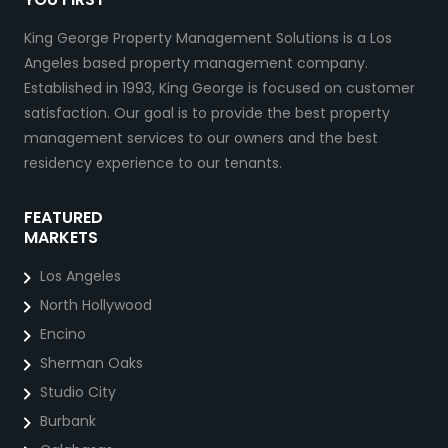
King George Property Management Solutions is a Los
Angeles based property management company.
Established in 1993, King George is focused on customer
satisfaction. Our goal is to provide the best property
management services to our owners and the best
residency experience to our tenants.
FEATURED
MARKETS
Los Angeles
North Hollywood
Encino
Sherman Oaks
Studio City
Burbank