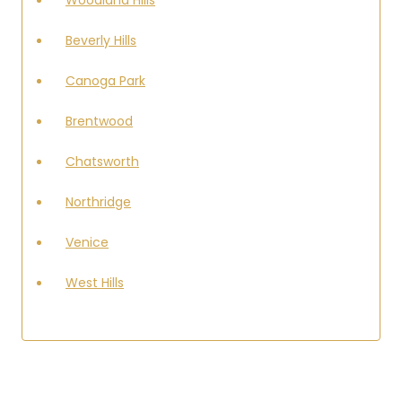
Beverly Hills
Canoga Park
Brentwood
Chatsworth
Northridge
Venice
West Hills