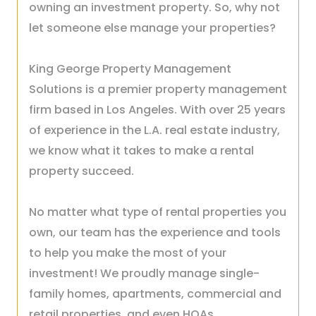
owning an investment property. So, why not
let someone else manage your properties?
King George Property Management
Solutions is a premier property management
firm based in Los Angeles. With over 25 years
of experience in the L.A. real estate industry,
we know what it takes to make a rental
property succeed.
No matter what type of rental properties you
own, our team has the experience and tools
to help you make the most of your
investment! We proudly manage single-
family homes, apartments, commercial and
retail properties, and even HOAs.