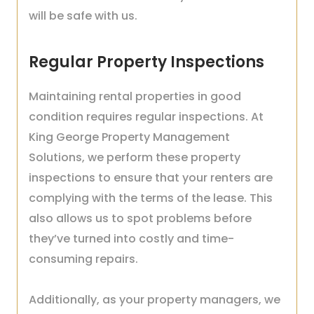
will be safe with us.
Regular Property Inspections
Maintaining rental properties in good
condition requires regular inspections. At
King George Property Management
Solutions, we perform these property
inspections to ensure that your renters are
complying with the terms of the lease. This
also allows us to spot problems before
they’ve turned into costly and time-
consuming repairs.
Additionally, as your property managers, we