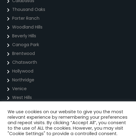
Calabasas
Thousand Oaks
Porter Ranch
Woodland Hills
Beverly Hills
Canoga Park
Brentwood
Chatsworth
Hollywood
Northridge
Venice
West Hills
We use cookies on our website to give you the most
Privacy Policy
relevant experience by remembering your preferences
and repeat visits. By clicking “Accept All”, you consent
Cookie Policy
to the use of ALL the cookies. However, you may visit
"Cookie Settings" to provide a controlled consent.
Terms Of Service For Text Messaging