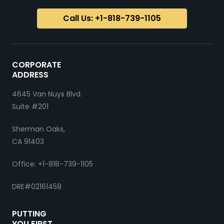
Call Us: +1-818-739-1105
CORPORATE
ADDRESS
4645 Van Nuys Blvd.
Suite #201
Sherman Oaks,
CA 91403
Office: +1-818-739-1105
DRE#02161458
PUTTING
YOU FIRST