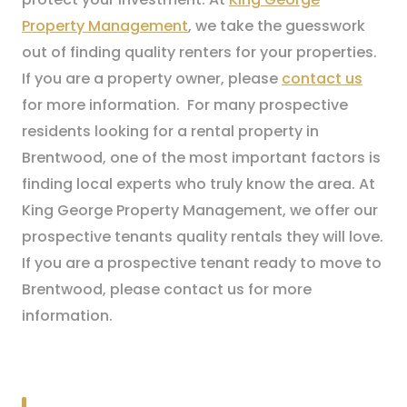
Property Management
, we take the guesswork
out of finding quality renters for your properties.
If you are a property owner, please
contact us
for more information. For many prospective
residents looking for a rental property in
Brentwood, one of the most important factors is
finding local experts who truly know the area. At
King George Property Management, we offer our
prospective tenants quality rentals they will love.
If you are a prospective tenant ready to move to
Brentwood, please contact us for more
information.