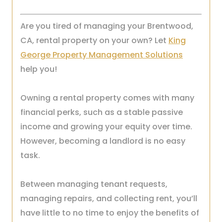
Are you tired of managing your Brentwood,
CA, rental property on your own? Let
King
George Property Management Solutions
help you!
Owning a rental property comes with many
financial perks, such as a stable passive
income and growing your equity over time.
However, becoming a landlord is no easy
task.
Between managing tenant requests,
managing repairs, and collecting rent, you’ll
have little to no time to enjoy the benefits of