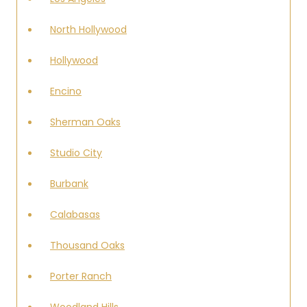
North Hollywood
Hollywood
Encino
Sherman Oaks
Studio City
Burbank
Calabasas
Thousand Oaks
Porter Ranch
Woodland Hills