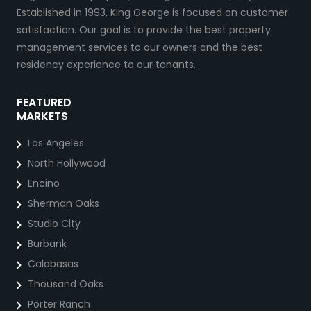
Established in 1993, King George is focused on customer
satisfaction. Our goal is to provide the best property
management services to our owners and the best
residency experience to our tenants.
FEATURED
MARKETS
Los Angeles
North Hollywood
Encino
Sherman Oaks
Studio City
Burbank
Calabasas
Thousand Oaks
Porter Ranch