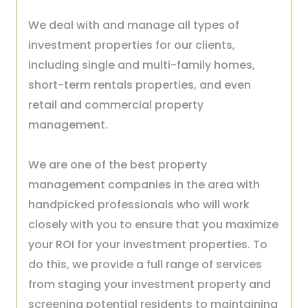
We deal with and manage all types of
investment properties for our clients,
including single and multi-family homes,
short-term rentals properties, and even
retail and commercial property
management.
We are one of the best property
management companies in the area with
handpicked professionals who will work
closely with you to ensure that you maximize
your ROI for your investment properties.
To
do this, we provide a full range of services
from staging your investment property and
screening potential residents to maintaining