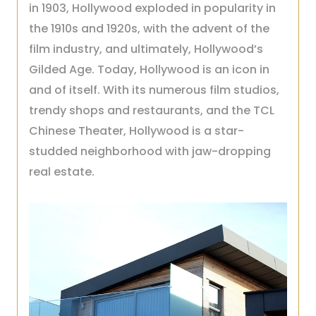
in 1903, Hollywood exploded in popularity in
the 1910s and 1920s, with the advent of the
film industry, and ultimately, Hollywood’s
Gilded Age. Today, Hollywood is an icon in
and of itself. With its numerous film studios,
trendy shops and restaurants, and the TCL
Chinese Theater, Hollywood is a star-
studded neighborhood with jaw-dropping
real estate.