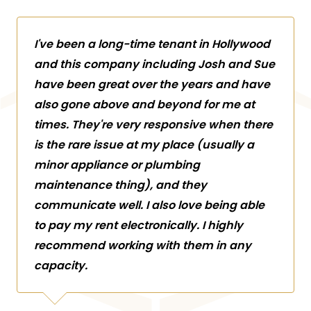
I've been a long-time tenant in Hollywood
and this company including Josh and Sue
have been great over the years and have
also gone above and beyond for me at
times. They're very responsive when there
is the rare issue at my place (usually a
minor appliance or plumbing
maintenance thing), and they
communicate well. I also love being able
to pay my rent electronically. I highly
recommend working with them in any
capacity.