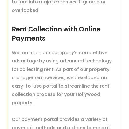
to turn into major expenses if ignored or
overlooked.
Rent Collection with Online
Payments
We maintain our company’s competitive
advantage by using advanced technology
for collecting rent. As part of our property
management services, we developed an
easy-to-use portal to streamline the rent
collection process for your Hollywood
property.
Our payment portal provides a variety of
payment methods and options to make it