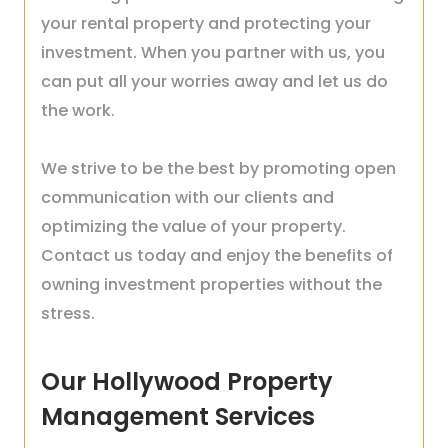
your rental property and protecting your
investment. When you partner with us, you
can put all your worries away and let us do
the work.
We strive to be the best by promoting open
communication with our clients and
optimizing the value of your property.
Contact us today and enjoy the benefits of
owning investment properties without the
stress.
Our Hollywood Property
Management Services