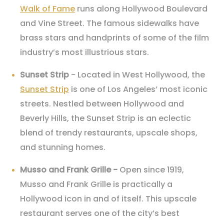
Walk of Fame
runs along Hollywood Boulevard
and Vine Street. The famous sidewalks have
brass stars and handprints of some of the film
industry’s most illustrious stars.
Sunset Strip
- Located in West Hollywood, the
Sunset Strip
is one of Los Angeles’ most iconic
streets. Nestled between Hollywood and
Beverly Hills, the Sunset Strip is an eclectic
blend of trendy restaurants, upscale shops,
and stunning homes.
Musso and Frank Grille -
Open since 1919,
Musso and Frank Grille is practically a
Hollywood icon in and of itself. This upscale
restaurant serves one of the city’s best