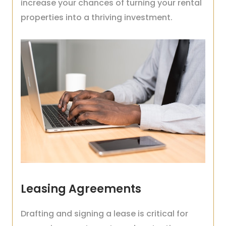
increase your chances of turning your rental
properties into a thriving investment.
Leasing Agreements
Drafting and signing a lease is critical for