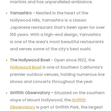
martinis and has unparalleled ambiance.
Yamashiro
- Nestled in the heart of the
Hollywood Hills, Yamashiro is a classic
Japanese restaurant that’s been open for over
100 years. With a high-end design, Yamashiro
is one of the area’s most beautiful restaurants
and serves some of the city’s best sushi.
The Hollywood Bowl
- Open since 1922, the
Hollywood Bowl
is one of Southern California’s
premier outdoor venues, holding numerous live
shows and concerts throughout the year.
Griffith Observatory
-
Situated on the southern
slope of Mount Hollywood, the
Griffith
Observatory
is part of Griffith Park, the largest