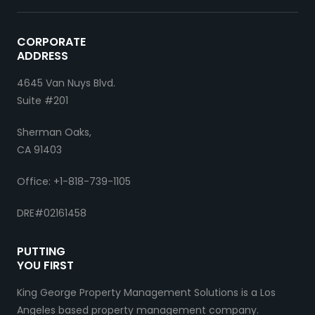
CORPORATE
ADDRESS
4645 Van Nuys Blvd.
Suite #201
Sherman Oaks,
CA 91403
Office: +1-818-739-1105
DRE#02161458
PUTTING
YOU FIRST
King George Property Management Solutions is a Los
Angeles based property management company.