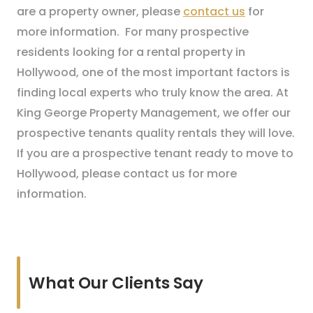
are a property owner, please
contact us
for
more information. For many prospective
residents looking for a rental property in
Hollywood, one of the most important factors is
finding local experts who truly know the area. At
King George Property Management, we offer our
prospective tenants quality rentals they will love.
If you are a prospective tenant ready to move to
Hollywood, please contact us for more
information.
What Our Clients Say