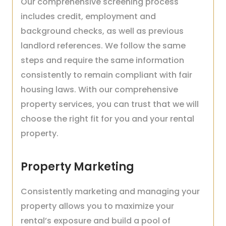
Our comprehensive screening process
includes credit, employment and
background checks, as well as previous
landlord references. We follow the same
steps and require the same information
consistently to remain compliant with fair
housing laws. With our comprehensive
property services, you can trust that we will
choose the right fit for you and your rental
property.
Property Marketing
Consistently marketing and managing your
property allows you to maximize your
rental’s exposure and build a pool of