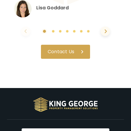
Lisa Goddard
Contact Us