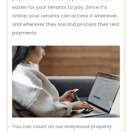
easier for your tenants to pay. Since it’s
online, your tenants can access it whenever
and wherever they are and process their rent
payments.
You can count on our Hollywood property