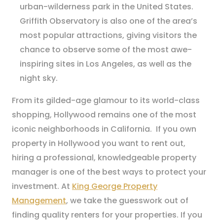
urban-wilderness park in the United States.
Griffith Observatory is also one of the area’s
most popular attractions, giving visitors the
chance to observe some of the most awe-
inspiring sites in Los Angeles, as well as the
night sky.
From its gilded-age glamour to its world-class
shopping, Hollywood remains one of the most
iconic neighborhoods in California. If you own
property in Hollywood you want to rent out,
hiring a professional, knowledgeable property
manager is one of the best ways to protect your
investment. At
King George Property
Management
, we take the guesswork out of
finding quality renters for your properties. If you