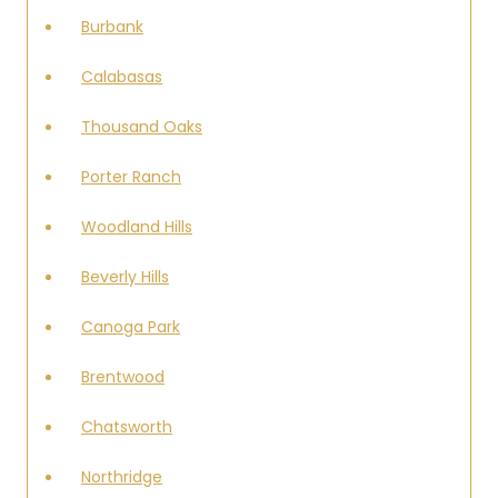
Burbank
Calabasas
Thousand Oaks
Porter Ranch
Woodland Hills
Beverly Hills
Canoga Park
Brentwood
Chatsworth
Northridge