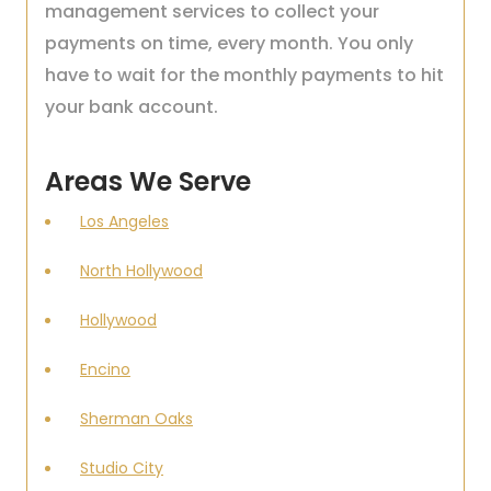
management services to collect your
payments on time, every month. You only
have to wait for the monthly payments to hit
your bank account.
Areas We Serve
Los Angeles
North Hollywood
Hollywood
Encino
Sherman Oaks
Studio City