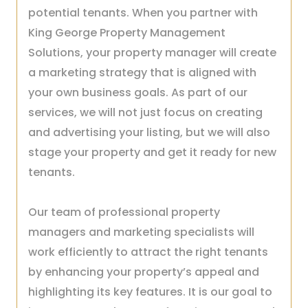
potential tenants. When you partner with
King George Property Management
Solutions, your property manager will create
a marketing strategy that is aligned with
your own business goals. As part of our
services, we will not just focus on creating
and advertising your listing, but we will also
stage your property and get it ready for new
tenants.
Our team of professional property
managers and marketing specialists will
work efficiently to attract the right tenants
by enhancing your property’s appeal and
highlighting its key features. It is our goal to