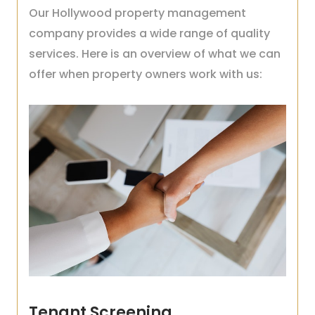
Our Hollywood property management
company provides a wide range of quality
services. Here is an overview of what we can
offer when property owners work with us:
Tenant Screening