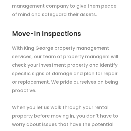
management company to give them peace
of mind and safeguard their assets.
Move-In Inspections
With King George property management
services, our team of property managers will
check your investment property and identify
specific signs of damage and plan for repair
or replacement. We pride ourselves on being
proactive.
When you let us walk through your rental
property before moving in, you don’t have to
worry about issues that have the potential