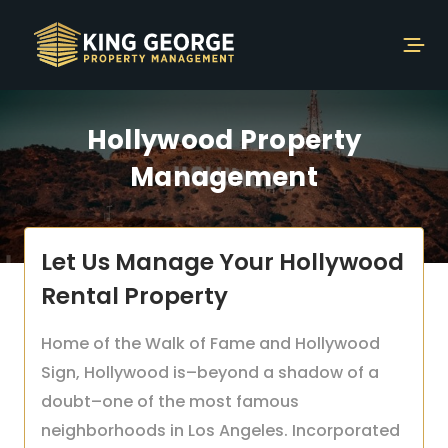
Hollywood Property
Management
Let Us Manage Your Hollywood
Rental Property
Home of the Walk of Fame and Hollywood
Sign, Hollywood is–beyond a shadow of a
doubt–one of the most famous
neighborhoods in Los Angeles. Incorporated