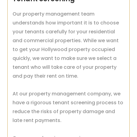
Our property management team
understands how important it is to choose
your tenants carefully for your residential
and commercial properties. While we want
to get your Hollywood property occupied
quickly, we want to make sure we select a
tenant who will take care of your property
and pay their rent on time.
At our property management company, we
have a rigorous tenant screening process to
reduce the risks of property damage and
late rent payments.