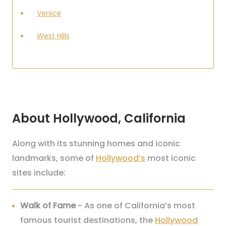
Venice
West Hills
About Hollywood, California
Along with its stunning homes and iconic
landmarks, some of
Hollywood’s
most iconic
sites include:
Walk of Fame
- As one of California’s most
famous tourist destinations, the
Hollywood