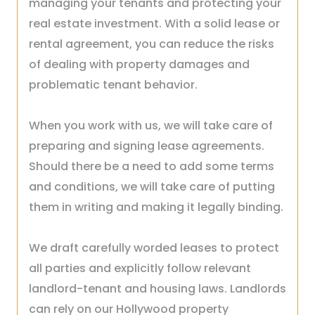
managing your tenants and protecting your
real estate investment. With a solid lease or
rental agreement, you can reduce the risks
of dealing with property damages and
problematic tenant behavior.
When you work with us, we will take care of
preparing and signing lease agreements.
Should there be a need to add some terms
and conditions, we will take care of putting
them in writing and making it legally binding.
We draft carefully worded leases to protect
all parties and explicitly follow relevant
landlord-tenant and housing laws. Landlords
can rely on our Hollywood property