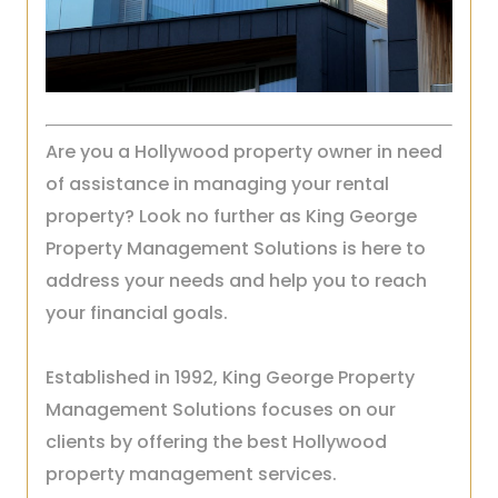
Are you a Hollywood property owner in need
of assistance in managing your rental
property? Look no further as King George
Property Management Solutions is here to
address your needs and help you to reach
your financial goals.
Established in 1992, King George Property
Management Solutions focuses on our
clients by offering the best Hollywood
property management services.