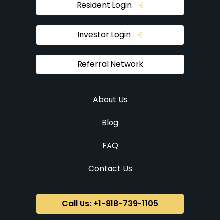
Resident Login
Investor Login
Referral Network
About Us
Blog
FAQ
Contact Us
Call Us: +1-818-739-1105